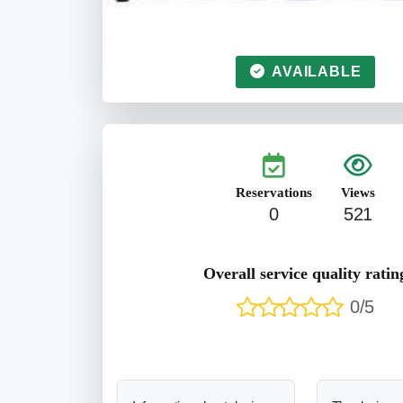
AVAILABLE
Reservations
Views
0
521
Overall service quality ratin
0/5