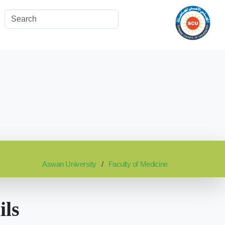
Aswan University
Faculty of Medicine
ils