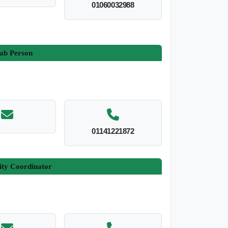
01060032988
ab Person
01141221872
ity Coordinator