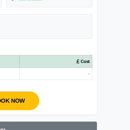
Cost
-
OOK NOW
ons