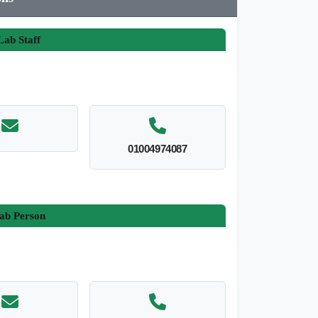
ab Staff
01004974087
ab Person