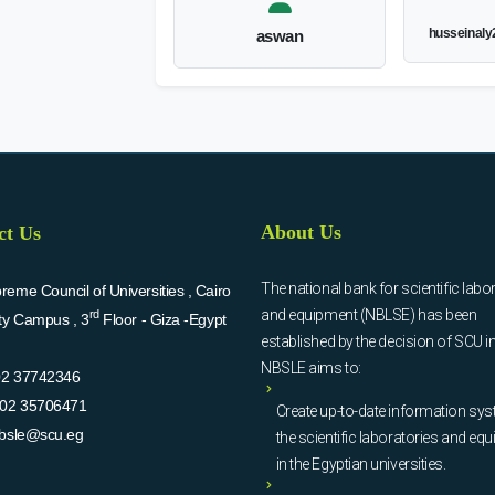
husseinal
aswan
About Us
ct Us
The national bank for scientific labo
eme Council of Universities , Cairo
and equipment (NBLSE) has been
rd
ity Campus , 3
Floor - Giza -Egypt
established by the decision of SCU i
NBSLE aims to:
02 37742346
02 35706471
Create up-to-date information sys
bsle@scu.eg
the scientific laboratories and eq
in the Egyptian universities.