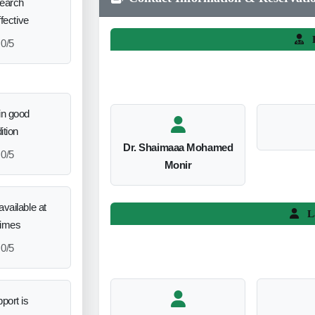
search
ffective
L
0/5
in good
ition
Dr. Shaimaaa Mohamed
0/5
Monir
vailable at
L
times
0/5
port is