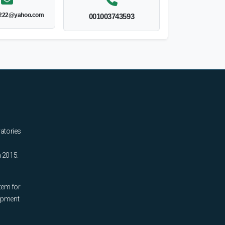
y222@yahoo.com
001003743593
ratories
n 2015.
tem for
uipment