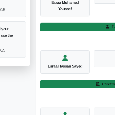
Esraa Mohamed
Youssef
0/5
L
 your
o use the
0/5
Esraa Hassan Sayed
Univers