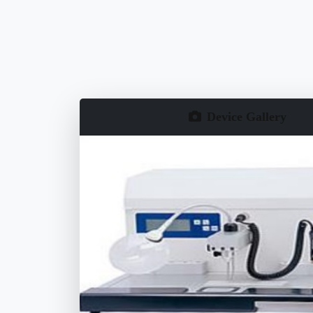
Device Gallery