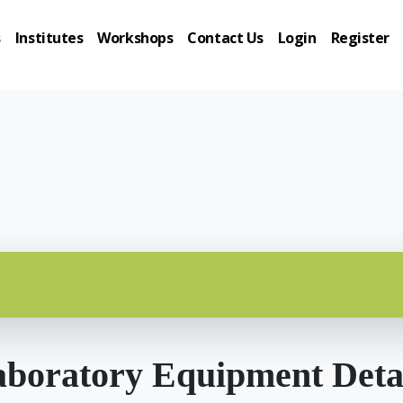
s
Institutes
Workshops
Contact Us
Login
Register
boratory Equipment Deta