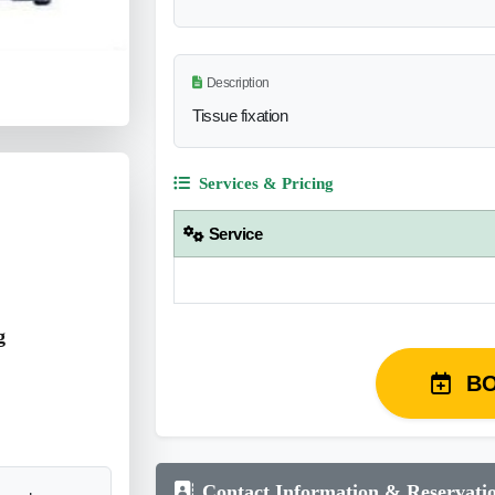
Description
Tissue fixation
Services & Pricing
Service
g
B
Contact Information & Reservati