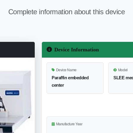
Complete information about this device
Device Information
Device Name
Model
Paraffin embedded
SLEE med
center
Manufacture Year