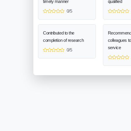
timely manner
qualified
0/5
Contributed to the
Recommend
completion of research
colleagues t
service
0/5