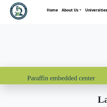
Home
About Us
Universitie
Paraffin embedded center
La