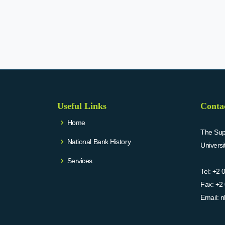
Useful Links
Conta
Home
The Supr
National Bank History
Univers
Services
Tel:
+2 
Fax:
+2 
Email:
n