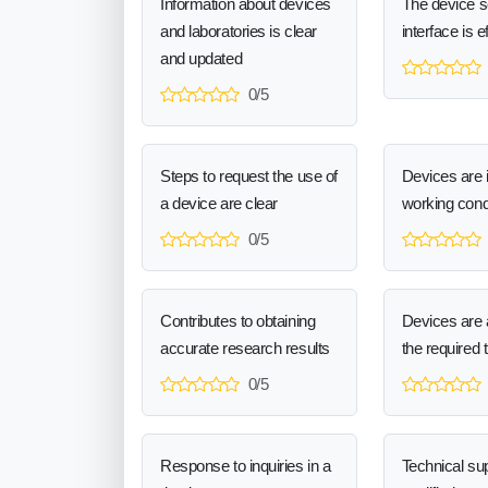
Information about devices
The device 
and laboratories is clear
interface is e
and updated
0/5
Steps to request the use of
Devices are 
a device are clear
working cond
0/5
Contributes to obtaining
Devices are a
accurate research results
the required 
0/5
Response to inquiries in a
Technical sup