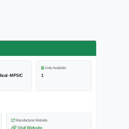
Units Available
ical -MPS/C
1
Manufacturer Website
Visit Website