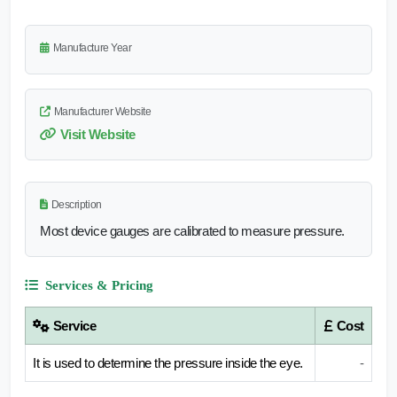
Manufacture Year
Manufacturer Website
Visit Website
Description
Most device gauges are calibrated to measure pressure.
Services & Pricing
Service
Cost
It is used to determine the pressure inside the eye.
-