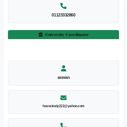
01123332860
University Coordinator
aswan
husseinaly222@yahoo.com