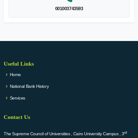
001003743593
Useful Links
Home
National Bank History
Services
Contact Us
rd
The Supreme Council of Universities , Cairo University Campus , 3