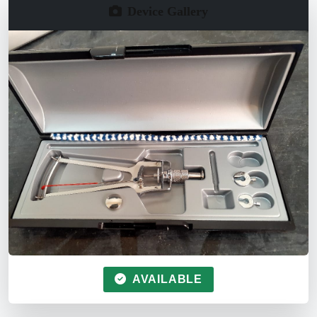
Device Gallery
AVAILABLE