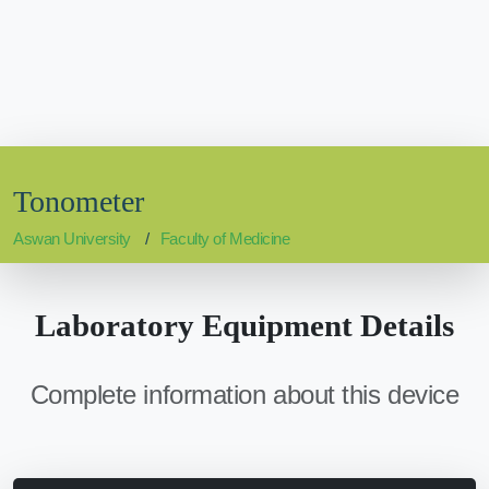
Tonometer
Aswan University
Faculty of Medicine
Laboratory Equipment Details
Complete information about this device