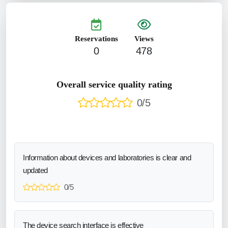
Reservations
Views
0
478
Overall service quality rating
0/5
Information about devices and laboratories is clear and
updated
0/5
The device search interface is effective