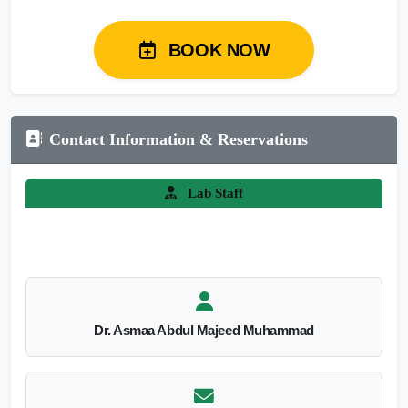
BOOK NOW
Contact Information & Reservations
Lab Staff
Dr. Asmaa Abdul Majeed Muhammad