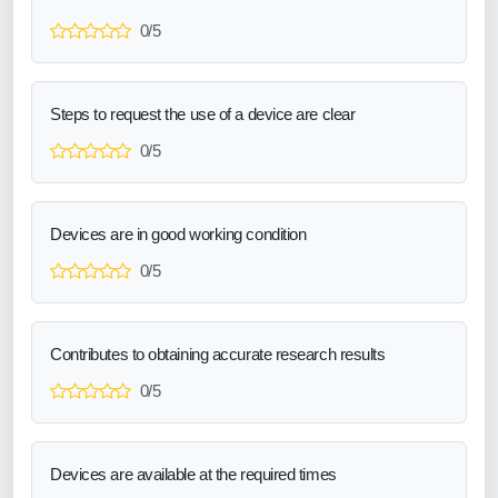
0/5
Steps to request the use of a device are clear
0/5
Devices are in good working condition
0/5
Contributes to obtaining accurate research results
0/5
Devices are available at the required times