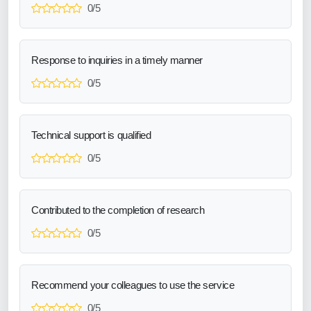
0/5
Response to inquiries in a timely manner
0/5
Technical support is qualified
0/5
Contributed to the completion of research
0/5
Recommend your colleagues to use the service
0/5