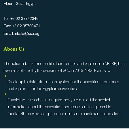
Floor - Giza -Egypt
Tel:
+2 02 37742346
Fax:
+2 02 35706471
Email:
nbsle@scu.eg
About Us
The national bank for scientific laboratories and equipment (NBLSE) has
been established by the decision of SCU in 2015. NBSLE aims to:
Create up-to-date information system for the scientific laboratories
and equipment in the Egyptian universities.
Enable the researchers to inquire the system to get the needed
information about the scientific laboratories and equipment to
facilitate the device using, procurement, and maintenance operations.