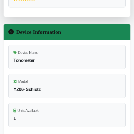
Device Information
Device Name
Tonometer
Model
YZ06- Schiotz
Units Available
1