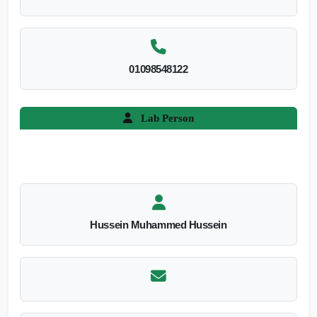
01098548122
Lab Person
Hussein Muhammed Hussein