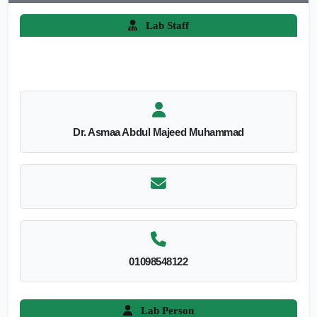
Lab Staff
Dr. Asmaa Abdul Majeed Muhammad
01098548122
Lab Person