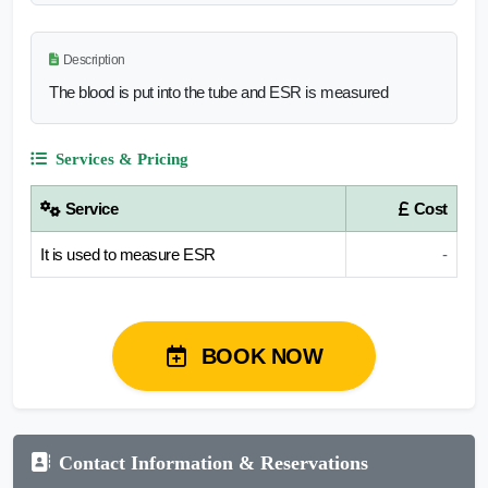
Description
The blood is put into the tube and ESR is measured
Services & Pricing
Service
Cost
It is used to measure ESR
-
BOOK NOW
Contact Information & Reservations