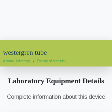
westergren tube
Aswan University
Faculty of Medicine
Laboratory Equipment Details
Complete information about this device