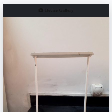
Device Gallery