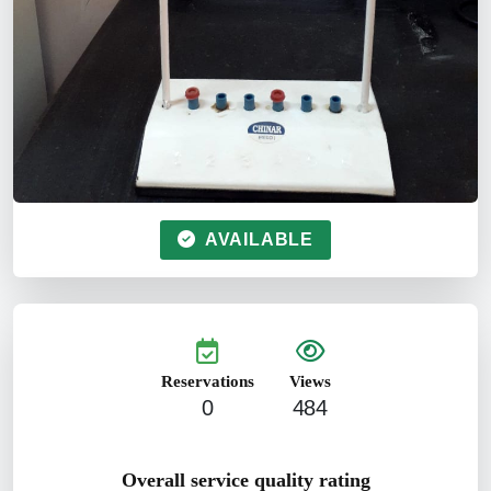
AVAILABLE
Reservations
Views
0
484
Overall service quality rating