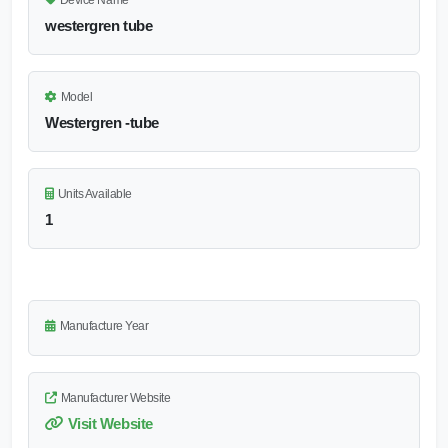
Device Name
westergren tube
Model
Westergren -tube
Units Available
1
Manufacture Year
Manufacturer Website
Visit Website