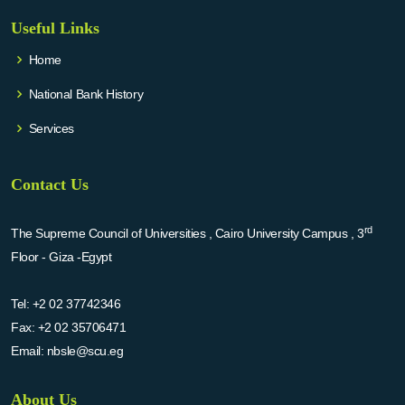
Useful Links
Home
National Bank History
Services
Contact Us
rd
The Supreme Council of Universities , Cairo University Campus , 3
Floor - Giza -Egypt
Tel:
+2 02 37742346
Fax:
+2 02 35706471
Email:
nbsle@scu.eg
About Us