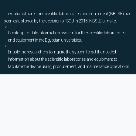
The national bank for scientific laboratories and equipment (NBLSE) has
been established by the decision of SCU in 2015. NBSLE aims to:
Create up-to-date information system for the scientific laboratories
and equipment in the Egyptian universities.
Enable the researchers to inquire the system to get the needed
information about the scientific laboratories and equipment to
facilitate the device using, procurement, and maintenance operations.