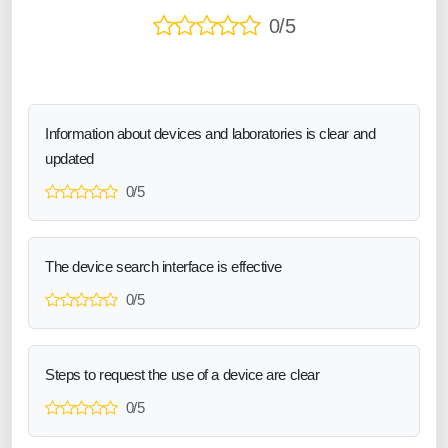
0/5
Information about devices and laboratories is clear and
updated
0/5
The device search interface is effective
0/5
Steps to request the use of a device are clear
0/5