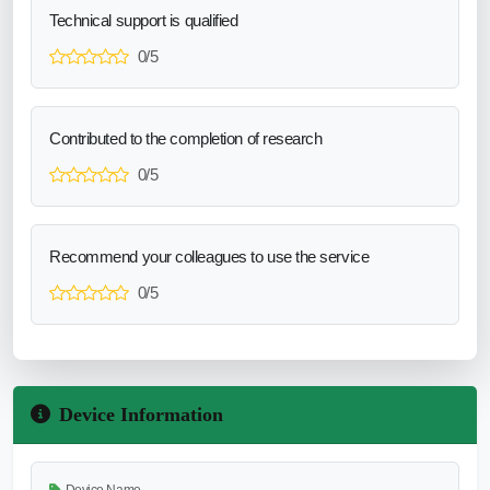
Technical support is qualified
0/5
Contributed to the completion of research
0/5
Recommend your colleagues to use the service
0/5
Device Information