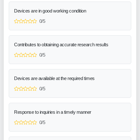
Devices are in good working condition
0/5
Contributes to obtaining accurate research results
0/5
Devices are available at the required times
0/5
Response to inquiries in a timely manner
0/5