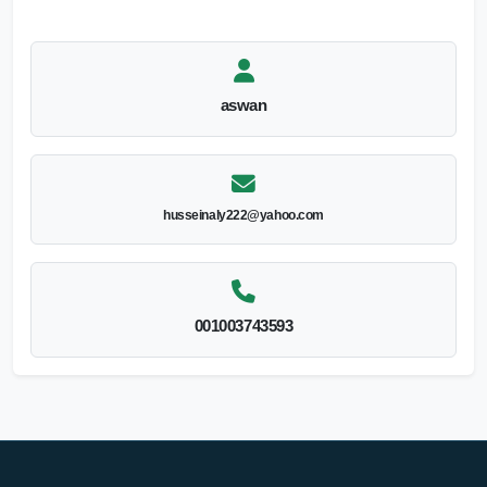
aswan
husseinaly222@yahoo.com
001003743593