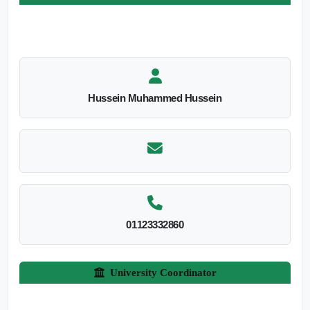
Hussein Muhammed Hussein
01123332860
University Coordinator