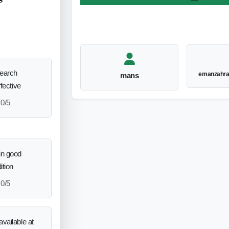
search
emanzahr
mans
ffective
0/5
in good
ition
0/5
vailable at