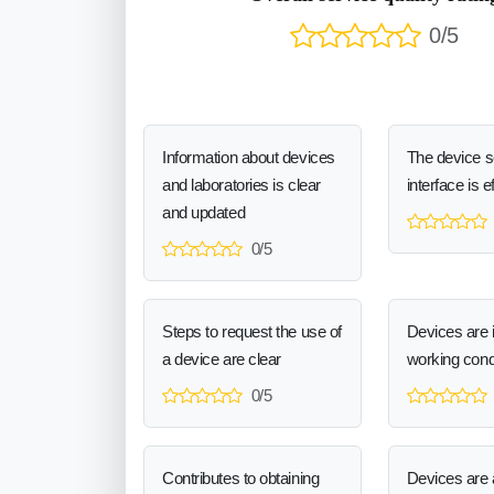
0/5
Information about devices
The device 
and laboratories is clear
interface is e
and updated
0/5
Steps to request the use of
Devices are 
a device are clear
working cond
0/5
Contributes to obtaining
Devices are a