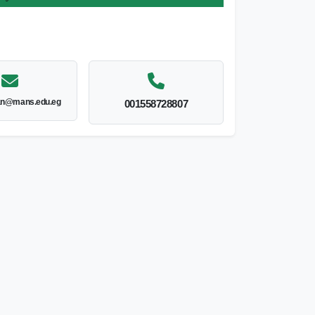
an@mans.edu.eg
001558728807