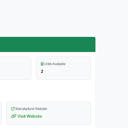
Units Available
2
Manufacturer Website
Visit Website