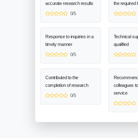
accurate research results
the required 
0/5
Response to inquiries in a
Technical sup
timely manner
qualified
0/5
Contributed to the
Recommend
completion of research
colleagues t
service
0/5