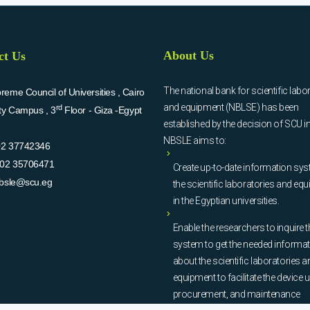
About Us
ct Us
The national bank for scientific labo
eme Council of Universities , Cairo
and equipment (NBLSE) has been
rd
ity Campus , 3
Floor - Giza -Egypt
established by the decision of SCU i
NBSLE aims to:
02 37742346
02 35706471
Create up-to-date information sys
bsle@scu.eg
the scientific laboratories and eq
in the Egyptian universities.
Enable the researchers to inquire t
system to get the needed informa
about the scientific laboratories a
equipment to facilitate the device u
procurement, and maintenance