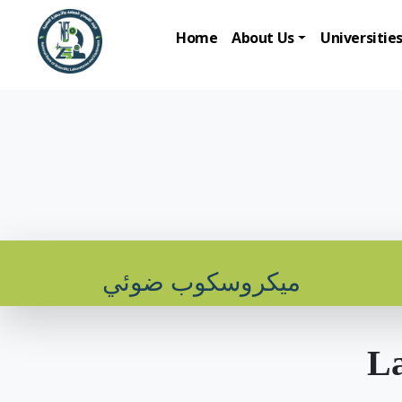
Home
About Us
Universitie
ميكروسكوب ضوئي
La