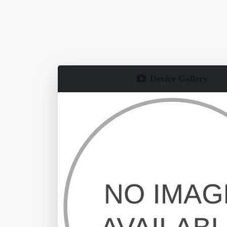
Device Gallery