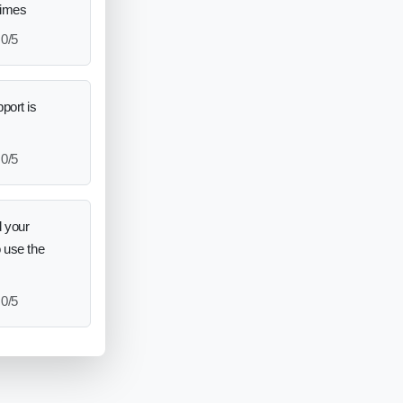
times
0/5
port is
0/5
 your
o use the
0/5