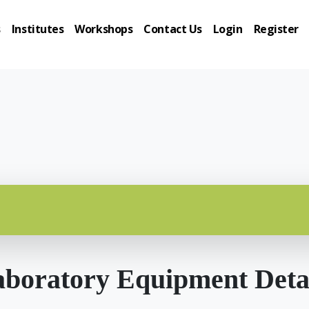
s
Institutes
Workshops
Contact Us
Login
Register
boratory Equipment Deta