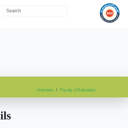
Unknown
Faculty of Education
ils