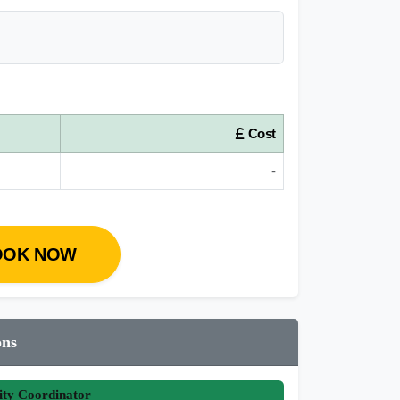
Cost
-
OOK NOW
ons
ity Coordinator