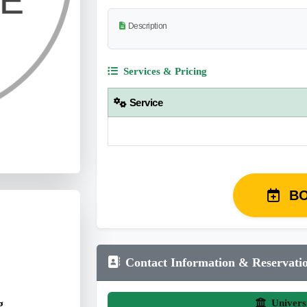
Description
Services & Pricing
Service
B
Contact Information & Reservati
g
Univers