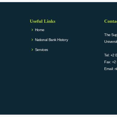
Useful Links
Conta
Home
The Supr
National Bank History
Univers
Services
Tel:
+2 
Fax:
+2 
Email:
n