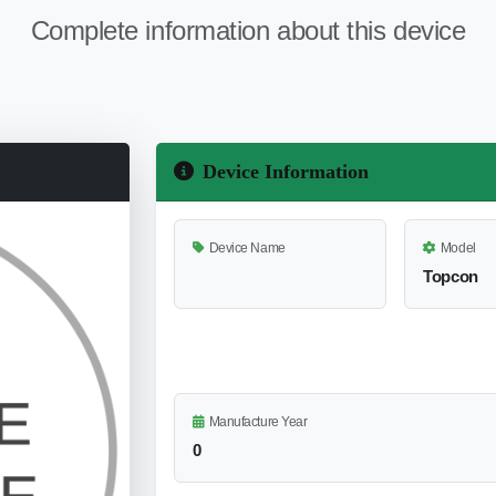
Complete information about this device
Device Information
Device Name
Model
Topcon
Manufacture Year
0