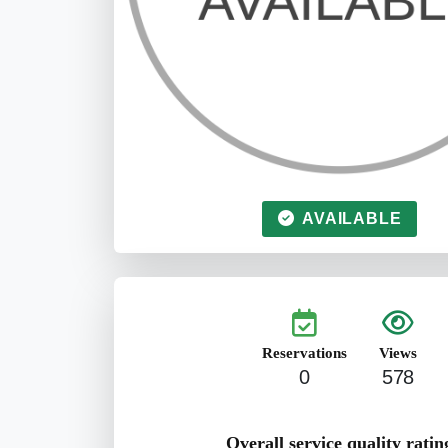
AVAILABLE
Reservations
Views
0
578
Overall service quality ratin