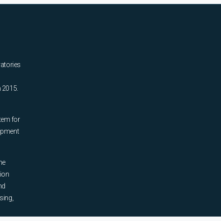
ratories
n 2015.
tem for
uipment
he
tion
nd
sing,