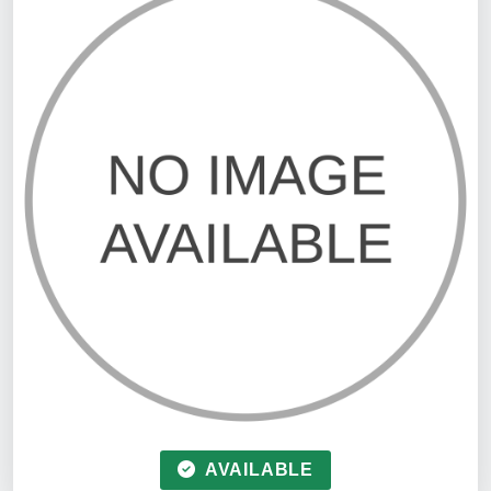
AVAILABLE