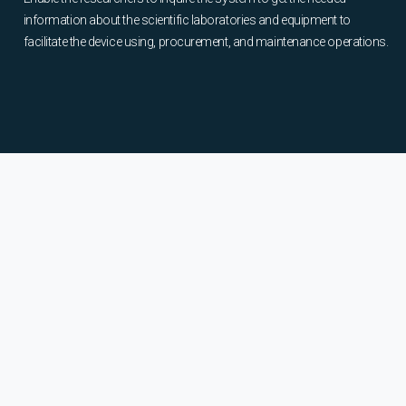
information about the scientific laboratories and equipment to
facilitate the device using, procurement, and maintenance operations.