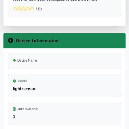
0/5
Device Information
Device Name
Model
light sensor
Units Available
1