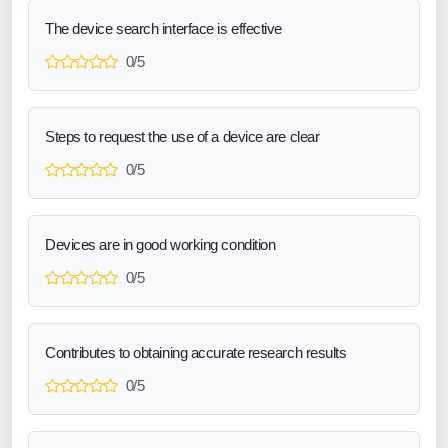
The device search interface is effective
0/5
Steps to request the use of a device are clear
0/5
Devices are in good working condition
0/5
Contributes to obtaining accurate research results
0/5