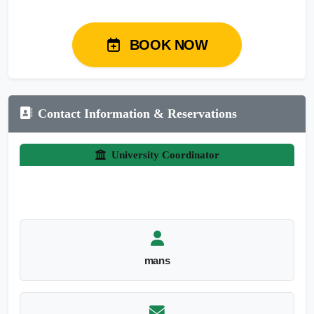
BOOK NOW
Contact Information & Reservations
University Coordinator
mans