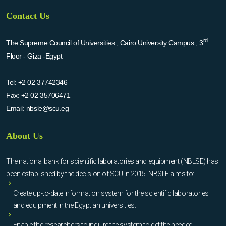
Contact Us
rd
The Supreme Council of Universities , Cairo University Campus , 3
Floor - Giza -Egypt
Tel:
+2 02 37742346
Fax:
+2 02 35706471
Email:
nbsle@scu.eg
About Us
The national bank for scientific laboratories and equipment (NBLSE) has
been established by the decision of SCU in 2015. NBSLE aims to:
Create up-to-date information system for the scientific laboratories
and equipment in the Egyptian universities.
Enable the researchers to inquire the system to get the needed