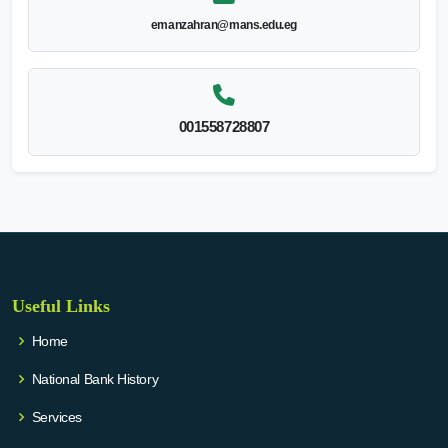
emanzahran@mans.edu.eg
001558728807
Useful Links
Home
National Bank History
Services