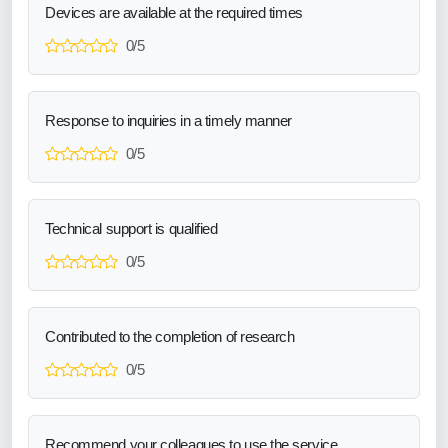
Devices are available at the required times
0/5
Response to inquiries in a timely manner
0/5
Technical support is qualified
0/5
Contributed to the completion of research
0/5
Recommend your colleagues to use the service