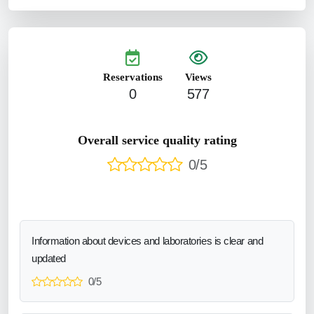
Reservations
Views
0
577
Overall service quality rating
0/5
Information about devices and laboratories is clear and
updated
0/5