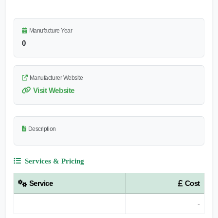
Manufacture Year
0
Manufacturer Website
Visit Website
Description
Services & Pricing
Service
Cost
-