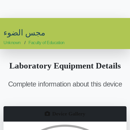
مجس الضوء
Unknown
Faculty of Education
Laboratory Equipment Details
Complete information about this device
Device Gallery