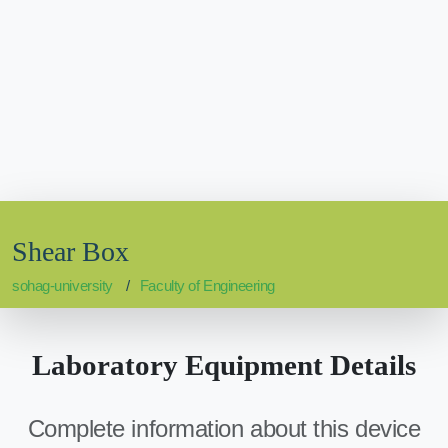
Shear Box
sohag-university
Faculty of Engineering
Laboratory Equipment Details
Complete information about this device