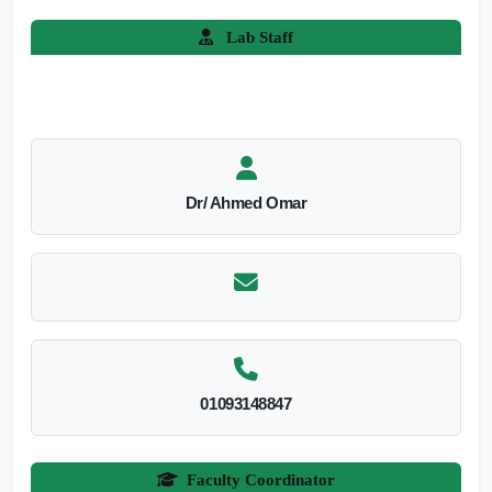
Lab Staff
Dr/ Ahmed Omar
01093148847
Faculty Coordinator