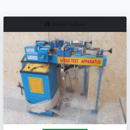
Device Gallery