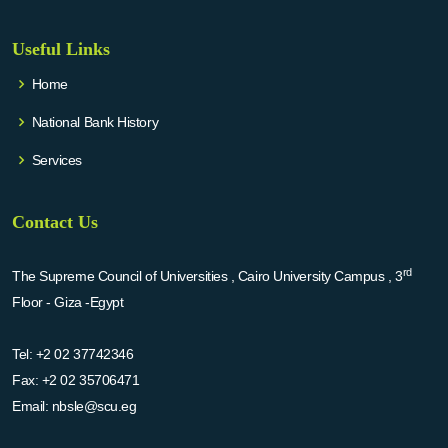
Useful Links
Home
National Bank History
Services
Contact Us
rd
The Supreme Council of Universities , Cairo University Campus , 3
Floor - Giza -Egypt
Tel:
+2 02 37742346
Fax:
+2 02 35706471
Email:
nbsle@scu.eg