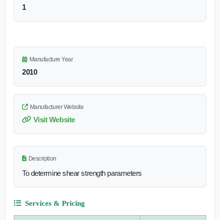
1
Manufacture Year
2010
Manufacturer Website
Visit Website
Description
To determine shear strength parameters
Services & Pricing