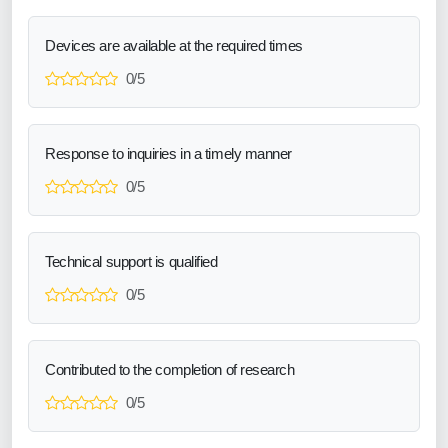
Devices are available at the required times
0/5
Response to inquiries in a timely manner
0/5
Technical support is qualified
0/5
Contributed to the completion of research
0/5