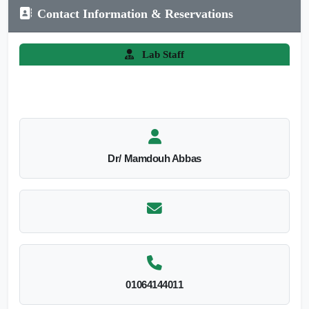
Contact Information & Reservations
Lab Staff
Dr/ Mamdouh Abbas
01064144011