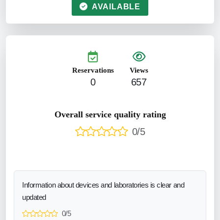
AVAILABLE
Reservations
Views
0
657
Overall service quality rating
0/5
Information about devices and laboratories is clear and
updated
0/5