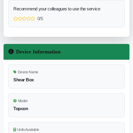
Recommend your colleagues to use the service
0/5
Device Information
Device Name
Shear Box
Model
Topcon
Units Available