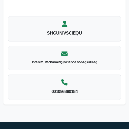
SHGUNIVSCIEQU
ibrahim_mohamed@science.sohag.edu.eg
001096890184