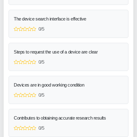
The device search interface is effective
0/5
Steps to request the use of a device are clear
0/5
Devices are in good working condition
0/5
Contributes to obtaining accurate research results
0/5