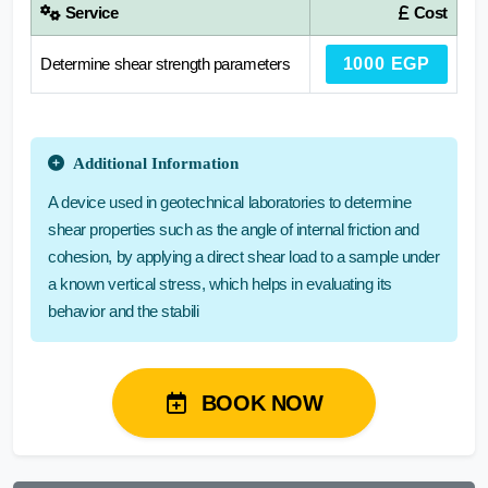
Service
Cost
Determine shear strength parameters
1000 EGP
Additional Information
A device used in geotechnical laboratories to determine
shear properties such as the angle of internal friction and
cohesion, by applying a direct shear load to a sample under
a known vertical stress, which helps in evaluating its
behavior and the stabili
BOOK NOW