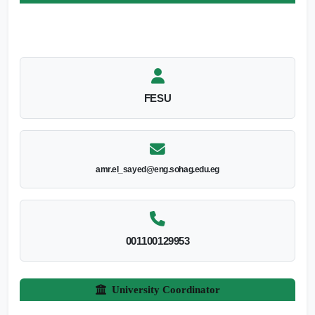
FESU
amr.el_sayed@eng.sohag.edu.eg
001100129953
University Coordinator