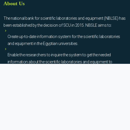
About Us
The national bank for scientific laboratories and equipment (NBLSE) has
been established by the decision of SCU in 2015. NBSLE aims to:
Create up-to-date information system for the scientific laboratories
and equipment in the Egyptian universities.
Enable the researchers to inquire the system to get the needed
information about the scientific laboratories and equipment to
facilitate the device using, procurement, and maintenance operations.