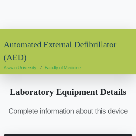
Automated External Defibrillator
(AED)
Aswan University
Faculty of Medicine
Laboratory Equipment Details
Complete information about this device