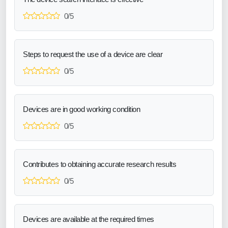
0/5
Steps to request the use of a device are clear
0/5
Devices are in good working condition
0/5
Contributes to obtaining accurate research results
0/5
Devices are available at the required times