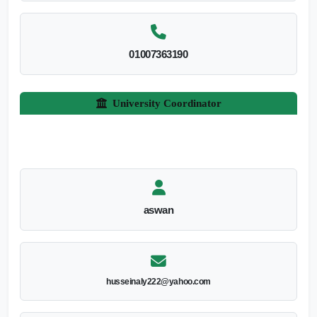
01007363190
University Coordinator
aswan
husseinaly222@yahoo.com