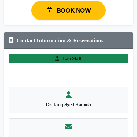
BOOK NOW
Contact Information & Reservations
Lab Staff
Dr. Tariq Syed Hamida