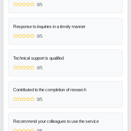
0/5
Response to inquiries in a timely manner
0/5
Technical support is qualified
0/5
Contributed to the completion of research
0/5
Recommend your colleagues to use the service
0/5