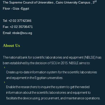
rd
The Supreme Council of Universities , Cairo University Campus , 3
Floor - Giza -Egypt
Tel:
+2 02 37742346
Fax:
+2 02 35706471
Email:
nbsle@scu.eg
About Us
The national bank for scientific laboratories and equipment (NBLSE) has
been established by the decision of SCU in 2015. NBSLE aims to:
Create up-to-date information system for the scientific laboratories
and equipment in the Egyptian universities.
Enable the researchers to inquire the system to get the needed
information about the scientific laboratories and equipment to
facilitate the device using, procurement, and maintenance operations.