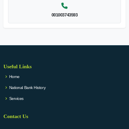
001003743593
Useful Links
Home
National Bank History
Services
Contact Us