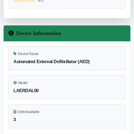
Device Information
Device Name
Automated External Defibrillator (AED)
Model
LAERDAL00
Units Available
3