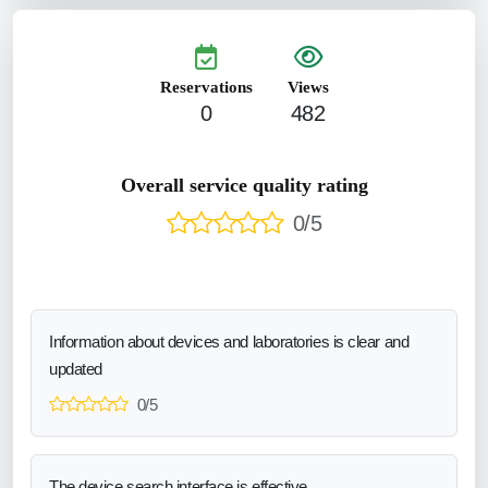
Reservations
Views
0
482
Overall service quality rating
0/5
Information about devices and laboratories is clear and
updated
0/5
The device search interface is effective