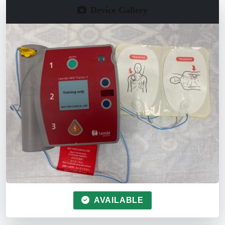
Device Gallery
AVAILABLE