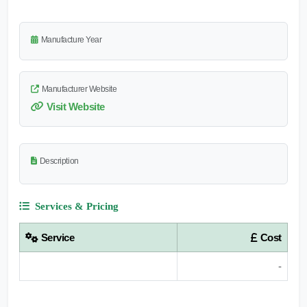
Manufacture Year
Manufacturer Website
Visit Website
Description
Services & Pricing
Service
Cost
-