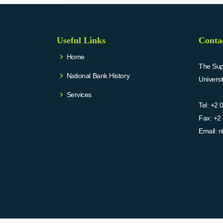
Useful Links
Conta
Home
The Supr
National Bank History
Univers
Services
Tel:
+2 
Fax:
+2 
Email:
n