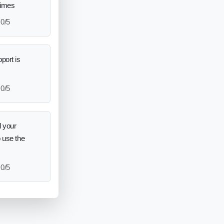
times
0/5
port is
0/5
 your
o use the
0/5