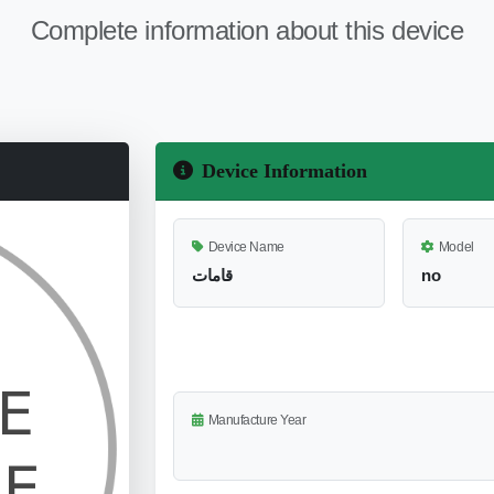
Complete information about this device
Device Information
Device Name
Model
قامات
no
Manufacture Year