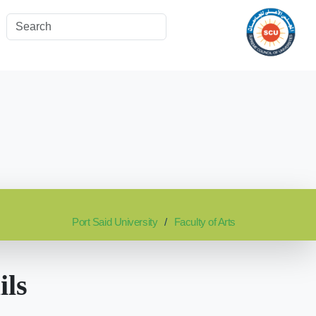
Port Said University
Faculty of Arts
ils