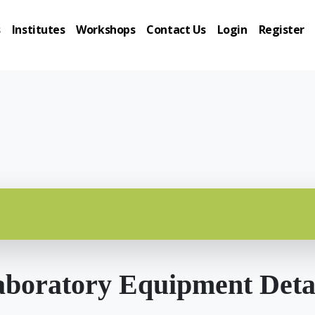
s
Institutes
Workshops
Contact Us
Login
Register
boratory Equipment Deta