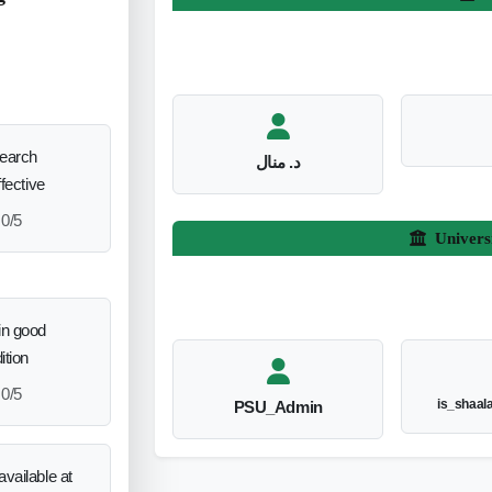
search
د. منال
ffective
0/5
Univers
in good
ition
0/5
is_shaal
PSU_Admin
vailable at