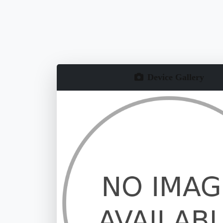
Device Gallery