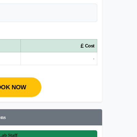
Cost
-
OOK NOW
ons
ab Staff