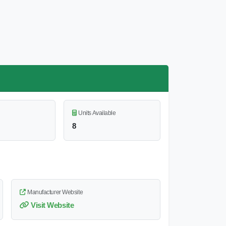
Units Available
8
Manufacturer Website
Visit Website