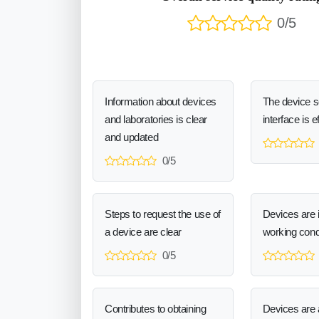
0/5
Information about devices
The device 
and laboratories is clear
interface is e
and updated
0/5
Steps to request the use of
Devices are 
a device are clear
working cond
0/5
Contributes to obtaining
Devices are a