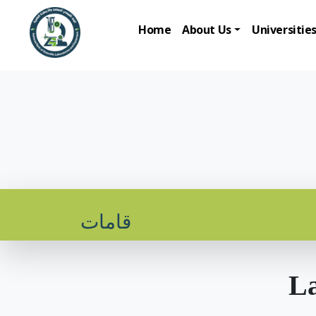
Home
About Us
Universitie
قامات
La