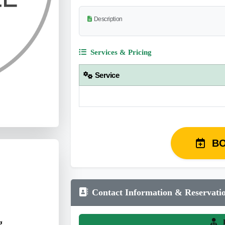
Description
Services & Pricing
Service
B
Contact Information & Reservati
g
L