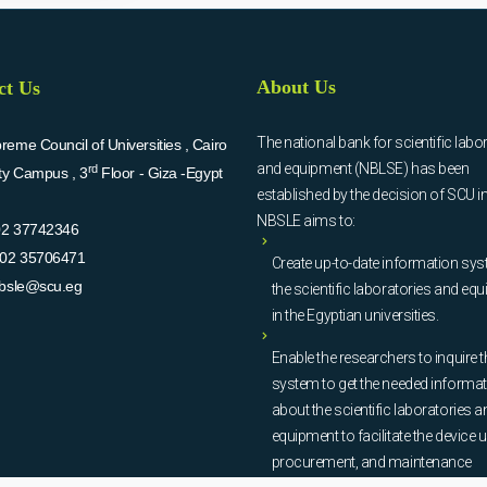
About Us
ct Us
The national bank for scientific labo
eme Council of Universities , Cairo
and equipment (NBLSE) has been
rd
ity Campus , 3
Floor - Giza -Egypt
established by the decision of SCU i
NBSLE aims to:
02 37742346
02 35706471
Create up-to-date information sys
bsle@scu.eg
the scientific laboratories and eq
in the Egyptian universities.
Enable the researchers to inquire t
system to get the needed informa
about the scientific laboratories a
equipment to facilitate the device u
procurement, and maintenance