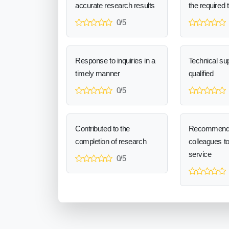
accurate research results
the required 
0/5
Response to inquiries in a
Technical sup
timely manner
qualified
0/5
Contributed to the
Recommend
completion of research
colleagues t
service
0/5