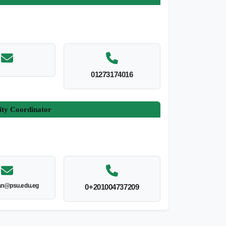
01273174016
ity Coordinator
an@psu.edu.eg
0+201004737209