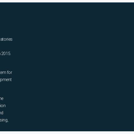
ratories
n 2015.
tem for
uipment
he
tion
nd
sing,