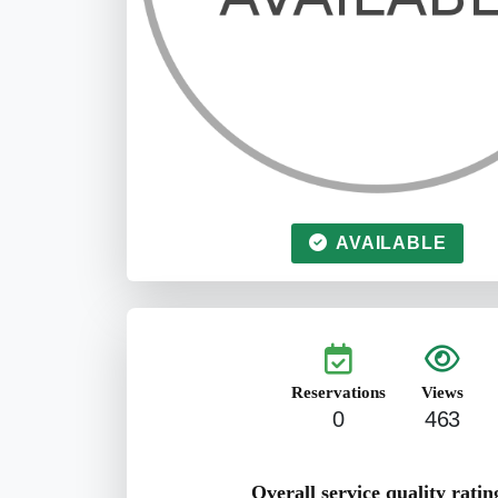
AVAILABLE
Reservations
Views
0
463
Overall service quality ratin