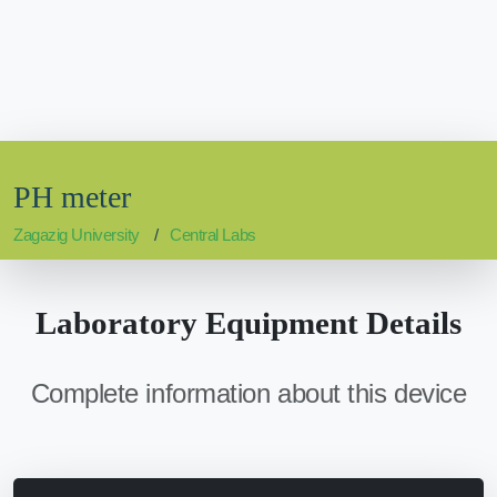
PH meter
Zagazig University
Central Labs
Laboratory Equipment Details
Complete information about this device