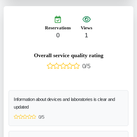
Reservations
Views
0
1
Overall service quality rating
0/5
Information about devices and laboratories is clear and
updated
0/5