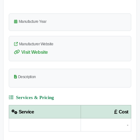
Manufacture Year
Manufacturer Website
Visit Website
Description
Services & Pricing
Service
Cost
-