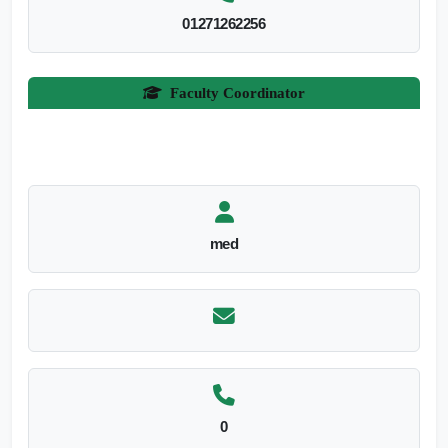
01271262256
Faculty Coordinator
med
0