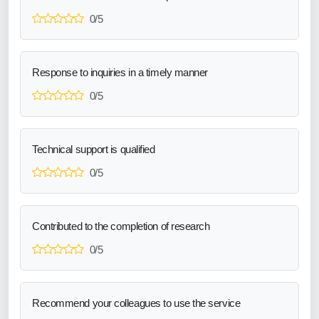
0/5
Response to inquiries in a timely manner
0/5
Technical support is qualified
0/5
Contributed to the completion of research
0/5
Recommend your colleagues to use the service