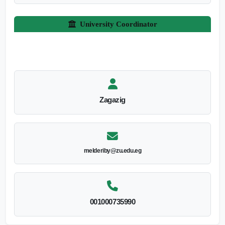
University Coordinator
Zagazig
melderiby@zu.edu.eg
001000735990