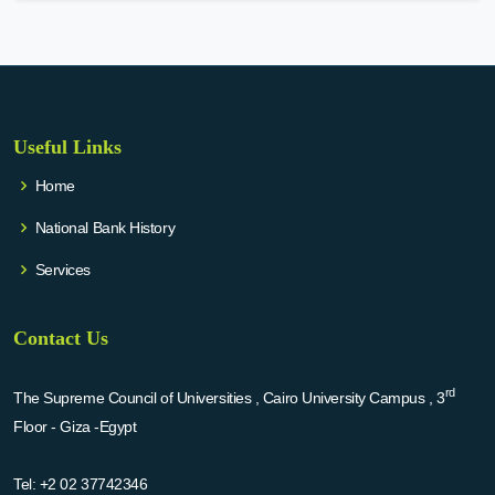
Useful Links
Home
National Bank History
Services
Contact Us
rd
The Supreme Council of Universities , Cairo University Campus , 3
Floor - Giza -Egypt
Tel:
+2 02 37742346