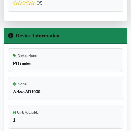
0/5
Device Information
Device Name
PH meter
Model
Adwa AD1030
Units Available
1