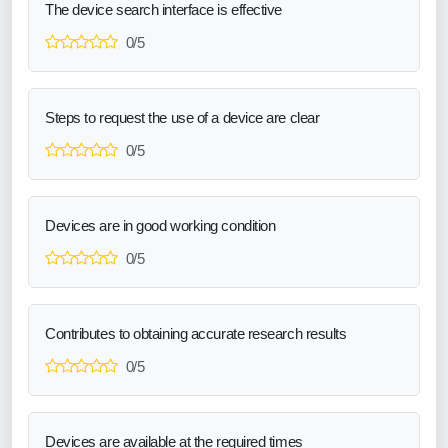
The device search interface is effective
0/5
Steps to request the use of a device are clear
0/5
Devices are in good working condition
0/5
Contributes to obtaining accurate research results
0/5
Devices are available at the required times