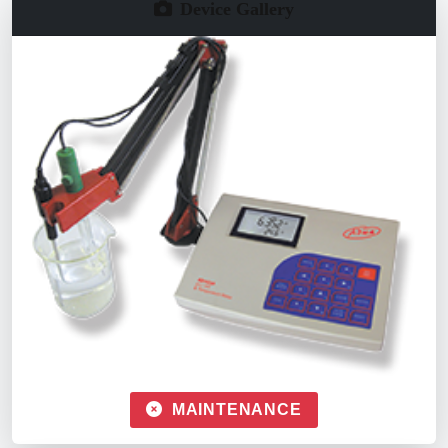
Device Gallery
MAINTENANCE