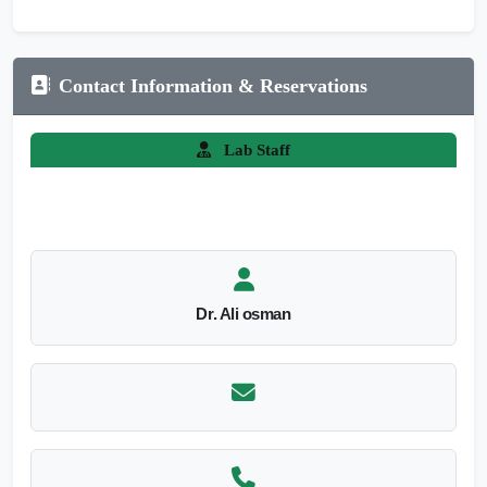
Contact Information & Reservations
Lab Staff
Dr. Ali osman