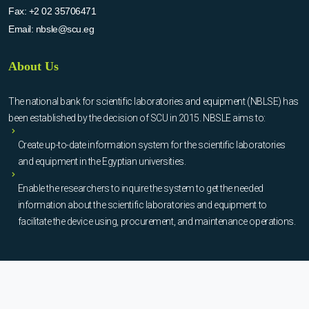
Fax:
+2 02 35706471
Email:
nbsle@scu.eg
About Us
The national bank for scientific laboratories and equipment (NBLSE) has
been established by the decision of SCU in 2015. NBSLE aims to:
Create up-to-date information system for the scientific laboratories
and equipment in the Egyptian universities.
Enable the researchers to inquire the system to get the needed
information about the scientific laboratories and equipment to
facilitate the device using, procurement, and maintenance operations.