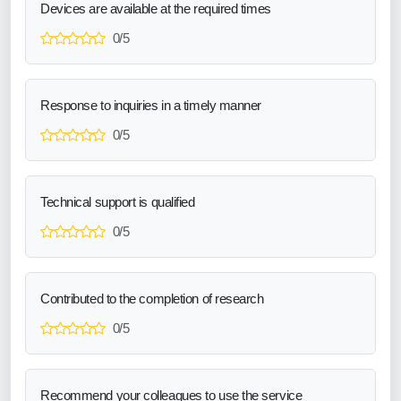
Devices are available at the required times
0/5
Response to inquiries in a timely manner
0/5
Technical support is qualified
0/5
Contributed to the completion of research
0/5
Recommend your colleagues to use the service