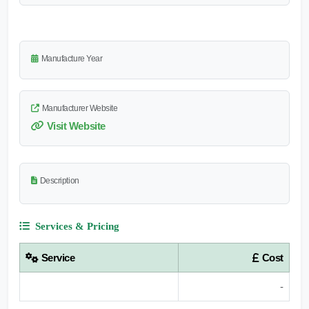
Manufacture Year
Manufacturer Website
Visit Website
Description
Services & Pricing
Service
Cost
-