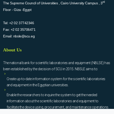
rd
The Supreme Council of Universities , Cairo University Campus , 3
Floor - Giza -Egypt
Tel:
+2 02 37742346
Fax:
+2 02 35706471
Email:
nbsle@scu.eg
About Us
The national bank for scientific laboratories and equipment (NBLSE) has
been established by the decision of SCU in 2015. NBSLE aims to:
Create up-to-date information system for the scientific laboratories
and equipment in the Egyptian universities.
Enable the researchers to inquire the system to get the needed
information about the scientific laboratories and equipment to
facilitate the device using, procurement, and maintenance operations.