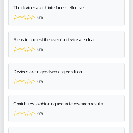
The device search interface is effective
0/5
Steps to request the use of a device are clear
0/5
Devices are in good working condition
0/5
Contributes to obtaining accurate research results
0/5