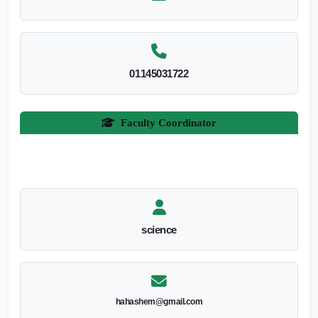
01145031722
Faculty Coordinator
science
hahashem@gmail.com