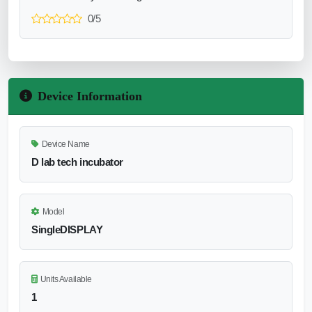
0/5
Device Information
Device Name
D lab tech incubator
Model
SingleDISPLAY
Units Available
1