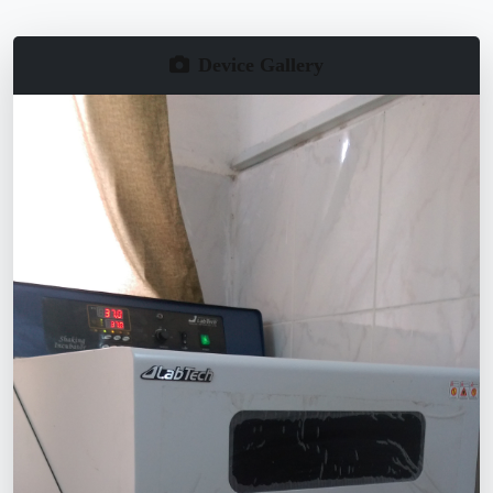
Device Gallery