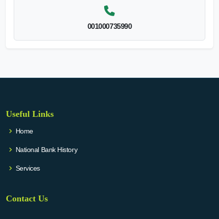
001000735990
Useful Links
Home
National Bank History
Services
Contact Us