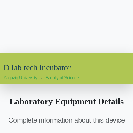
D lab tech incubator
Zagazig University
Faculty of Science
Laboratory Equipment Details
Complete information about this device