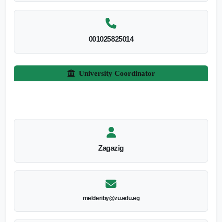
001025825014
University Coordinator
Zagazig
melderiby@zu.edu.eg