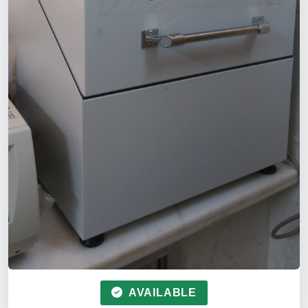
AVAILABLE