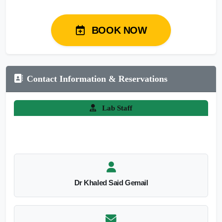
BOOK NOW
Contact Information & Reservations
Lab Staff
Dr Khaled Said Gemail