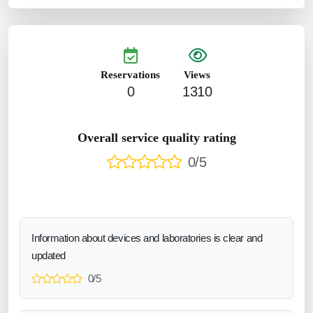
Reservations
Views
0
1310
Overall service quality rating
0/5
Information about devices and laboratories is clear and
updated
0/5