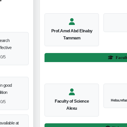
Prof.Amel Abd Elnaby
Tammam
search
ffective
0/5
Facul
in good
ition
Heba.refa
Faculty of Science
0/5
Alexu
vailable at