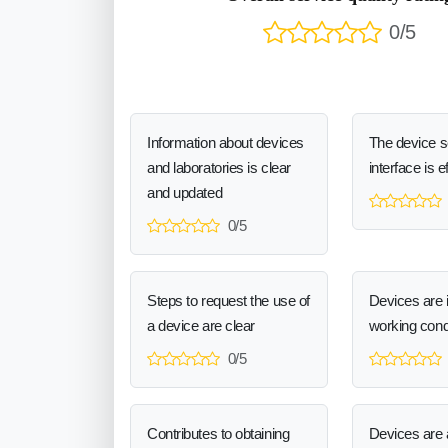
0/5
Information about devices
The device 
and laboratories is clear
interface is e
and updated
0/5
Steps to request the use of
Devices are 
a device are clear
working cond
0/5
Contributes to obtaining
Devices are a