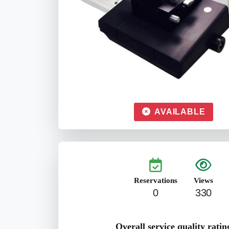
AVAILABLE
Reservations
Views
0
330
Overall service quality ratin