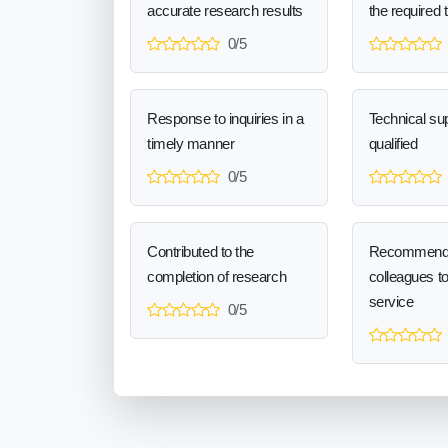
accurate research results
the required 
0/5
Response to inquiries in a
Technical sup
timely manner
qualified
0/5
Contributed to the
Recommend
completion of research
colleagues t
service
0/5