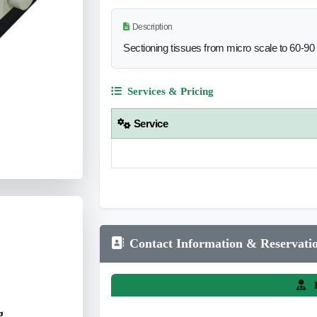
Description
Sectioning tissues from micro scale to 60-9
Services & Pricing
Service
Contact Information & Reservati
L
g