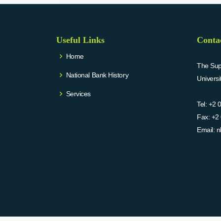
Useful Links
Conta
Home
The Supr
National Bank History
Univers
Services
Tel:
+2 
Fax:
+2 
Email:
n