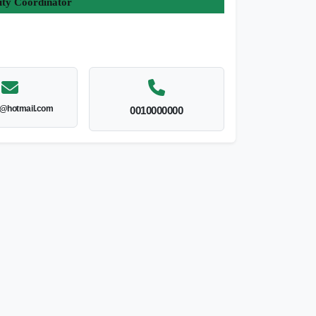
ity Coordinator
l@hotmail.com
0010000000