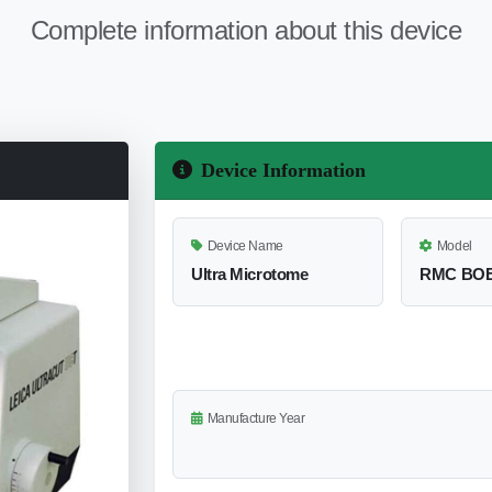
Complete information about this device
Device Information
Device Name
Model
Ultra Microtome
RMC BO
Manufacture Year