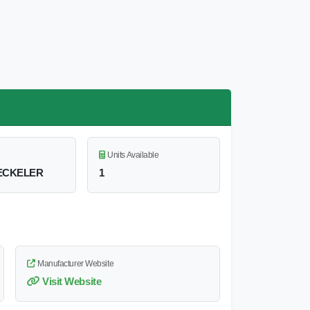
Units Available
ECKELER
1
Manufacturer Website
Visit Website