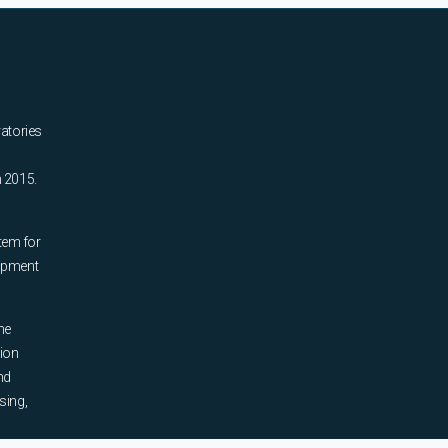
ratories
n 2015.
tem for
uipment
he
tion
nd
sing,