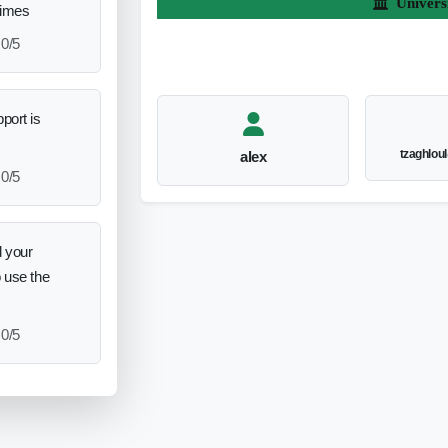
Univers
times
0/5
port is
tzaghlou
alex
0/5
 your
o use the
0/5