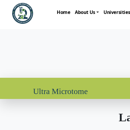
Home
About Us
Universitie
Ultra Microtome
La