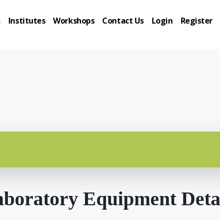
s
Institutes
Workshops
Contact Us
Login
Register
boratory Equipment Deta