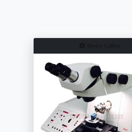
Device Gallery