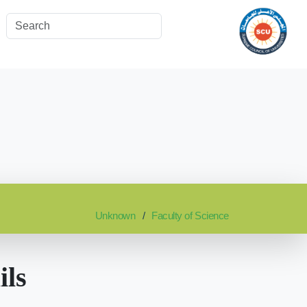
Unknown
Faculty of Science
ils