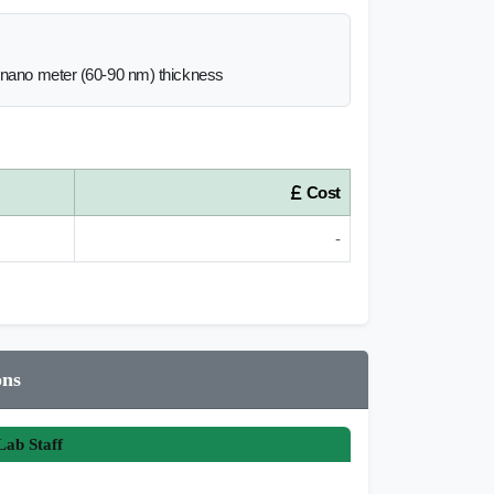
0 nano meter (60-90 nm) thickness
Cost
-
ons
ab Staff