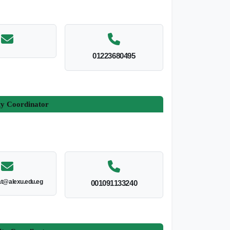
01223680495
ty Coordinator
at@alexu.edu.eg
001091133240