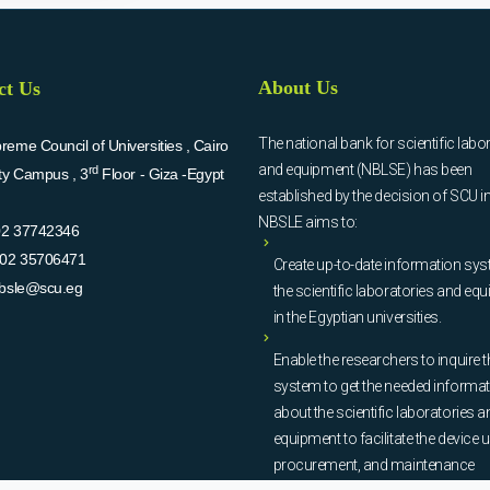
About Us
ct Us
The national bank for scientific labo
eme Council of Universities , Cairo
and equipment (NBLSE) has been
rd
ity Campus , 3
Floor - Giza -Egypt
established by the decision of SCU i
NBSLE aims to:
02 37742346
02 35706471
Create up-to-date information sys
bsle@scu.eg
the scientific laboratories and eq
in the Egyptian universities.
Enable the researchers to inquire t
system to get the needed informa
about the scientific laboratories a
equipment to facilitate the device u
procurement, and maintenance