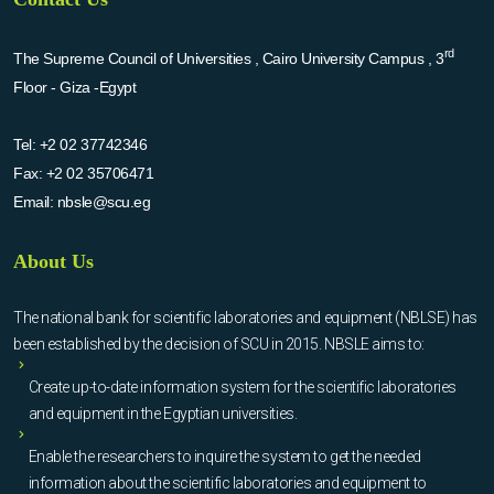
rd
The Supreme Council of Universities , Cairo University Campus , 3
Floor - Giza -Egypt
Tel:
+2 02 37742346
Fax:
+2 02 35706471
Email:
nbsle@scu.eg
About Us
The national bank for scientific laboratories and equipment (NBLSE) has
been established by the decision of SCU in 2015. NBSLE aims to:
Create up-to-date information system for the scientific laboratories
and equipment in the Egyptian universities.
Enable the researchers to inquire the system to get the needed
information about the scientific laboratories and equipment to