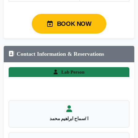
BOOK NOW
Contact Information & Reservations
Lab Person
ا /سماح ابراهيم محمد