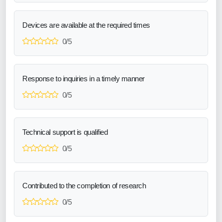
Devices are available at the required times
0/5
Response to inquiries in a timely manner
0/5
Technical support is qualified
0/5
Contributed to the completion of research
0/5