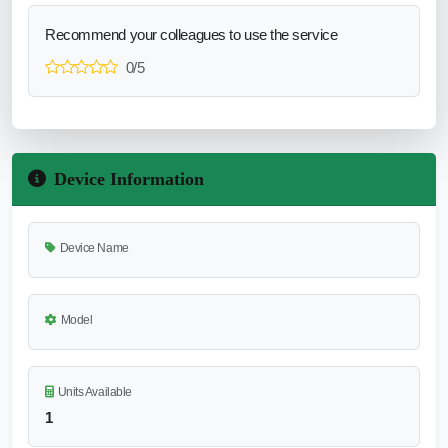
Recommend your colleagues to use the service
0/5
Device Information
Device Name
Model
Units Available
1