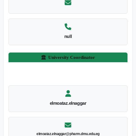
null
University Coordinator
elmoataz.elnaggar
elmoataz.elnaggar@pharm.dmu.edu.eg