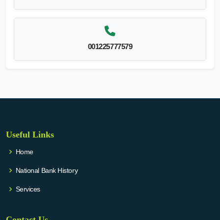
001225777579
Useful Links
Home
National Bank History
Services
Contact Us