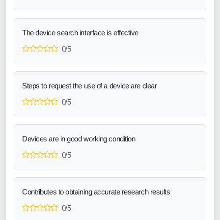
The device search interface is effective
0/5
Steps to request the use of a device are clear
0/5
Devices are in good working condition
0/5
Contributes to obtaining accurate research results
0/5