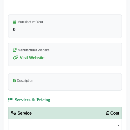
Manufacture Year
0
Manufacturer Website
Visit Website
Description
Services & Pricing
Service
Cost
-