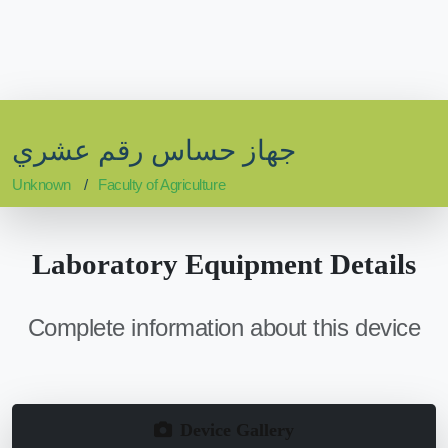
جهاز حساس رقم عشري
Unknown
Faculty of Agriculture
Laboratory Equipment Details
Complete information about this device
Device Gallery