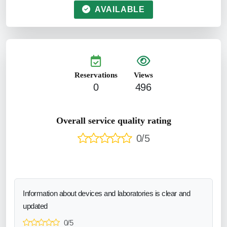
AVAILABLE
Reservations
Views
0
496
Overall service quality rating
0/5
Information about devices and laboratories is clear and
updated
0/5