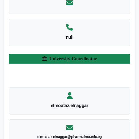
null
University Coordinator
elmoataz.elnaggar
elmoataz.elnaggar@pharm.dmu.edu.eg