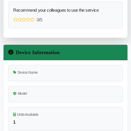
Recommend your colleagues to use the service
0/5
Device Information
Device Name
Model
Units Available
1