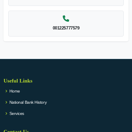
001225777579
Useful Links
Home
National Bank History
Services
Contact Us