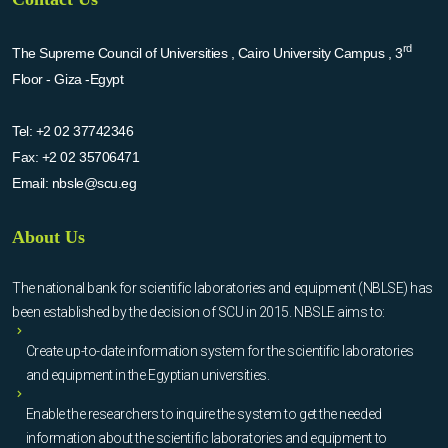
rd
The Supreme Council of Universities , Cairo University Campus , 3
Floor - Giza -Egypt
Tel:
+2 02 37742346
Fax:
+2 02 35706471
Email:
nbsle@scu.eg
About Us
The national bank for scientific laboratories and equipment (NBLSE) has
been established by the decision of SCU in 2015. NBSLE aims to:
Create up-to-date information system for the scientific laboratories
and equipment in the Egyptian universities.
Enable the researchers to inquire the system to get the needed
information about the scientific laboratories and equipment to