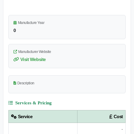
Manufacture Year
0
Manufacturer Website
Visit Website
Description
Services & Pricing
Service
Cost
-