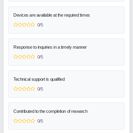
Devices are available at the required times
0/5
Response to inquiries in a timely manner
0/5
Technical support is qualified
0/5
Contributed to the completion of research
0/5