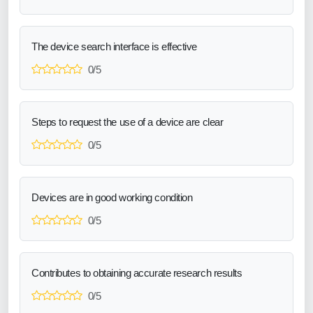
The device search interface is effective
0/5
Steps to request the use of a device are clear
0/5
Devices are in good working condition
0/5
Contributes to obtaining accurate research results
0/5