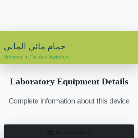
حمام مائي الماني
Unknown
Faculty of Agriculture
Laboratory Equipment Details
Complete information about this device
Device Gallery