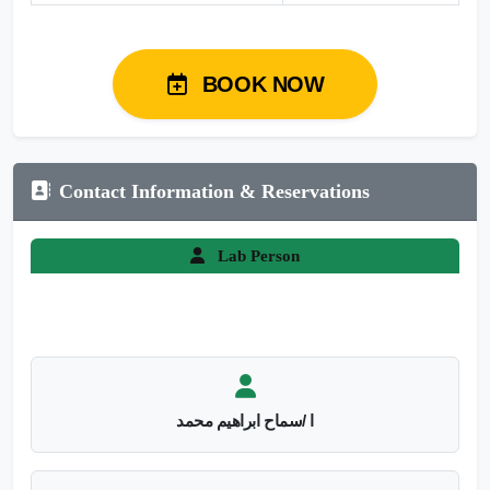
BOOK NOW
Contact Information & Reservations
Lab Person
ا /سماح ابراهيم محمد