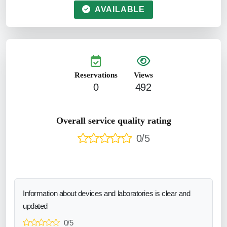
AVAILABLE
Reservations
Views
0
492
Overall service quality rating
0/5
Information about devices and laboratories is clear and
updated
0/5