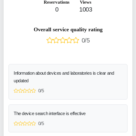
Reservations
Views
0
1003
Overall service quality rating
0/5
Information about devices and laboratories is clear and
updated
0/5
The device search interface is effective
0/5