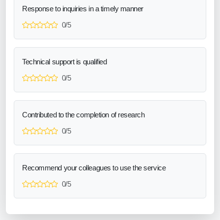
Response to inquiries in a timely manner
0/5
Technical support is qualified
0/5
Contributed to the completion of research
0/5
Recommend your colleagues to use the service
0/5