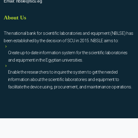
Email:
nbsle@scu.eg
About Us
The national bank for scientific laboratories and equipment (NBLSE) has
been established by the decision of SCU in 2015. NBSLE aims to:
Create up-to-date information system for the scientific laboratories
and equipment in the Egyptian universities.
Enable the researchers to inquire the system to get the needed
information about the scientific laboratories and equipment to
facilitate the device using, procurement, and maintenance operations.