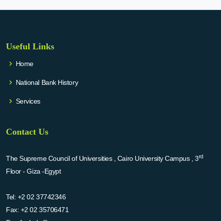
Useful Links
Home
National Bank History
Services
Contact Us
rd
The Supreme Council of Universities , Cairo University Campus , 3
Floor - Giza -Egypt
Tel:
+2 02 37742346
Fax:
+2 02 35706471