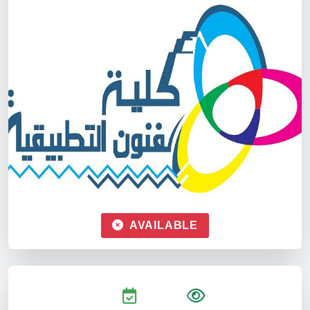
AVAILABLE