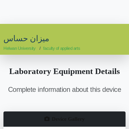
ميزان حساس
Helwan University
faculty of applied arts
Laboratory Equipment Details
Complete information about this device
Device Gallery