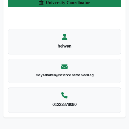
University Coordinator
helwan
maysanabeh@science.helwan.edu.eg
01222878080