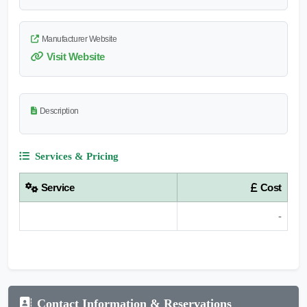
Manufacturer Website
Visit Website
Description
Services & Pricing
Service
Cost
-
Contact Information & Reservations