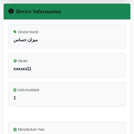
Device Information
Device Name
ميزان حساس
Model
xxxxxx11
Units Available
1
Manufacture Year