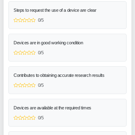
Steps to request the use of a device are clear
0/5
Devices are in good working condition
0/5
Contributes to obtaining accurate research results
0/5
Devices are available at the required times
0/5