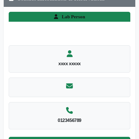
Lab Person
xxxx xxxxx
0123456789