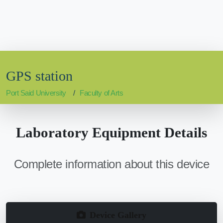
GPS station
Port Said University
Faculty of Arts
Laboratory Equipment Details
Complete information about this device
Device Gallery