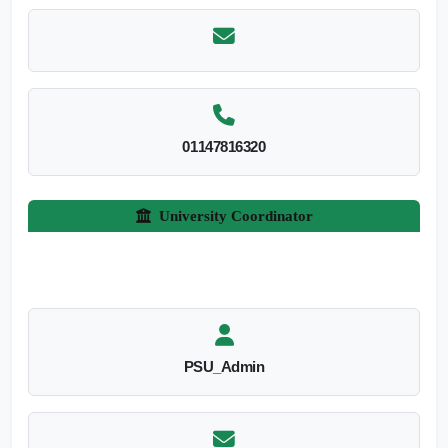
01147816320
University Coordinator
PSU_Admin