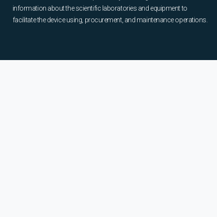
information about the scientific laboratories and equipment to
facilitate the device using, procurement, and maintenance operations.