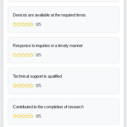
Devices are available at the required times
0/5
Response to inquiries in a timely manner
0/5
Technical support is qualified
0/5
Contributed to the completion of research
0/5