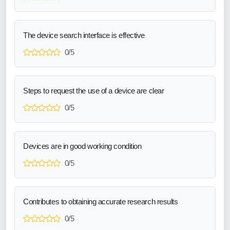
The device search interface is effective
0/5
Steps to request the use of a device are clear
0/5
Devices are in good working condition
0/5
Contributes to obtaining accurate research results
0/5