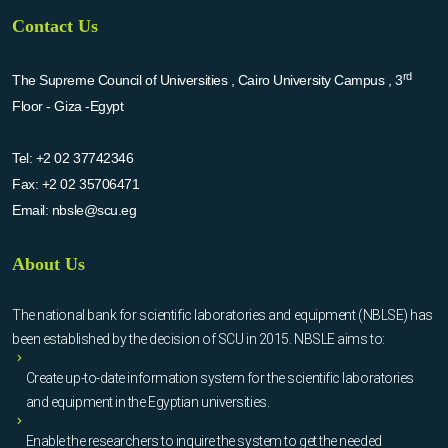
Contact Us
rd
The Supreme Council of Universities , Cairo University Campus , 3
Floor - Giza -Egypt
Tel:
+2 02 37742346
Fax:
+2 02 35706471
Email:
nbsle@scu.eg
About Us
The national bank for scientific laboratories and equipment (NBLSE) has
been established by the decision of SCU in 2015. NBSLE aims to:
Create up-to-date information system for the scientific laboratories
and equipment in the Egyptian universities.
Enable the researchers to inquire the system to get the needed