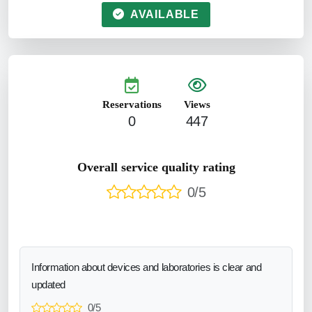
AVAILABLE
Reservations
Views
0
447
Overall service quality rating
0/5
Information about devices and laboratories is clear and
updated
0/5