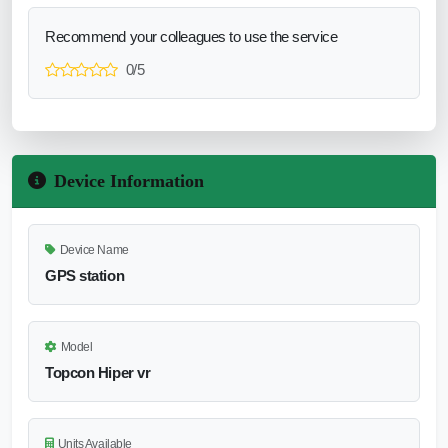
Recommend your colleagues to use the service
0/5
Device Information
Device Name
GPS station
Model
Topcon Hiper vr
Units Available