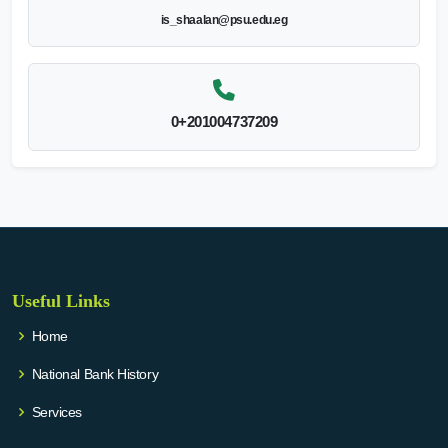
is_shaalan@psu.edu.eg
0+201004737209
Useful Links
Home
National Bank History
Services