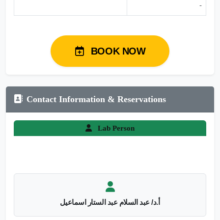
-
BOOK NOW
Contact Information & Reservations
Lab Person
أ.د/ عبد السلام عبد الستار اسماعيل