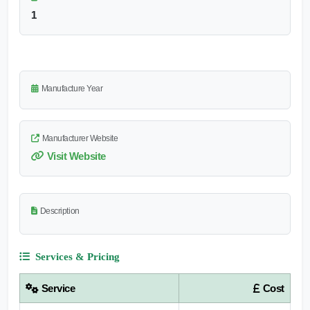
1
Manufacture Year
Manufacturer Website
Visit Website
Description
Services & Pricing
Service
Cost