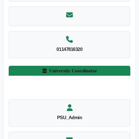
01147816320
University Coordinator
PSU_Admin