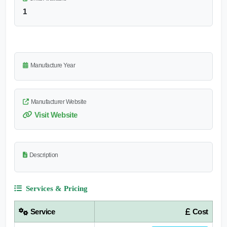
1
Manufacture Year
Manufacturer Website
Visit Website
Description
Services & Pricing
Service
Cost