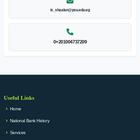
is_shaalan@psu.edu.eg
0+201004737209
Useful Links
Home
National Bank History
Services