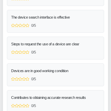
The device search interface is effective
0/5
Steps to request the use of a device are clear
0/5
Devices are in good working condition
0/5
Contributes to obtaining accurate research results
0/5