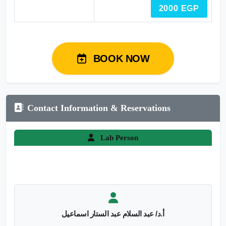
2000 EGP
BOOK NOW
Contact Information & Reservations
Lab Person
أ.د/ عبد السلام عبد الستار اسماعيل