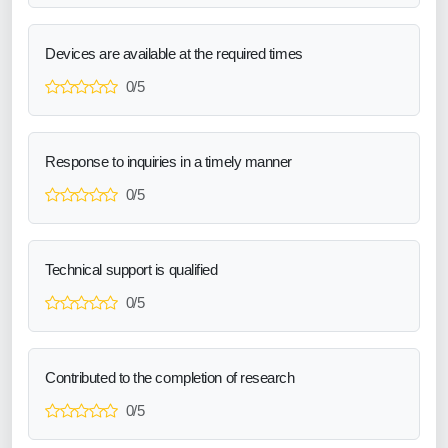
Devices are available at the required times
0/5
Response to inquiries in a timely manner
0/5
Technical support is qualified
0/5
Contributed to the completion of research
0/5