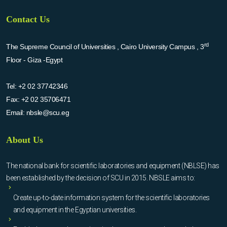
Contact Us
rd
The Supreme Council of Universities , Cairo University Campus , 3
Floor - Giza -Egypt
Tel:
+2 02 37742346
Fax:
+2 02 35706471
Email:
nbsle@scu.eg
About Us
The national bank for scientific laboratories and equipment (NBLSE) has
been established by the decision of SCU in 2015. NBSLE aims to:
Create up-to-date information system for the scientific laboratories
and equipment in the Egyptian universities.