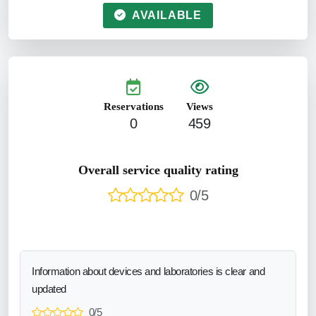
AVAILABLE
Reservations
Views
0
459
Overall service quality rating
0/5
Information about devices and laboratories is clear and
updated
0/5