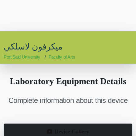
ميكرفون لاسلكي
Port Said University
Faculty of Arts
Laboratory Equipment Details
Complete information about this device
Device Gallery