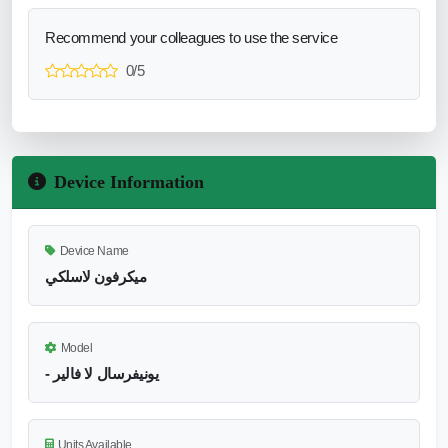
Recommend your colleagues to use the service
0/5
Device Information
Device Name
ميكرفون لاسلكي
Model
- يونيفرسال لا فالير
Units Available