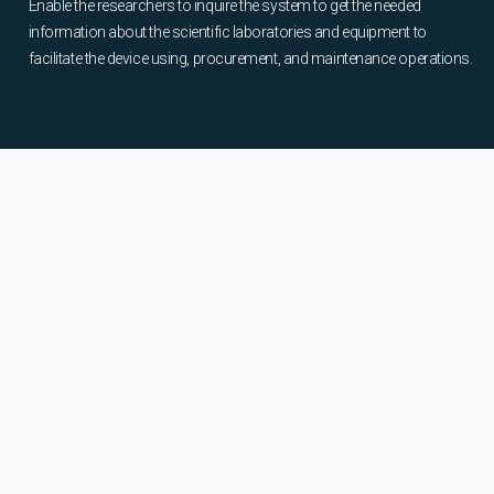
Enable the researchers to inquire the system to get the needed
information about the scientific laboratories and equipment to
facilitate the device using, procurement, and maintenance operations.