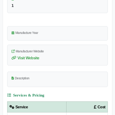
1
Manufacture Year
Manufacturer Website
Visit Website
Description
Services & Pricing
Service
Cost