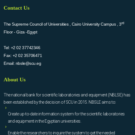
Contact Us
rd
The Supreme Council of Universities , Cairo University Campus , 3
Floor - Giza -Egypt
Tel:
+2 02 37742346
Fax:
+2 02 35706471
Email:
nbsle@scu.eg
About Us
The national bank for scientific laboratories and equipment (NBLSE) has
been established by the decision of SCU in 2015. NBSLE aims to:
Create up-to-date information system for the scientific laboratories
and equipment in the Egyptian universities.
Enable the researchers to inquire the system to get the needed