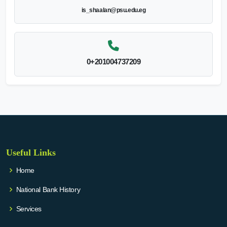
is_shaalan@psu.edu.eg
0+201004737209
Useful Links
Home
National Bank History
Services