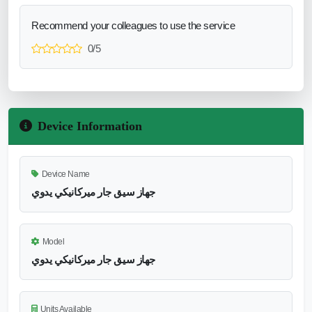
Recommend your colleagues to use the service
0/5
Device Information
Device Name
جهاز سيق جار ميركانيكي يدوي
Model
جهاز سيق جار ميركانيكي يدوي
Units Available