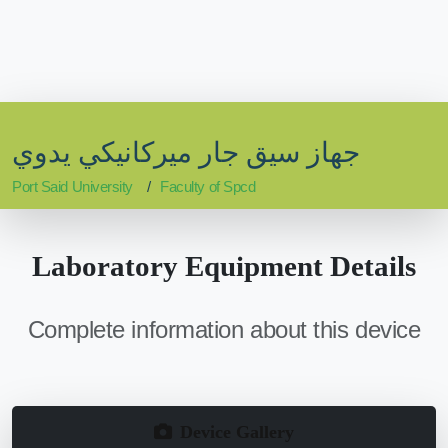
جهاز سيق جار ميركانيكي يدوي
Port Said University
Faculty of Spcd
Laboratory Equipment Details
Complete information about this device
Device Gallery