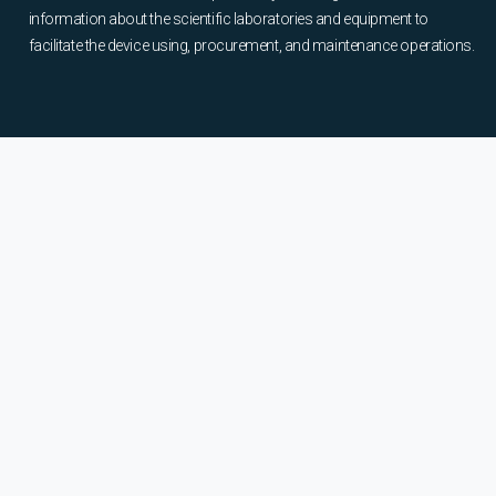
information about the scientific laboratories and equipment to
facilitate the device using, procurement, and maintenance operations.