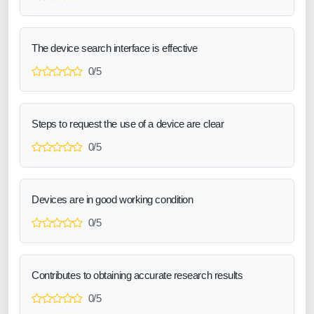
The device search interface is effective
0/5
Steps to request the use of a device are clear
0/5
Devices are in good working condition
0/5
Contributes to obtaining accurate research results
0/5