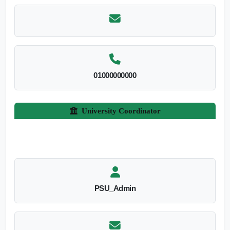
01000000000
University Coordinator
PSU_Admin