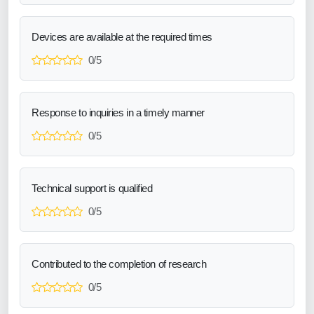
Devices are available at the required times
0/5
Response to inquiries in a timely manner
0/5
Technical support is qualified
0/5
Contributed to the completion of research
0/5