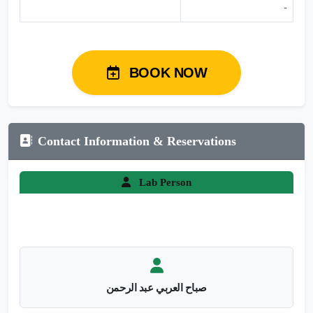
-
BOOK NOW
Contact Information & Reservations
Lab Person
صباح العربي عبد الرحمن