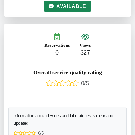
AVAILABLE
Reservations
Views
0
327
Overall service quality rating
0/5
Information about devices and laboratories is clear and
updated
0/5