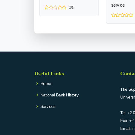
service
0/5
Useful Links
Conta
Home
The Supr
National Bank History
Univers
Services
Tel:
+2 
Fax:
+2 
Email:
n