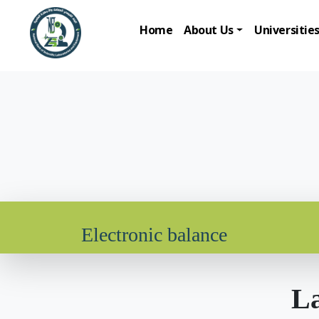
Home
About Us
Universitie
Electronic balance
La