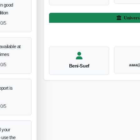
in good
ition
Univers
0/5
vailable at
times
0/5
aaaa@
Beni-Suef
port is
0/5
 your
o use the