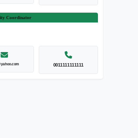
ity Coordinator
yahoo.com
0011111111111