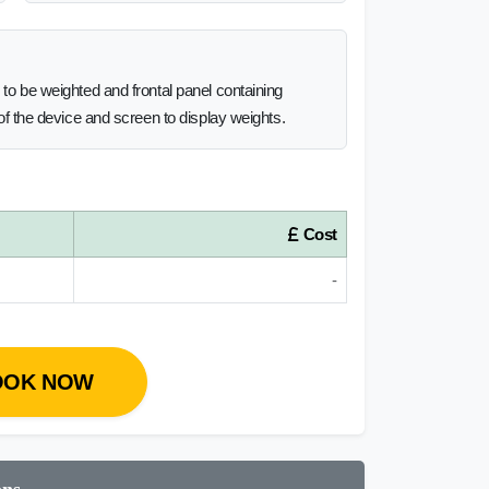
l to be weighted and frontal panel containing
n of the device and screen to display weights.
Cost
-
OOK NOW
ons