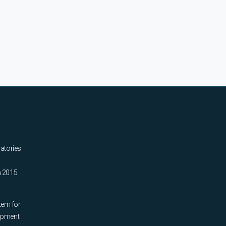
ratories
n 2015.
tem for
uipment