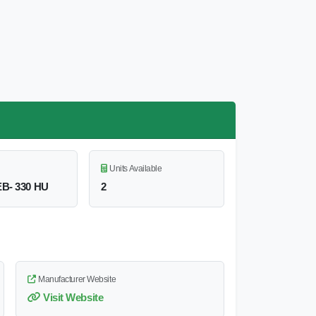
Units Available
B- 330 HU
2
Manufacturer Website
Visit Website