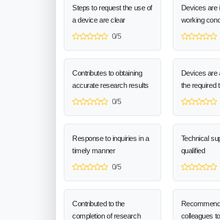
Steps to request the use of
Devices are 
a device are clear
working cond
0/5
Contributes to obtaining
Devices are a
accurate research results
the required 
0/5
Response to inquiries in a
Technical sup
timely manner
qualified
0/5
Contributed to the
Recommend
completion of research
colleagues t