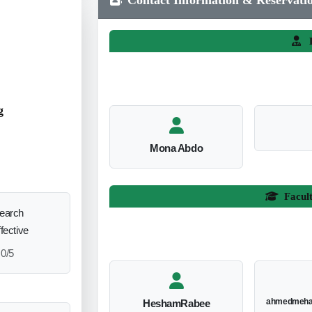
L
g
Mona Abdo
Facul
search
ffective
0/5
ahmedmeha
HeshamRabee