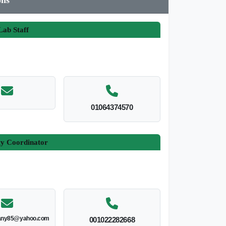
ab Staff
01064374570
ty Coordinator
ny85@yahoo.com
001022282668