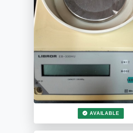
AVAILABLE