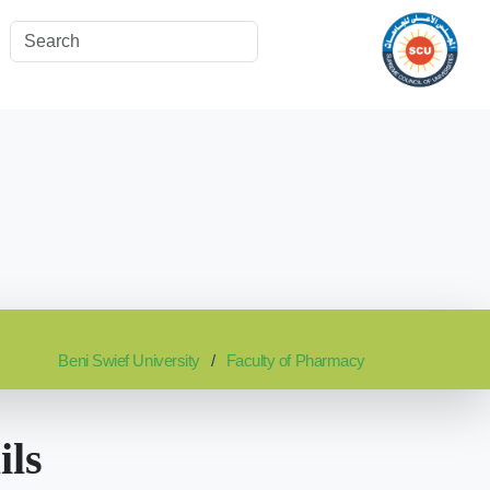
Beni Swief University
Faculty of Pharmacy
ils