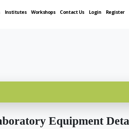
s
Institutes
Workshops
Contact Us
Login
Register
boratory Equipment Deta