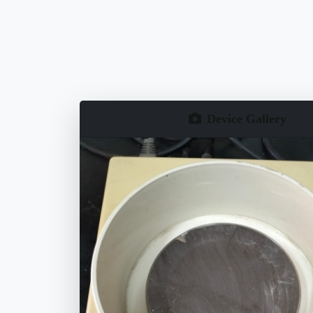
Device Gallery