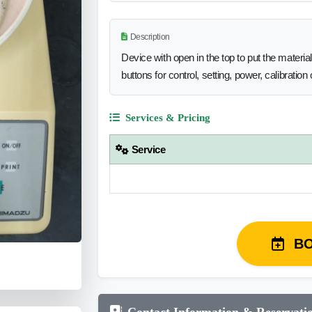
Description
Device with open in the top to put the materia
buttons for control, setting, power, calibratio
Services & Pricing
Service
B
Contact Information & Reservati