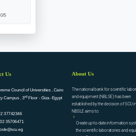
0/5
About Us
ct Us
The national bank for scientific labo
eme Council of Universities , Cairo
and equipment (NBLSE) has been
rd
ity Campus , 3
Floor - Giza -Egypt
established by the decision of SCU i
NBSLE aims to:
02 37742346
02 35706471
Create up-to-date information sys
bsle@scu.eg
the scientific laboratories and eq