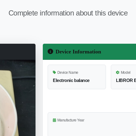
Complete information about this device
Device Information
Device Name
Model
Electronic balance
LIBROR E
Manufacture Year