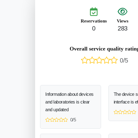
Reservations
Views
0
283
Overall service quality ratin
0/5
Information about devices
The device 
and laboratories is clear
interface is e
and updated
0/5