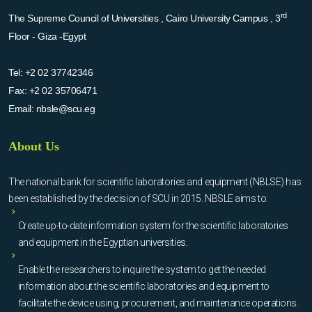
rd
The Supreme Council of Universities , Cairo University Campus , 3
Floor - Giza -Egypt
Tel:
+2 02 37742346
Fax:
+2 02 35706471
Email:
nbsle@scu.eg
About Us
The national bank for scientific laboratories and equipment (NBLSE) has
been established by the decision of SCU in 2015. NBSLE aims to:
Create up-to-date information system for the scientific laboratories
and equipment in the Egyptian universities.
Enable the researchers to inquire the system to get the needed
information about the scientific laboratories and equipment to
facilitate the device using, procurement, and maintenance operations.