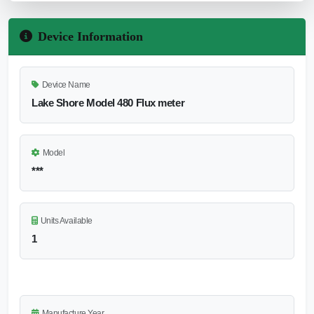
Device Information
Device Name
Lake Shore Model 480 Flux meter
Model
***
Units Available
1
Manufacture Year