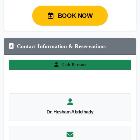
BOOK NOW
Contact Information & Reservations
Lab Person
Dr. Hesham Abdelhady