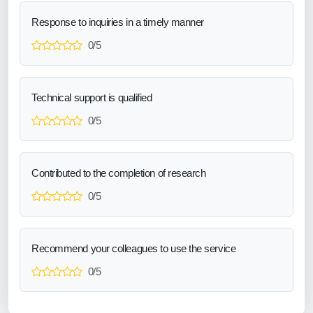
Response to inquiries in a timely manner
0/5
Technical support is qualified
0/5
Contributed to the completion of research
0/5
Recommend your colleagues to use the service
0/5