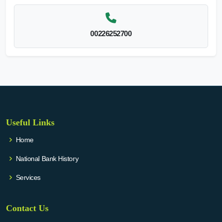
00226252700
Useful Links
Home
National Bank History
Services
Contact Us