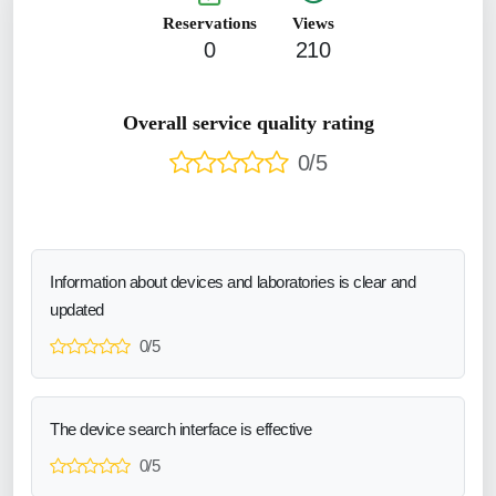
Reservations
Views
0
210
Overall service quality rating
0/5
Information about devices and laboratories is clear and
updated
0/5
The device search interface is effective
0/5