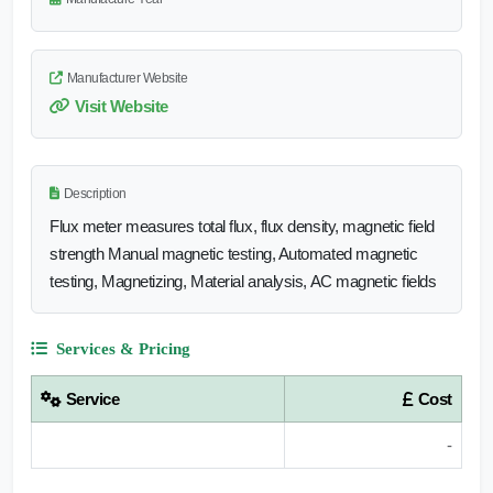
Manufacturer Website
Visit Website
Description
Flux meter measures total flux, flux density, magnetic field
strength Manual magnetic testing, Automated magnetic
testing, Magnetizing, Material analysis, AC magnetic fields
Services & Pricing
Service
Cost
-