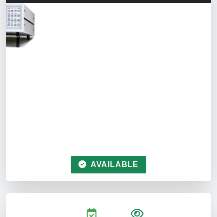
AVAILABLE