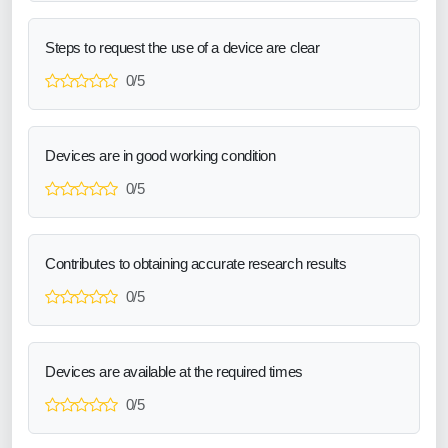
Steps to request the use of a device are clear
0/5
Devices are in good working condition
0/5
Contributes to obtaining accurate research results
0/5
Devices are available at the required times
0/5