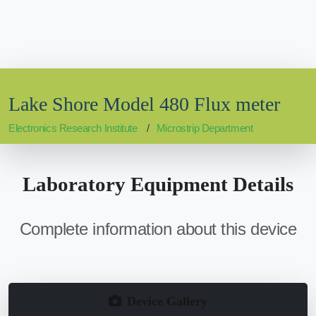
Lake Shore Model 480 Flux meter
Electronics Research Institute
Microstrip Department
Laboratory Equipment Details
Complete information about this device
Device Gallery