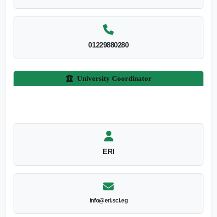
01229880280
University Coordinator
ERI
info@eri.sci.eg