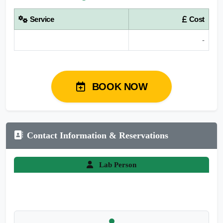
Service
Cost
-
BOOK NOW
Contact Information & Reservations
Lab Person