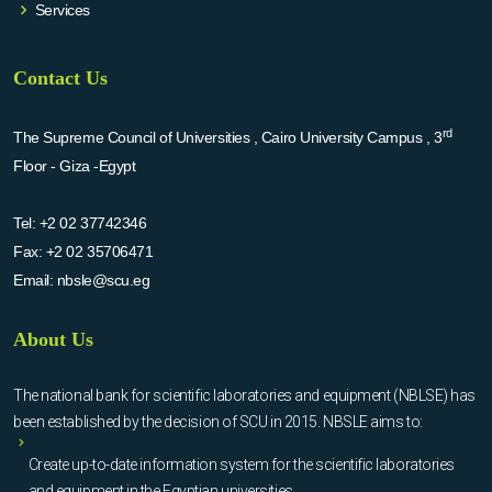
Services
Contact Us
rd
The Supreme Council of Universities , Cairo University Campus , 3
Floor - Giza -Egypt
Tel:
+2 02 37742346
Fax:
+2 02 35706471
Email:
nbsle@scu.eg
About Us
The national bank for scientific laboratories and equipment (NBLSE) has
been established by the decision of SCU in 2015. NBSLE aims to:
Create up-to-date information system for the scientific laboratories
and equipment in the Egyptian universities.