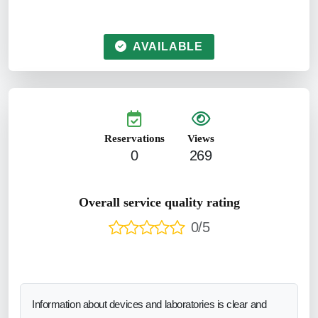
AVAILABLE
Reservations
Views
0
269
Overall service quality rating
0/5
Information about devices and laboratories is clear and