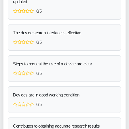
updated
0/5
The device search interface is effective
0/5
Steps to request the use of a device are clear
0/5
Devices are in good working condition
0/5
Contributes to obtaining accurate research results