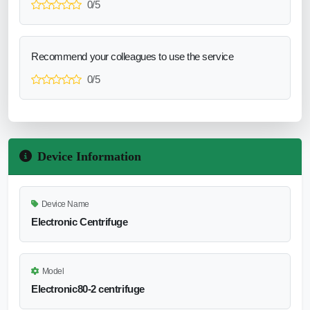
0/5
Recommend your colleagues to use the service
0/5
Device Information
Device Name
Electronic Centrifuge
Model
Electronic80-2 centrifuge