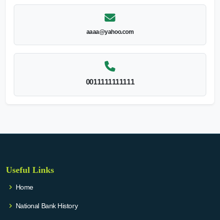
aaaa@yahoo.com
0011111111111
Useful Links
Home
National Bank History