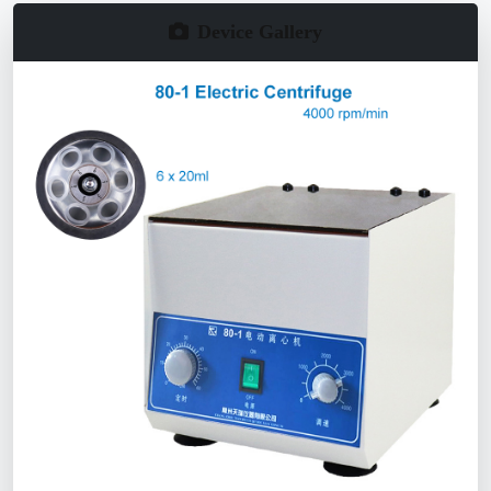
Device Gallery