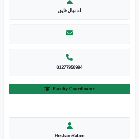
ا.د نهال فايق
01277950994
Faculty Coordinator
HeshamRabee