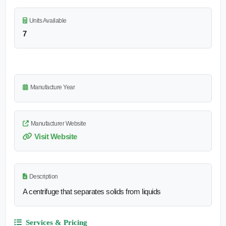
Units Available
7
Manufacture Year
Manufacturer Website
Visit Website
Description
A centrifuge that separates solids from liquids
Services & Pricing