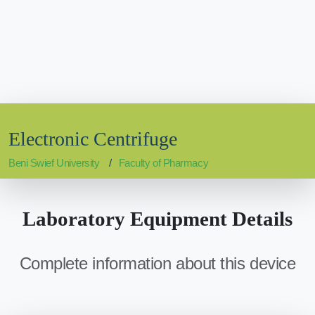
Electronic Centrifuge
Beni Swief University
Faculty of Pharmacy
Laboratory Equipment Details
Complete information about this device