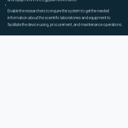
Enable the researchers to inquire the system to get the needed
information about the scientific laboratories and equipment to
facilitate the device using, procurement, and maintenance operations.