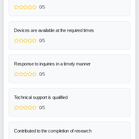
0/5
Devices are available at the required times
0/5
Response to inquiries in a timely manner
0/5
Technical support is qualified
0/5
Contributed to the completion of research