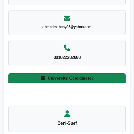
ahmedmehany85@yahoo.com
001022282668
University Coordinator
Beni-Suef