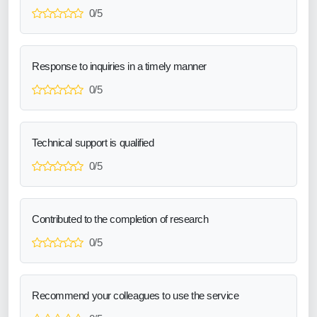
0/5
Response to inquiries in a timely manner
0/5
Technical support is qualified
0/5
Contributed to the completion of research
0/5
Recommend your colleagues to use the service