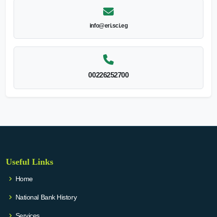
info@eri.sci.eg
00226252700
Useful Links
Home
National Bank History
Services