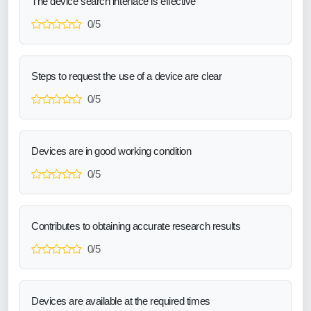
The device search interface is effective
0/5
Steps to request the use of a device are clear
0/5
Devices are in good working condition
0/5
Contributes to obtaining accurate research results
0/5
Devices are available at the required times