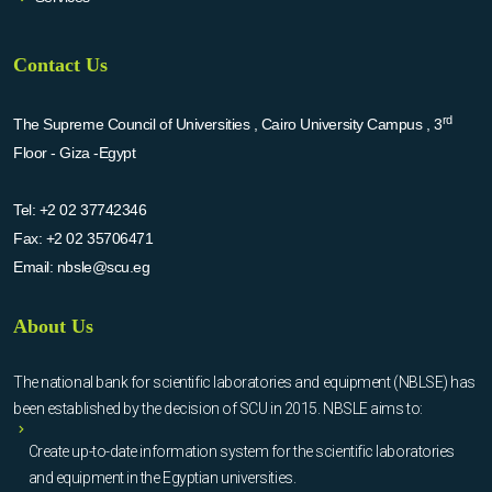
Contact Us
rd
The Supreme Council of Universities , Cairo University Campus , 3
Floor - Giza -Egypt
Tel:
+2 02 37742346
Fax:
+2 02 35706471
Email:
nbsle@scu.eg
About Us
The national bank for scientific laboratories and equipment (NBLSE) has
been established by the decision of SCU in 2015. NBSLE aims to:
Create up-to-date information system for the scientific laboratories
and equipment in the Egyptian universities.