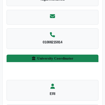
01008215914
University Coordinator
ERI