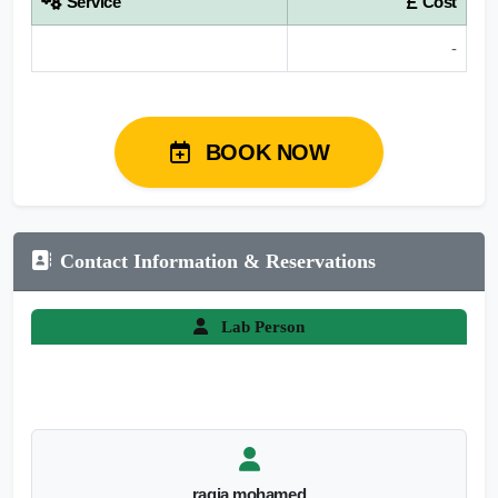
Service
Cost
-
BOOK NOW
Contact Information & Reservations
Lab Person
ragia mohamed