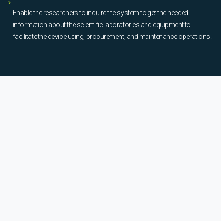
Enable the researchers to inquire the system to get the needed
information about the scientific laboratories and equipment to
facilitate the device using, procurement, and maintenance operations.