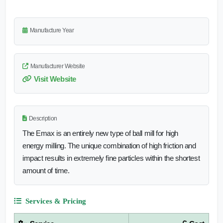
Manufacture Year
Manufacturer Website
Visit Website
Description
The Emax is an entirely new type of ball mill for high
energy milling. The unique combination of high friction and
impact results in extremely fine particles within the shortest
amount of time.
Services & Pricing