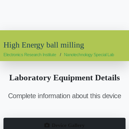
High Energy ball milling
Electronics Research Institute
Nanotechnology Special Lab
Laboratory Equipment Details
Complete information about this device
Device Gallery