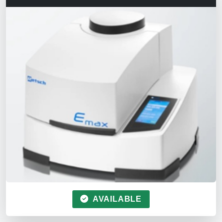
AVAILABLE