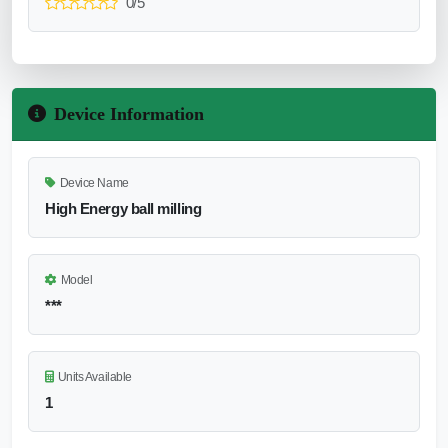
0/5
Device Information
Device Name
High Energy ball milling
Model
***
Units Available
1