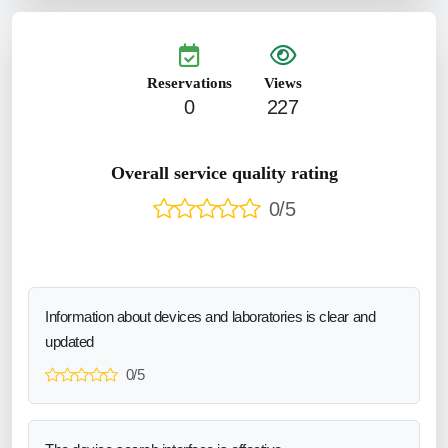
Reservations
Views
0
227
Overall service quality rating
0/5
Information about devices and laboratories is clear and
updated
0/5