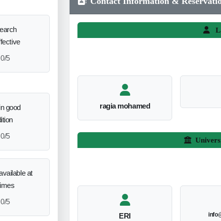
Contact Information & Reservati
search
L
ffective
0/5
ragia mohamed
in good
ition
0/5
Univers
vailable at
times
0/5
info
ERI