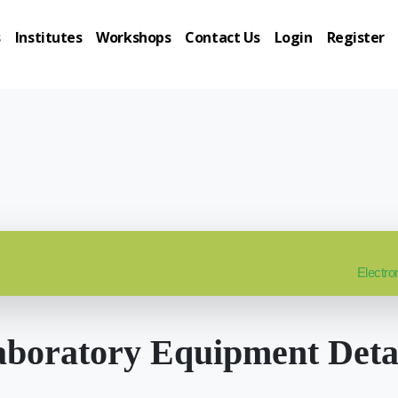
s
Institutes
Workshops
Contact Us
Login
Register
Electro
boratory Equipment Deta