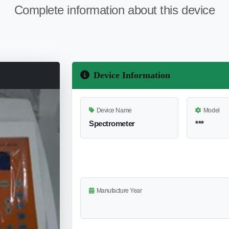
Complete information about this device
Device Information
Device Name
Model
Spectrometer
***
Manufacture Year