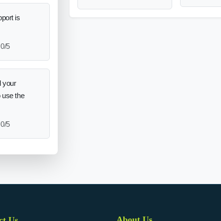
port is
0/5
 your
o use the
0/5
About Us
ct Us