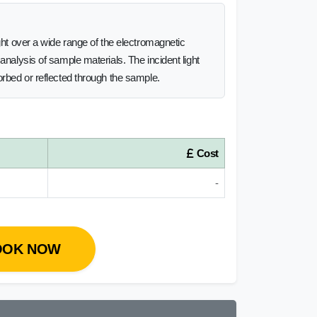
ght over a wide range of the electromagnetic
analysis of sample materials. The incident light
orbed or reflected through the sample.
Cost
-
OOK NOW