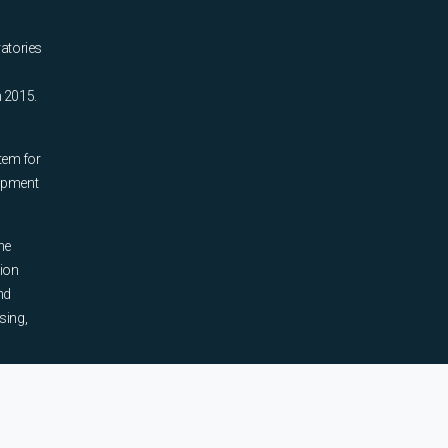
ratories
n 2015.
tem for
uipment
he
tion
nd
sing,