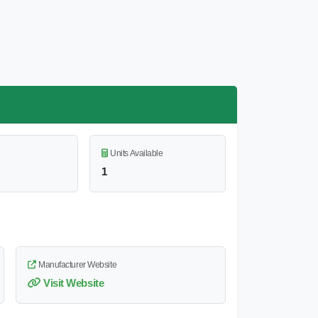
Units Available
1
Manufacturer Website
Visit Website