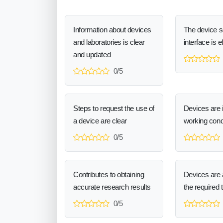
Information about devices
The device 
and laboratories is clear
interface is e
and updated
0/5
Steps to request the use of
Devices are 
a device are clear
working cond
0/5
Contributes to obtaining
Devices are a
accurate research results
the required 
0/5