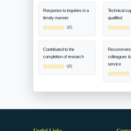
Response to inquiries in a
Technical sup
timely manner
qualified
0/5
Contributed to the
Recommend
completion of research
colleagues t
service
0/5
Useful Links
Conta