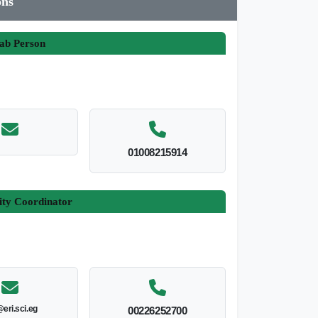
ons
ab Person
01008215914
ity Coordinator
@eri.sci.eg
00226252700