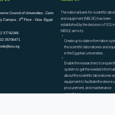
The national bank for scientific labo
eme Council of Universities , Cairo
and equipment (NBLSE) has been
rd
ity Campus , 3
Floor - Giza -Egypt
established by the decision of SCU i
NBSLE aims to:
02 37742346
02 35706471
Create up-to-date information sys
bsle@scu.eg
the scientific laboratories and eq
in the Egyptian universities.
Enable the researchers to inquire t
system to get the needed informa
about the scientific laboratories a
equipment to facilitate the device u
procurement, and maintenance
operations.