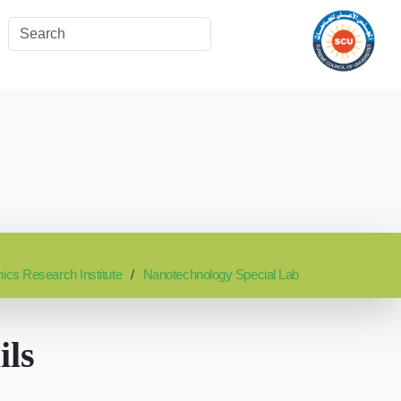
nics Research Institute
Nanotechnology Special Lab
ils