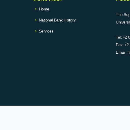
Home
The Supr
National Bank History
Univers
Services
Tel:
+2 
Fax:
+2 
Email:
n