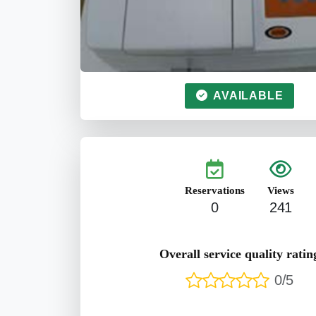
AVAILABLE
Reservations
Views
0
241
Overall service quality ratin
0/5