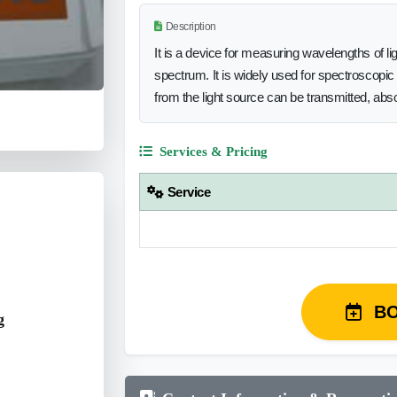
Description
It is a device for measuring wavelengths of li
spectrum. It is widely used for spectroscopic 
from the light source can be transmitted, abs
Services & Pricing
Service
B
g