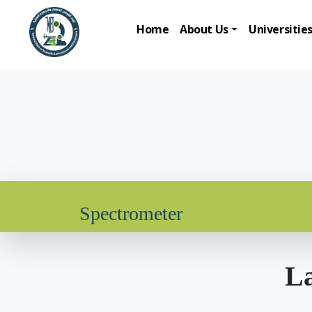
Home
About Us
Universitie
Spectrometer
La