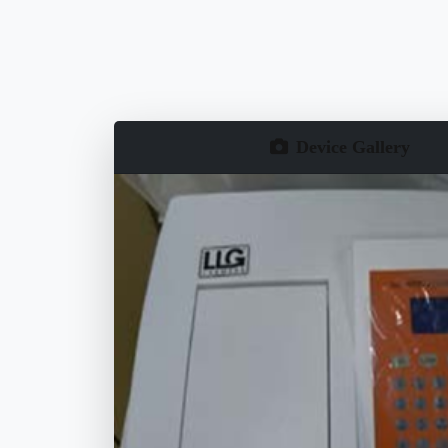
Device Gallery