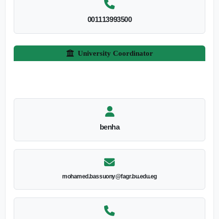
001113993500
University Coordinator
benha
mohamed.bassuony@fagr.bu.edu.eg