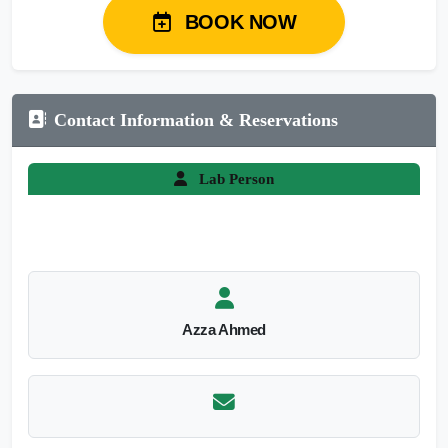
BOOK NOW
Contact Information & Reservations
Lab Person
Azza Ahmed