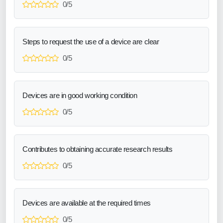
0/5
Steps to request the use of a device are clear
0/5
Devices are in good working condition
0/5
Contributes to obtaining accurate research results
0/5
Devices are available at the required times
0/5