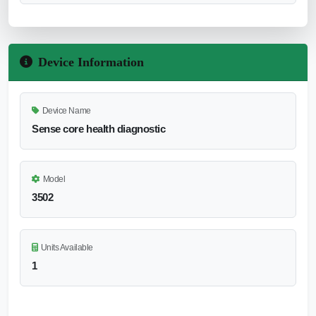
Device Information
Device Name
Sense core health diagnostic
Model
3502
Units Available
1