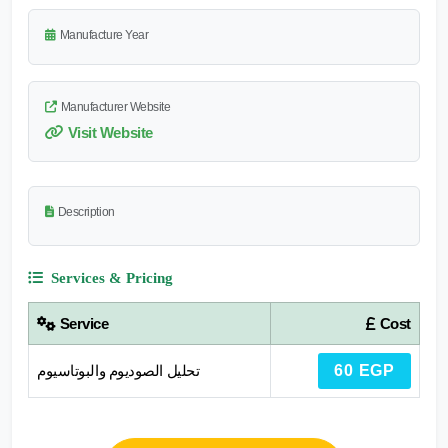
Manufacture Year
Manufacturer Website
Visit Website
Description
Services & Pricing
Service
Cost
تحليل الصوديوم والبوتاسيوم
60 EGP