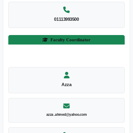
01113993500
Faculty Coordinator
Azza
azza .ahmed@yahoo.com