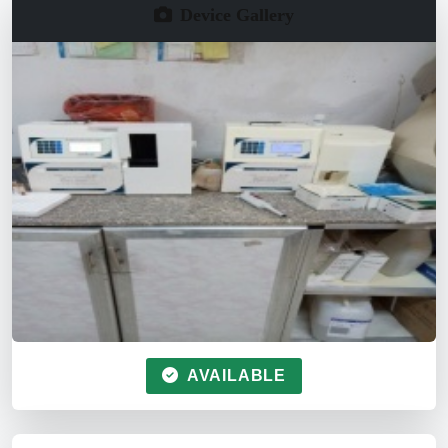
Device Gallery
AVAILABLE