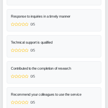
Response to inquiries in a timely manner
0/5
Technical support is qualified
0/5
Contributed to the completion of research
0/5
Recommend your colleagues to use the service
0/5