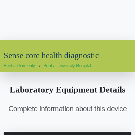
Sense core health diagnostic
Benha University
Benha University Hospital
Laboratory Equipment Details
Complete information about this device