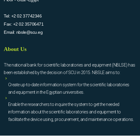
Tel:
+2 02 37742346
Fax:
+2 02 35706471
Email:
nbsle@scu.eg
About Us
The national bank for scientific laboratories and equipment (NBLSE) has
been established by the decision of SCU in 2015. NBSLE aims to:
Create up-to-date information system for the scientific laboratories
and equipment in the Egyptian universities.
Enable the researchers to inquire the system to get the needed
information about the scientific laboratories and equipment to
facilitate the device using, procurement, and maintenance operations.