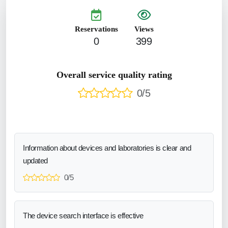
Reservations
Views
0
399
Overall service quality rating
0/5
Information about devices and laboratories is clear and
updated
0/5
The device search interface is effective