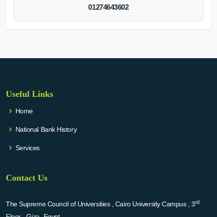
01274643602
Useful Links
Home
National Bank History
Services
Contact Us
rd
The Supreme Council of Universities , Cairo University Campus , 3
Floor - Giza -Egypt