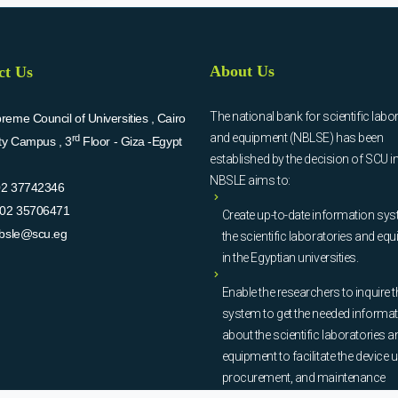
About Us
ct Us
The national bank for scientific labo
eme Council of Universities , Cairo
and equipment (NBLSE) has been
rd
ity Campus , 3
Floor - Giza -Egypt
established by the decision of SCU i
NBSLE aims to:
02 37742346
02 35706471
Create up-to-date information sys
bsle@scu.eg
the scientific laboratories and eq
in the Egyptian universities.
Enable the researchers to inquire t
system to get the needed informa
about the scientific laboratories a
equipment to facilitate the device u
procurement, and maintenance