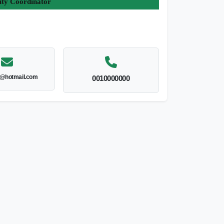
ity Coordinator
l@hotmail.com
0010000000