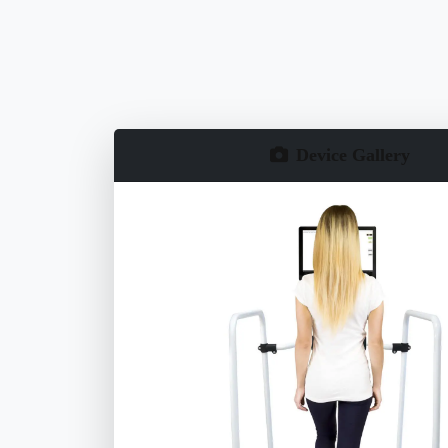
Device Gallery