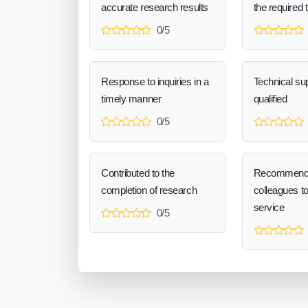
accurate research results
the required 
0/5
Response to inquiries in a
Technical sup
timely manner
qualified
0/5
Contributed to the
Recommend
completion of research
colleagues t
service
0/5