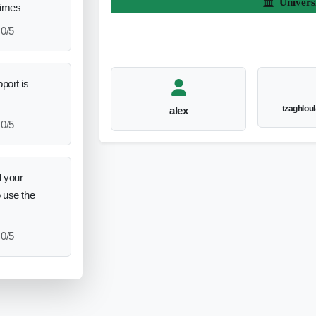
Univers
times
0/5
port is
tzaghlou
alex
0/5
 your
o use the
0/5