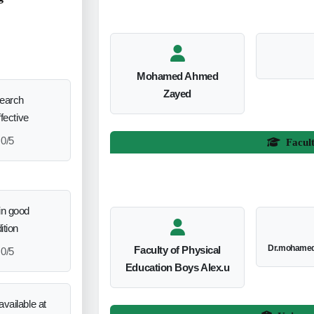
Mohamed Ahmed
Zayed
search
ffective
0/5
Facul
in good
ition
Dr.mohamed
Faculty of Physical
0/5
Education Boys Alex.u
vailable at