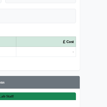
Cost
-
ons
ab Staff