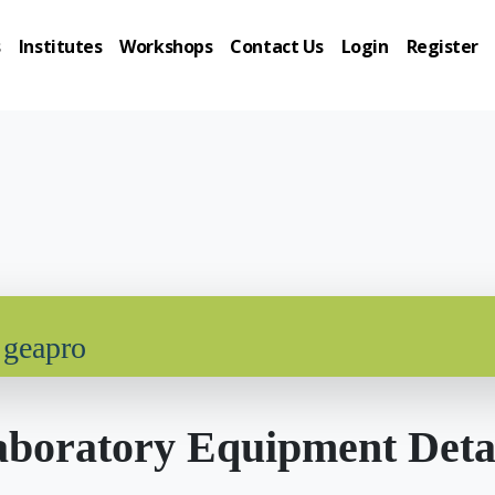
s
Institutes
Workshops
Contact Us
Login
Register
 geapro
boratory Equipment Deta