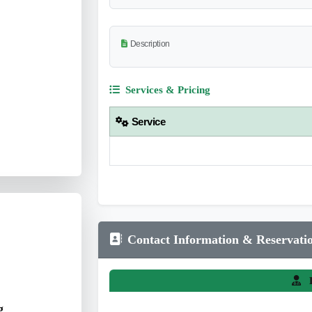
Description
Services & Pricing
Service
Contact Information & Reservati
L
g