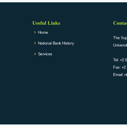
Useful Links
Conta
Home
The Supr
National Bank History
Univers
Services
Tel:
+2 
Fax:
+2 
Email:
n