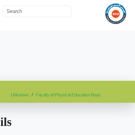
Unknown
Faculty of Physical Education Boys
ils