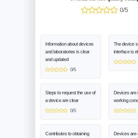
0/5
Information about devices
The device 
and laboratories is clear
interface is e
and updated
0/5
Steps to request the use of
Devices are 
a device are clear
working cond
0/5
Contributes to obtaining
Devices are a