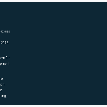
ratories
n 2015.
tem for
uipment
he
tion
nd
sing,