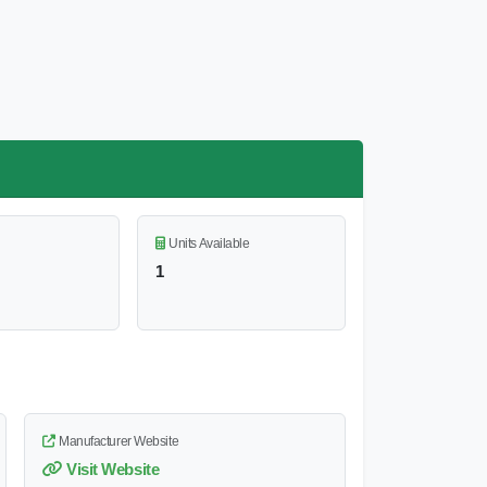
Units Available
1
Manufacturer Website
Visit Website