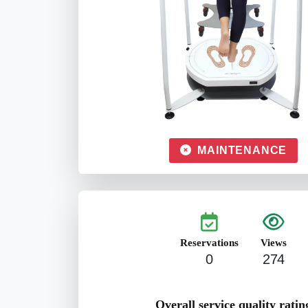
MAINTENANCE
Reservations
Views
0
274
Overall service quality ratin