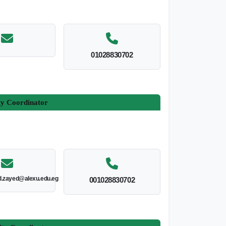
01028830702
ty Coordinator
.zayed@alexu.edu.eg
001028830702