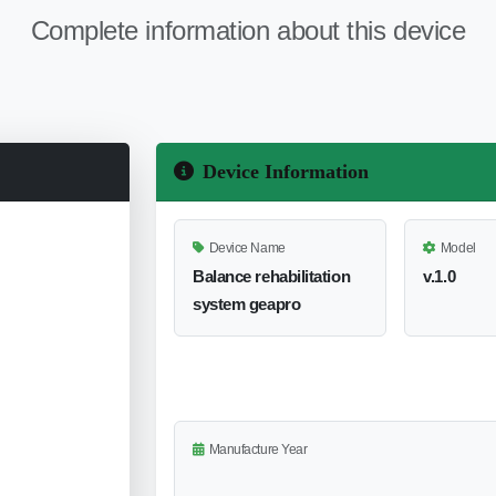
Complete information about this device
Device Information
Device Name
Model
Balance rehabilitation
v.1.0
system geapro
Manufacture Year