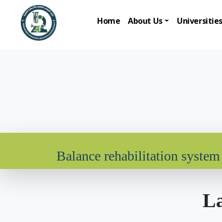
Home
About Us
Universitie
Balance rehabilitation system
La