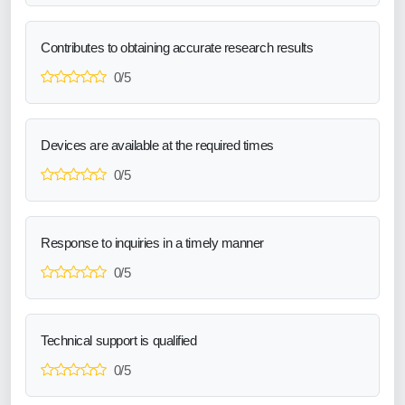
Contributes to obtaining accurate research results
0/5
Devices are available at the required times
0/5
Response to inquiries in a timely manner
0/5
Technical support is qualified
0/5