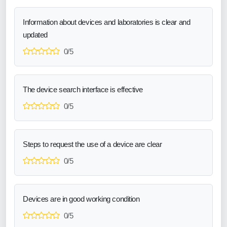
Information about devices and laboratories is clear and
updated
0/5
The device search interface is effective
0/5
Steps to request the use of a device are clear
0/5
Devices are in good working condition
0/5