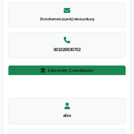
Dr.mohamed.zayed@alexu.edu.eg
001028830702
University Coordinator
alex