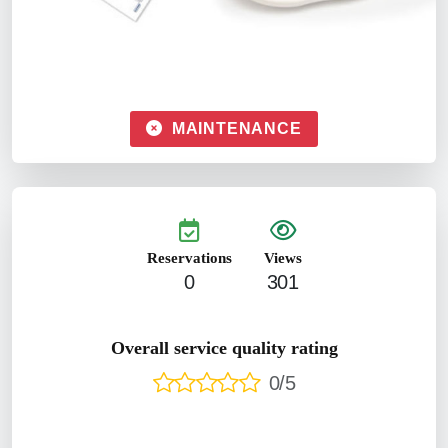
MAINTENANCE
Reservations
Views
0
301
Overall service quality rating
0/5