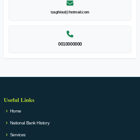
tzaghloul@hotmail.com
0010000000
Useful Links
Home
National Bank History
Services