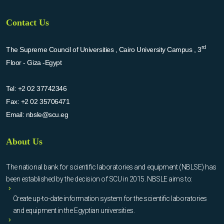
Contact Us
rd
The Supreme Council of Universities , Cairo University Campus , 3
Floor - Giza -Egypt
Tel:
+2 02 37742346
Fax:
+2 02 35706471
Email:
nbsle@scu.eg
About Us
The national bank for scientific laboratories and equipment (NBLSE) has
been established by the decision of SCU in 2015. NBSLE aims to:
Create up-to-date information system for the scientific laboratories
and equipment in the Egyptian universities.