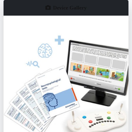
Device Gallery