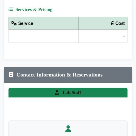
Services & Pricing
Service
Cost
-
Contact Information & Reservations
Lab Staff