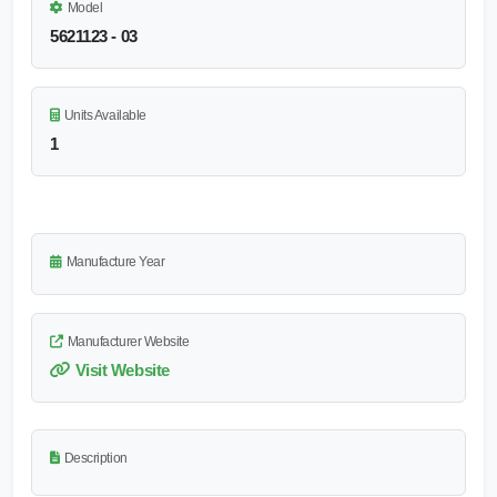
Model
5621123 - 03
Units Available
1
Manufacture Year
Manufacturer Website
Visit Website
Description