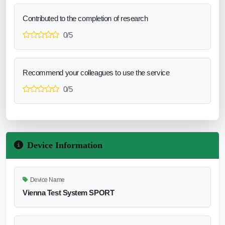
Contributed to the completion of research
0/5
Recommend your colleagues to use the service
0/5
Device Information
Device Name
Vienna Test System SPORT