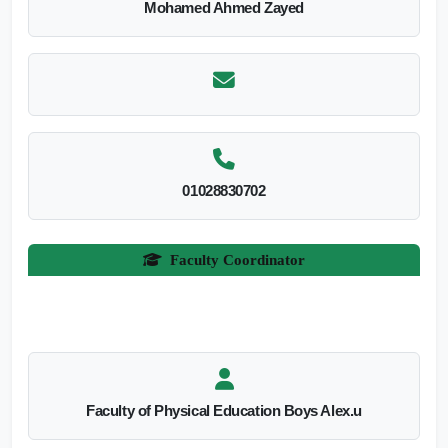
Mohamed Ahmed Zayed
01028830702
Faculty Coordinator
Faculty of Physical Education Boys Alex.u