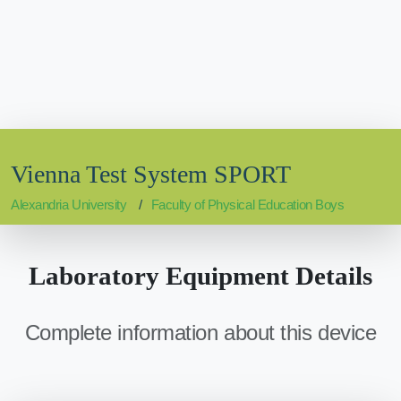
Vienna Test System SPORT
Alexandria University
Faculty of Physical Education Boys
Laboratory Equipment Details
Complete information about this device