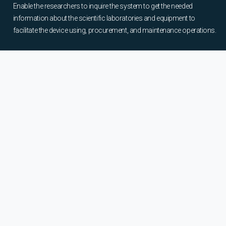
Enable the researchers to inquire the system to get the needed
information about the scientific laboratories and equipment to
facilitate the device using, procurement, and maintenance operations.