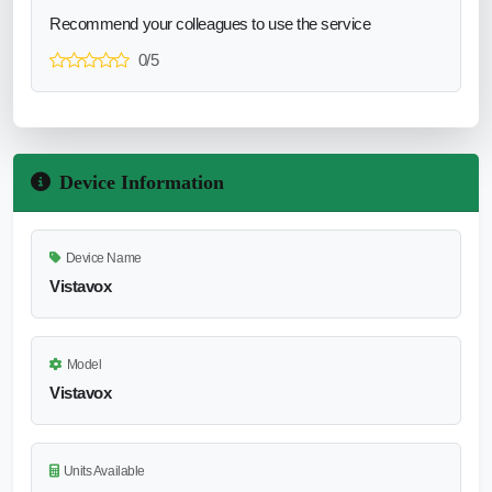
Recommend your colleagues to use the service
0/5
Device Information
Device Name
Vistavox
Model
Vistavox
Units Available