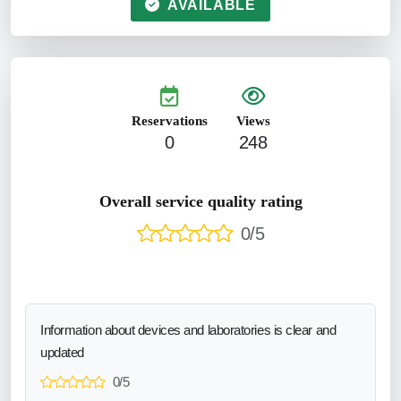
AVAILABLE
Reservations
Views
0
248
Overall service quality rating
0/5
Information about devices and laboratories is clear and
updated
0/5