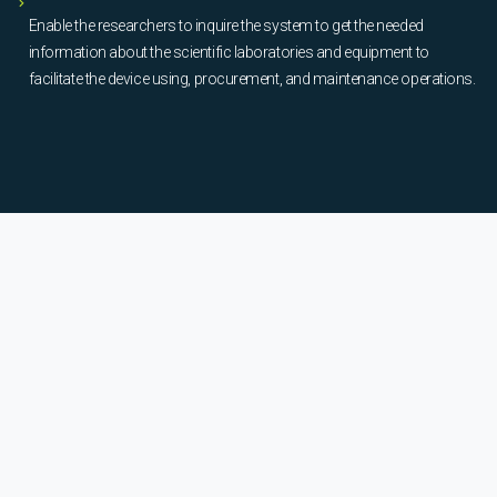
Enable the researchers to inquire the system to get the needed
information about the scientific laboratories and equipment to
facilitate the device using, procurement, and maintenance operations.