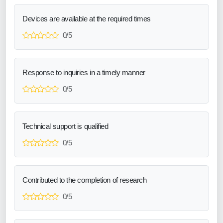
Devices are available at the required times
0/5
Response to inquiries in a timely manner
0/5
Technical support is qualified
0/5
Contributed to the completion of research
0/5