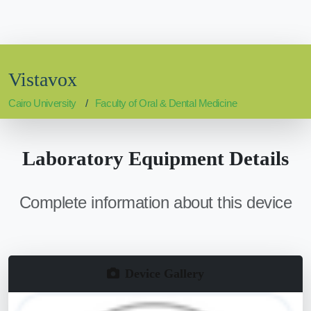
Vistavox
Cairo University
Faculty of Oral & Dental Medicine
Laboratory Equipment Details
Complete information about this device
Device Gallery