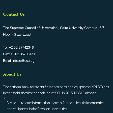
Contact Us
rd
The Supreme Council of Universities , Cairo University Campus , 3
Floor - Giza -Egypt
Tel:
+2 02 37742346
Fax:
+2 02 35706471
Email:
nbsle@scu.eg
About Us
The national bank for scientific laboratories and equipment (NBLSE) has
been established by the decision of SCU in 2015. NBSLE aims to:
Create up-to-date information system for the scientific laboratories
and equipment in the Egyptian universities.