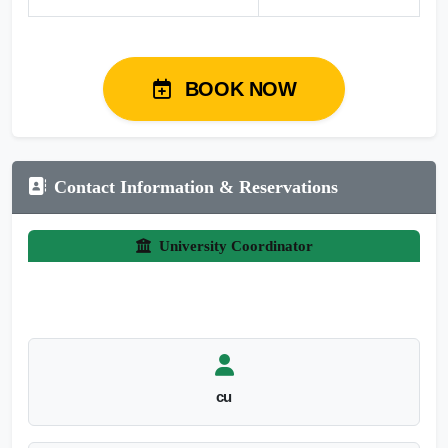
BOOK NOW
Contact Information & Reservations
University Coordinator
cu