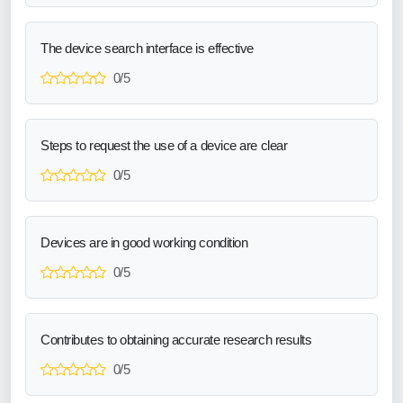
The device search interface is effective
0/5
Steps to request the use of a device are clear
0/5
Devices are in good working condition
0/5
Contributes to obtaining accurate research results
0/5