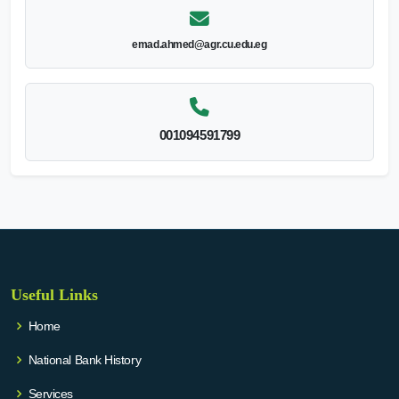
emad.ahmed@agr.cu.edu.eg
001094591799
Useful Links
Home
National Bank History
Services