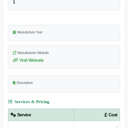
1
Manufacture Year
Manufacturer Website
Visit Website
Description
Services & Pricing
Service
Cost
-