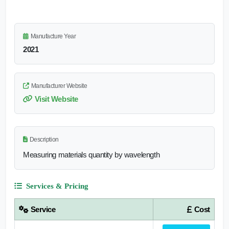
Manufacture Year
2021
Manufacturer Website
Visit Website
Description
Measuring materials quantity by wavelength
Services & Pricing
Service
Cost