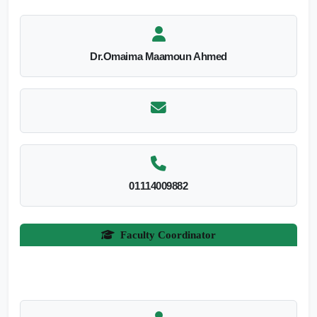
Dr.Omaima Maamoun Ahmed
01114009882
Faculty Coordinator