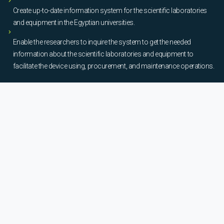
Create up-to-date information system for the scientific laboratories
and equipment in the Egyptian universities.
Enable the researchers to inquire the system to get the needed
information about the scientific laboratories and equipment to
facilitate the device using, procurement, and maintenance operations.