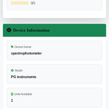
0/5
Device Information
Device Name
spectrophotometer
Model
PG instruments
Units Available
1