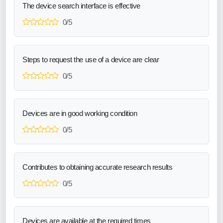
The device search interface is effective
0/5
Steps to request the use of a device are clear
0/5
Devices are in good working condition
0/5
Contributes to obtaining accurate research results
0/5
Devices are available at the required times