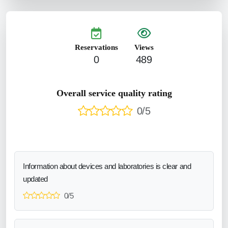
Reservations
Views
0
489
Overall service quality rating
0/5
Information about devices and laboratories is clear and
updated
0/5