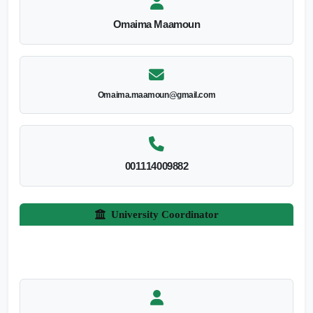
Omaima Maamoun
Omaima.maamoun@gmail.com
001114009882
University Coordinator