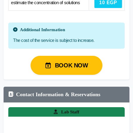
estimate the concentration of solutions
10 EGP
Additional Information
The cost of the service is subject to increase.
BOOK NOW
Contact Information & Reservations
Lab Staff