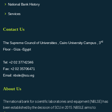
National Bank History
Services
Contact Us
rd
The Supreme Council of Universities , Cairo University Campus , 3
Floor - Giza -Egypt
Tel:
+2 02 37742346
Fax:
+2 02 35706471
Email:
nbsle@scu.eg
About Us
The national bank for scientific laboratories and equipment (NBLSE) has
been established by the decision of SCU in 2015. NBSLE aims to: