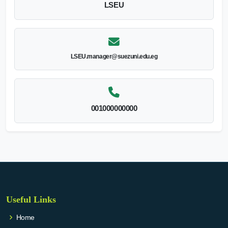
LSEU
LSEU.manager@suezuni.edu.eg
001000000000
Useful Links
Home