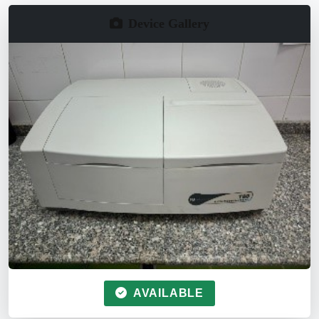
Device Gallery
AVAILABLE