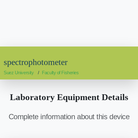
spectrophotometer
Suez University
Faculty of Fisheries
Laboratory Equipment Details
Complete information about this device