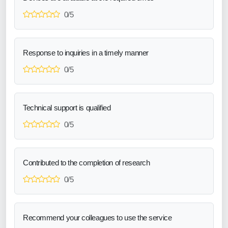
0/5
Response to inquiries in a timely manner
0/5
Technical support is qualified
0/5
Contributed to the completion of research
0/5
Recommend your colleagues to use the service