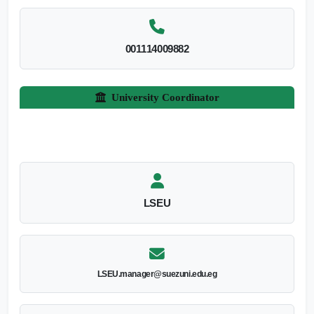
001114009882
University Coordinator
LSEU
LSEU.manager@suezuni.edu.eg