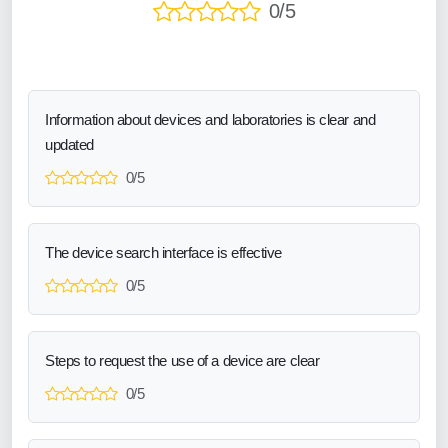
0/5
Information about devices and laboratories is clear and
updated
0/5
The device search interface is effective
0/5
Steps to request the use of a device are clear
0/5