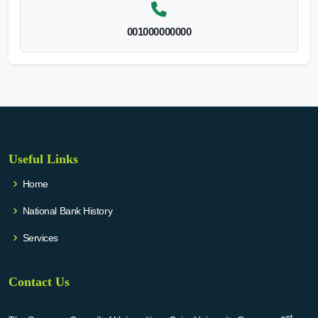
001000000000
Useful Links
Home
National Bank History
Services
Contact Us
rd