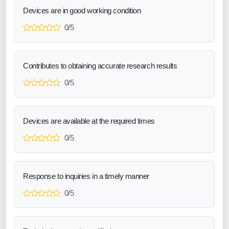
Devices are in good working condition
0/5
Contributes to obtaining accurate research results
0/5
Devices are available at the required times
0/5
Response to inquiries in a timely manner
0/5