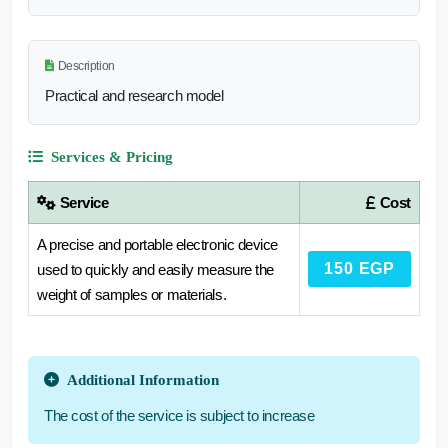
Description
Practical and research model
Services & Pricing
Service
Cost
A precise and portable electronic device
150 EGP
used to quickly and easily measure the
weight of samples or materials.
Additional Information
The cost of the service is subject to increase