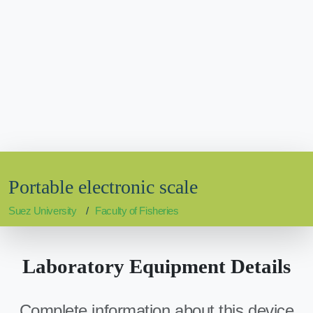
Portable electronic scale
Suez University
Faculty of Fisheries
Laboratory Equipment Details
Complete information about this device