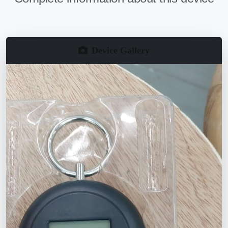
Device Gallery