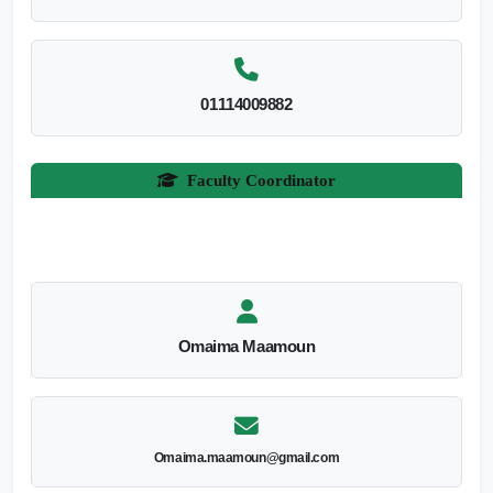
01114009882
Faculty Coordinator
Omaima Maamoun
Omaima.maamoun@gmail.com