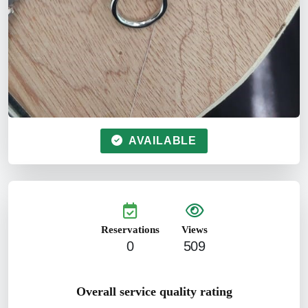
AVAILABLE
Reservations
Views
0
509
Overall service quality rating