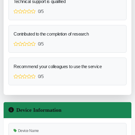
Technical support is qualified
0/5
Contributed to the completion of research
0/5
Recommend your colleagues to use the service
0/5
Device Information
Device Name