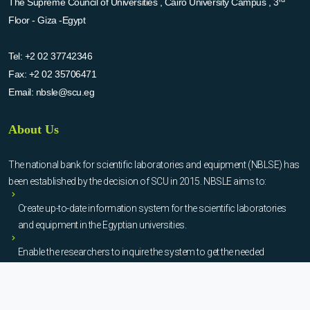
The Supreme Council of Universities , Cairo University Campus , 3
Floor - Giza -Egypt
Tel:
+2 02 37742346
Fax:
+2 02 35706471
Email:
nbsle@scu.eg
About Us
The national bank for scientific laboratories and equipment (NBLSE) has
been established by the decision of SCU in 2015. NBSLE aims to:
Create up-to-date information system for the scientific laboratories
and equipment in the Egyptian universities.
Enable the researchers to inquire the system to get the needed
information about the scientific laboratories and equipment to
facilitate the device using, procurement, and maintenance operations.