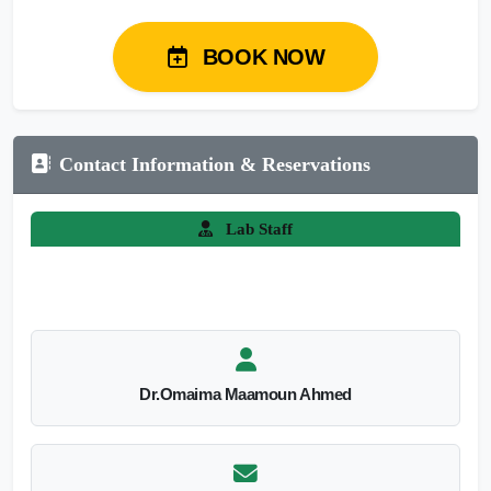
BOOK NOW
Contact Information & Reservations
Lab Staff
Dr.Omaima Maamoun Ahmed