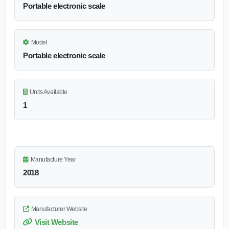
Portable electronic scale
Model
Portable electronic scale
Units Available
1
Manufacture Year
2018
Manufacturer Website
Visit Website