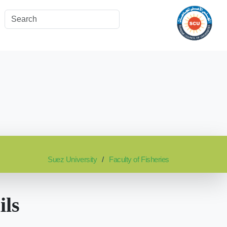
Suez University
Faculty of Fisheries
ils