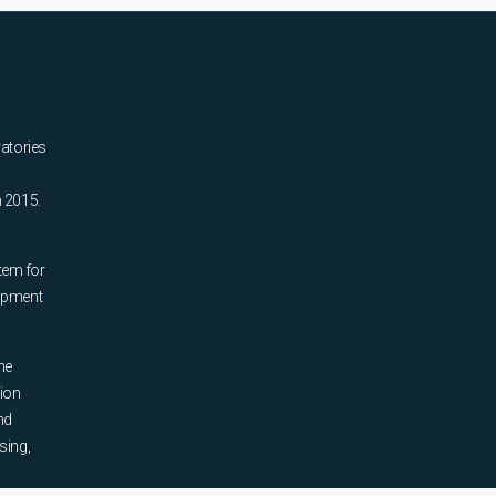
ratories
n 2015.
tem for
uipment
he
tion
nd
sing,