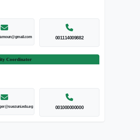
amoun@gmail.com
001114009882
ity Coordinator
er@suezuni.edu.eg
001000000000