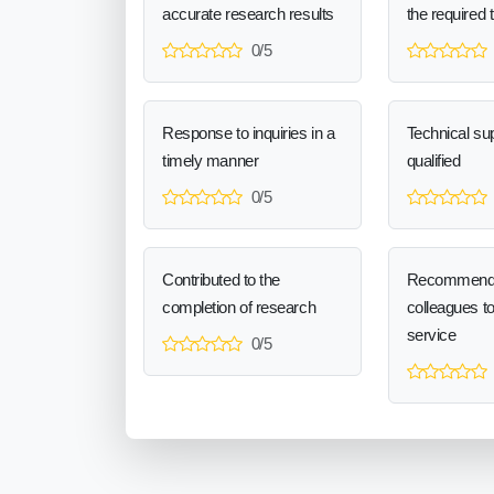
accurate research results
the required 
0/5
Response to inquiries in a
Technical sup
timely manner
qualified
0/5
Contributed to the
Recommend
completion of research
colleagues t
service
0/5