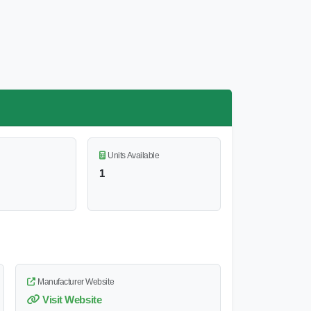
Units Available
1
Manufacturer Website
Visit Website