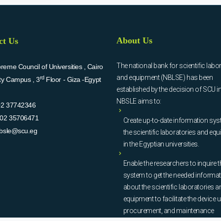
About Us
ct Us
The national bank for scientific labo
eme Council of Universities , Cairo
and equipment (NBLSE) has been
rd
ity Campus , 3
Floor - Giza -Egypt
established by the decision of SCU i
NBSLE aims to:
02 37742346
02 35706471
Create up-to-date information sys
bsle@scu.eg
the scientific laboratories and eq
in the Egyptian universities.
Enable the researchers to inquire t
system to get the needed informa
about the scientific laboratories a
equipment to facilitate the device u
procurement, and maintenance