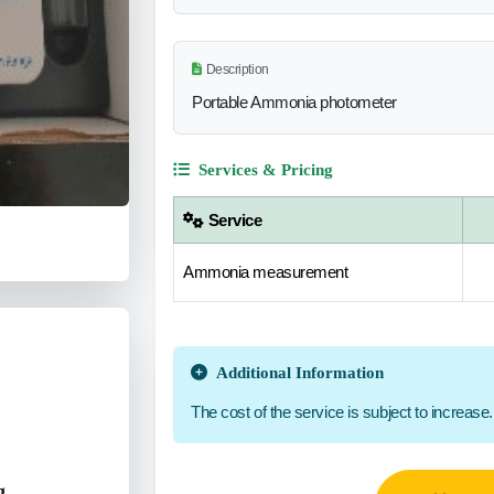
Description
Portable Ammonia photometer
Services & Pricing
Service
Ammonia measurement
Additional Information
The cost of the service is subject to increase.
g