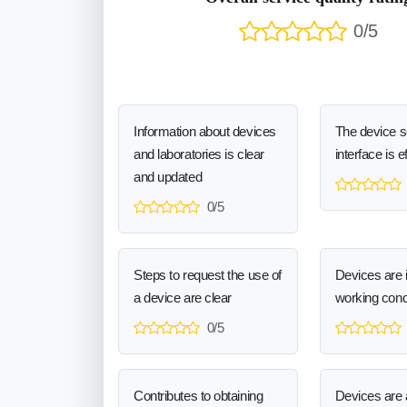
0/5
Information about devices
The device 
and laboratories is clear
interface is e
and updated
0/5
Steps to request the use of
Devices are 
a device are clear
working cond
0/5
Contributes to obtaining
Devices are a