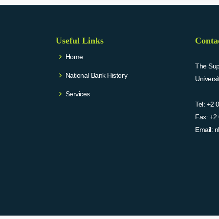
Useful Links
Conta
Home
The Supr
National Bank History
Univers
Services
Tel:
+2 
Fax:
+2 
Email:
n