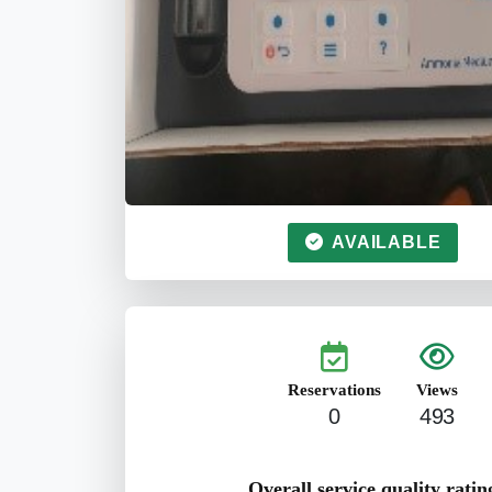
AVAILABLE
Reservations
Views
0
493
Overall service quality ratin