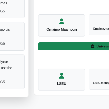
times
0/5
Omaima.ma
port is
Omaima Maamoun
0/5
Univers
 your
o use the
0/5
LSEU.manag
LSEU