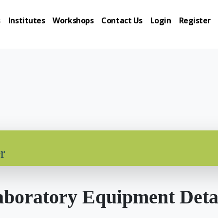
s
Institutes
Workshops
Contact Us
Login
Register
r
boratory Equipment Deta