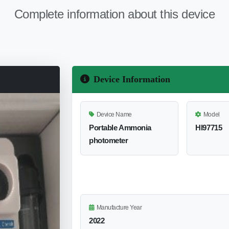
Complete information about this device
Device Information
Device Name
Model
Portable Ammonia
HI97715
photometer
Manufacture Year
2022