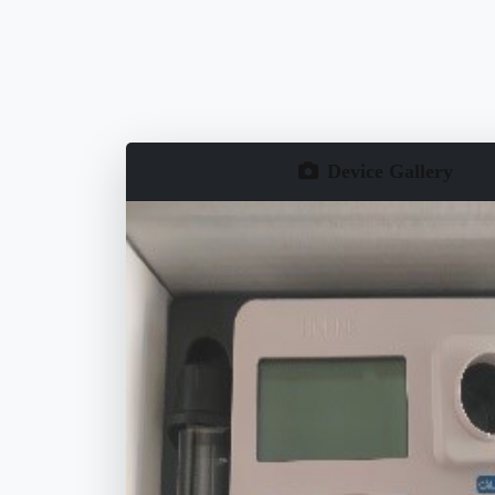
Device Gallery