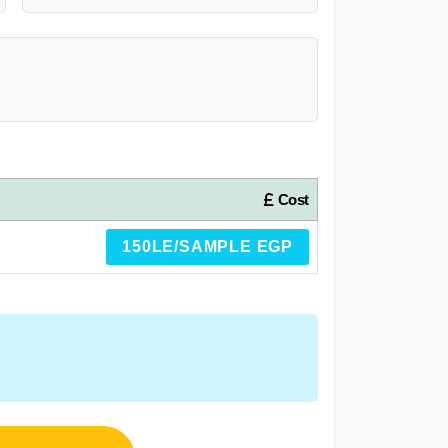
Cost
150LE/SAMPLE EGP