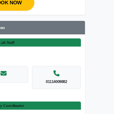
OOK NOW
ons
ab Staff
01114009882
ty Coordinator