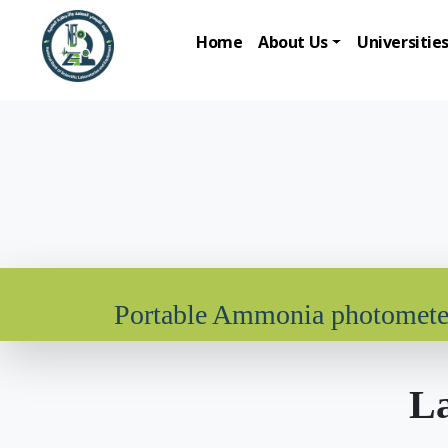
Home
About Us
Universitie
Portable Ammonia photomete
La