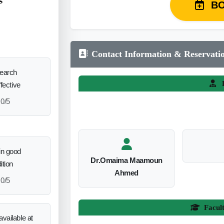
B
Contact Information & Reservati
search
L
ffective
0/5
in good
Dr.Omaima Maamoun
ition
Ahmed
0/5
Facul
vailable at