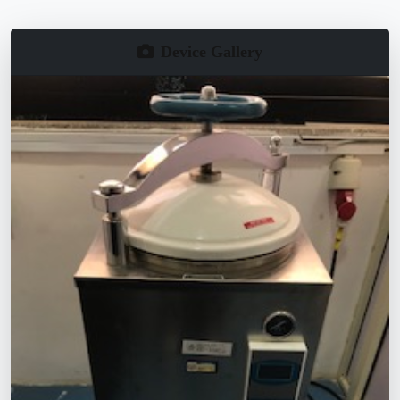
Device Gallery