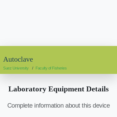
Autoclave
Suez University
Faculty of Fisheries
Laboratory Equipment Details
Complete information about this device