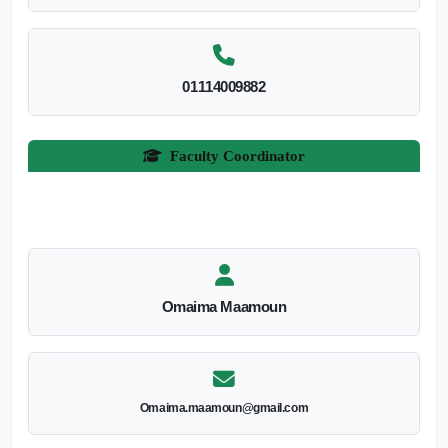
01114009882
Faculty Coordinator
Omaima Maamoun
Omaima.maamoun@gmail.com