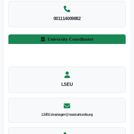
001114009882
University Coordinator
LSEU
LSEU.manager@suezuni.edu.eg