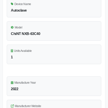
Device Name
Autoclave
Model
ChiNT NXB-63C40
Units Available
1
Manufacture Year
2022
Manufacturer Website