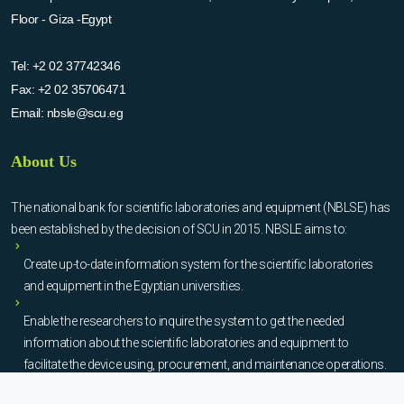
Floor - Giza -Egypt
Tel:
+2 02 37742346
Fax:
+2 02 35706471
Email:
nbsle@scu.eg
About Us
The national bank for scientific laboratories and equipment (NBLSE) has
been established by the decision of SCU in 2015. NBSLE aims to:
Create up-to-date information system for the scientific laboratories
and equipment in the Egyptian universities.
Enable the researchers to inquire the system to get the needed
information about the scientific laboratories and equipment to
facilitate the device using, procurement, and maintenance operations.