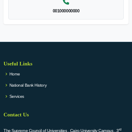
001000000000
Useful Links
Home
National Bank History
Services
Contact Us
rd
The Supreme Council of Universities , Cairo University Campus , 3