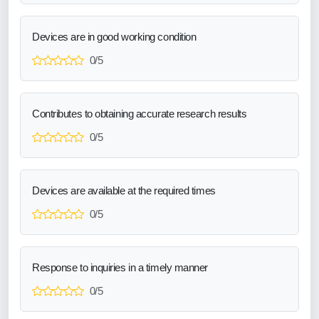
Devices are in good working condition
0/5
Contributes to obtaining accurate research results
0/5
Devices are available at the required times
0/5
Response to inquiries in a timely manner
0/5