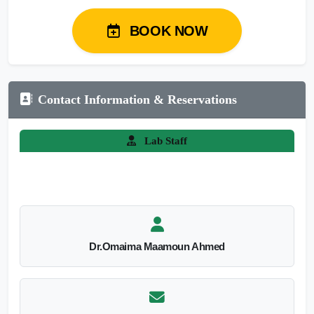
BOOK NOW
Contact Information & Reservations
Lab Staff
Dr.Omaima Maamoun Ahmed