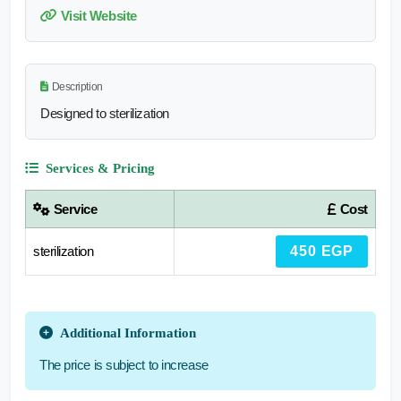
Visit Website
Description
Designed to sterilization
Services & Pricing
Service
Cost
sterilization
450 EGP
Additional Information
The price is subject to increase