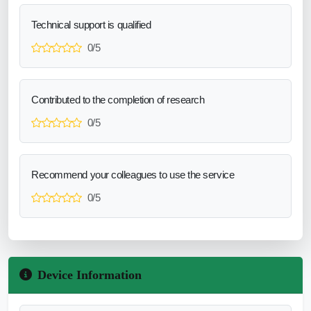
Technical support is qualified
0/5
Contributed to the completion of research
0/5
Recommend your colleagues to use the service
0/5
Device Information