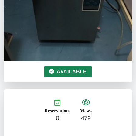
AVAILABLE
Reservations
Views
0
479