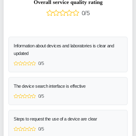
Overall service quality rating
0/5
Information about devices and laboratories is clear and
updated
0/5
The device search interface is effective
0/5
Steps to request the use of a device are clear
0/5