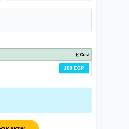
Cost
100 EGP
OOK NOW