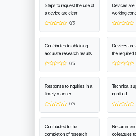
Steps to request the use of
Devices are 
a device are clear
working cond
0/5
Contributes to obtaining
Devices are a
accurate research results
the required 
0/5
Response to inquiries in a
Technical sup
timely manner
qualified
0/5
Contributed to the
Recommend
completion of research
colleagues t