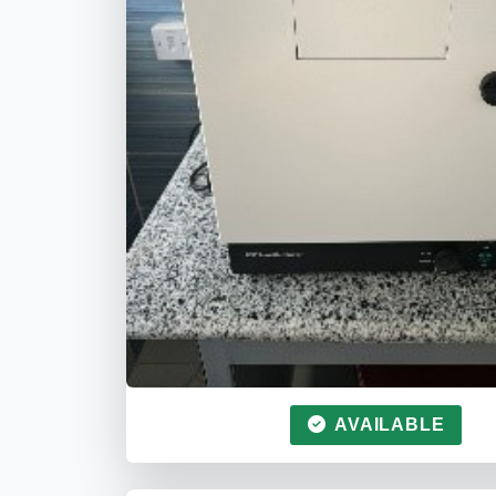
AVAILABLE