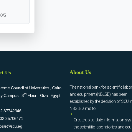
0/5
About Us
ct Us
The national bank for scientific labo
eme Council of Universities , Cairo
and equipment (NBLSE) has been
rd
ity Campus , 3
Floor - Giza -Egypt
established by the decision of SCU i
NBSLE aims to:
02 37742346
02 35706471
Create up-to-date information sys
bsle@scu.eg
the scientific laboratories and eq