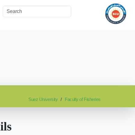
Suez University
Faculty of Fisheries
ils