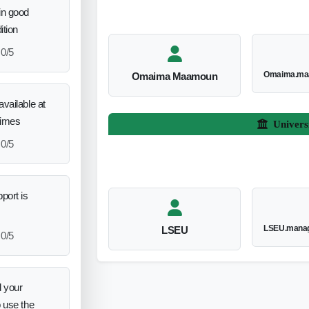
in good
ition
0/5
Omaima.ma
Omaima Maamoun
vailable at
times
Univers
0/5
port is
LSEU.manag
LSEU
0/5
 your
o use the