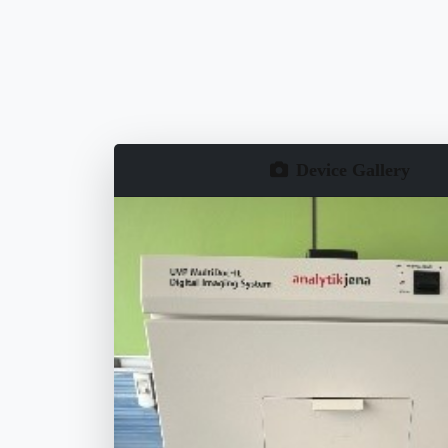
Device Gallery