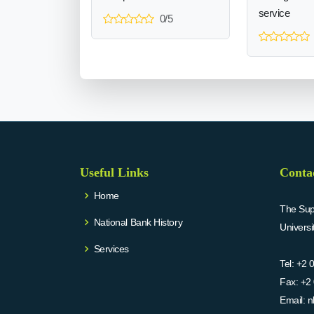
service
0/5
Useful Links
Conta
Home
The Supr
National Bank History
Univers
Services
Tel:
+2 
Fax:
+2 
Email:
n