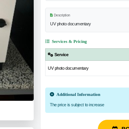
Description
UV photo documentary
Services & Pricing
Service
UV photo documentary
Additional Information
The price is subject to increase
B