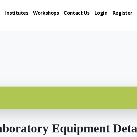
s
Institutes
Workshops
Contact Us
Login
Register
boratory Equipment Deta