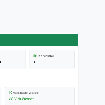
Units Available
t
1
Manufacturer Website
Visit Website