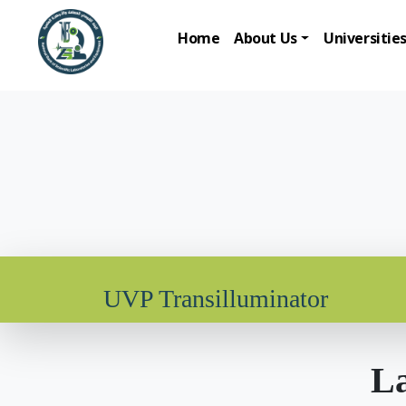
Home
About Us
Universitie
UVP Transilluminator
La