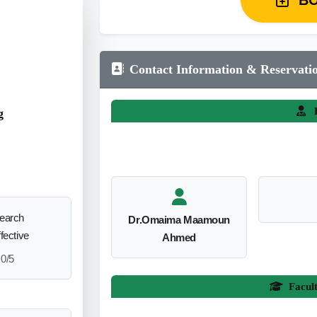
Contact Information & Reservati
L
g
search
Dr.Omaima Maamoun
ffective
Ahmed
0/5
Facul