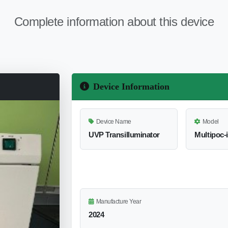
Complete information about this device
Device Information
Device Name
Model
UVP Transilluminator
Multipoc-i
Manufacture Year
2024