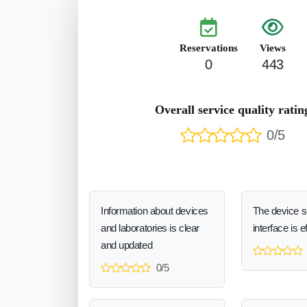
Reservations
Views
0
443
Overall service quality ratin
0/5
Information about devices
The device 
and laboratories is clear
interface is e
and updated
0/5