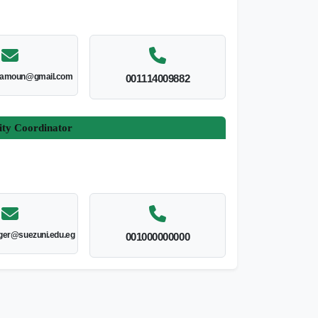
amoun@gmail.com
001114009882
ity Coordinator
er@suezuni.edu.eg
001000000000