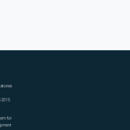
ratories
n 2015.
tem for
uipment