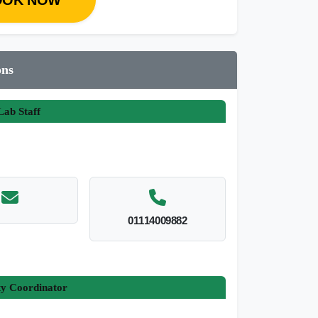
ons
ab Staff
01114009882
ty Coordinator