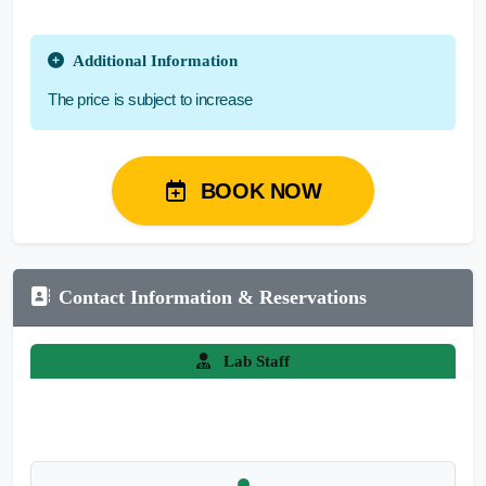
Additional Information
The price is subject to increase
BOOK NOW
Contact Information & Reservations
Lab Staff