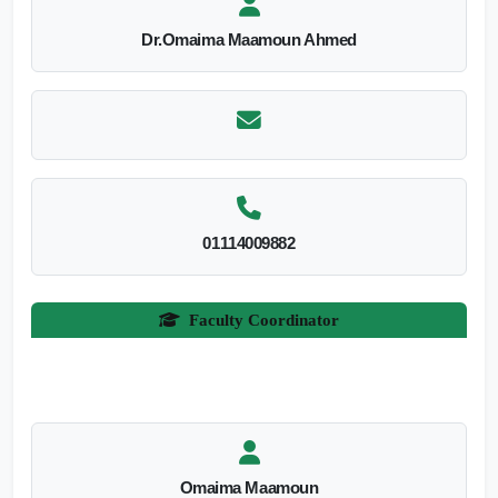
Dr.Omaima Maamoun Ahmed
01114009882
Faculty Coordinator
Omaima Maamoun