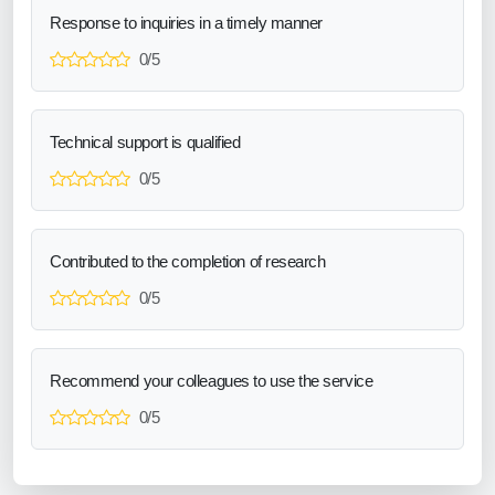
Response to inquiries in a timely manner
0/5
Technical support is qualified
0/5
Contributed to the completion of research
0/5
Recommend your colleagues to use the service
0/5