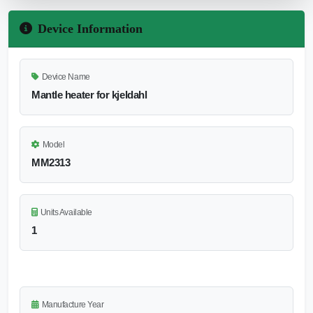
Device Information
Device Name
Mantle heater for kjeldahl
Model
MM2313
Units Available
1
Manufacture Year