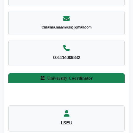
Omaima.maamoun@gmail.com
001114009882
University Coordinator
LSEU