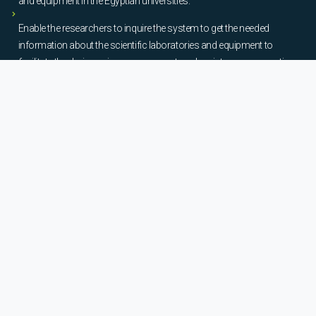
and equipment in the Egyptian universities.
Enable the researchers to inquire the system to get the needed
information about the scientific laboratories and equipment to
facilitate the device using, procurement, and maintenance operations.