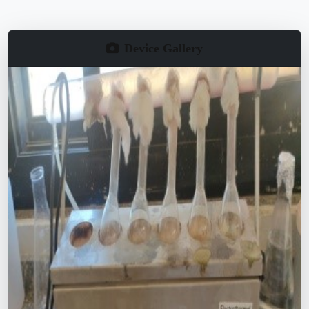
Device Gallery