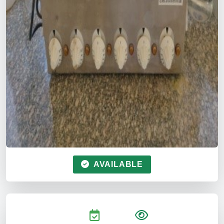
AVAILABLE