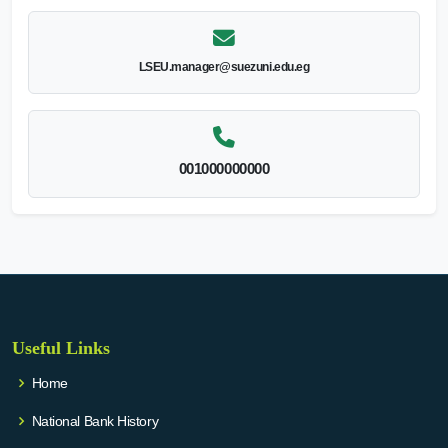
LSEU.manager@suezuni.edu.eg
001000000000
Useful Links
Home
National Bank History