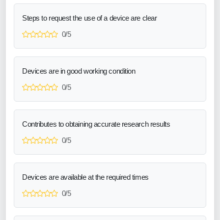
Steps to request the use of a device are clear
0/5
Devices are in good working condition
0/5
Contributes to obtaining accurate research results
0/5
Devices are available at the required times
0/5