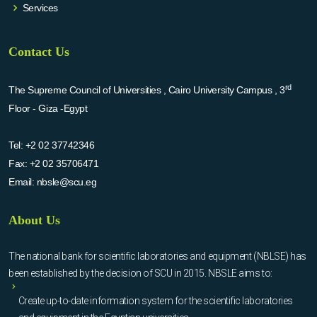
Services
Contact Us
rd
The Supreme Council of Universities , Cairo University Campus , 3
Floor - Giza -Egypt
Tel:
+2 02 37742346
Fax:
+2 02 35706471
Email:
nbsle@scu.eg
About Us
The national bank for scientific laboratories and equipment (NBLSE) has
been established by the decision of SCU in 2015. NBSLE aims to:
Create up-to-date information system for the scientific laboratories