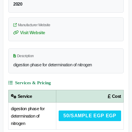
2020
Manufacturer Website
Visit Website
Description
digestion phase for determination of nitrogen
Services & Pricing
Service
Cost
digestion phase for
50/SAMPLE EGP EGP
determination of
nitrogen