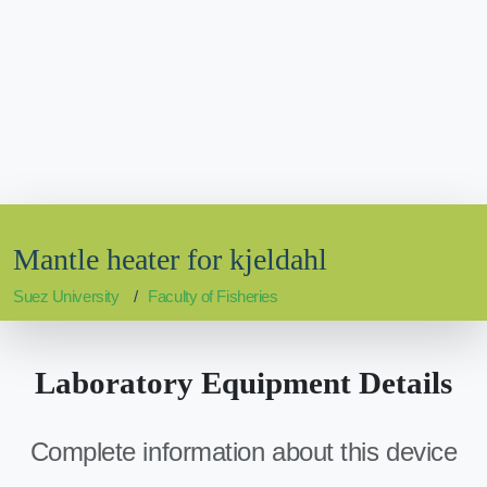
Mantle heater for kjeldahl
Suez University
Faculty of Fisheries
Laboratory Equipment Details
Complete information about this device