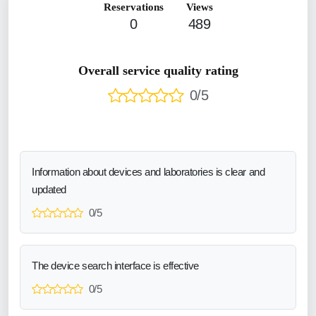
Reservations
Views
0
489
Overall service quality rating
0/5
Information about devices and laboratories is clear and
updated
0/5
The device search interface is effective
0/5