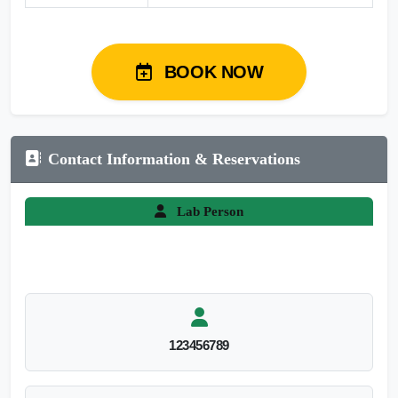
BOOK NOW
Contact Information & Reservations
Lab Person
123456789