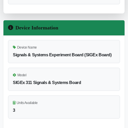
Device Information
Device Name
Signals & Systems Experiment Board (SIGEx Board)
Model
SIGEx 311 Signals & Systems Board
Units Available
3