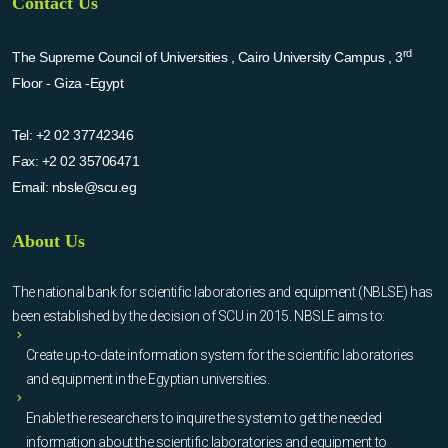
Contact Us
rd
The Supreme Council of Universities , Cairo University Campus , 3
Floor - Giza -Egypt
Tel:
+2 02 37742346
Fax:
+2 02 35706471
Email:
nbsle@scu.eg
About Us
The national bank for scientific laboratories and equipment (NBLSE) has
been established by the decision of SCU in 2015. NBSLE aims to:
Create up-to-date information system for the scientific laboratories
and equipment in the Egyptian universities.
Enable the researchers to inquire the system to get the needed
information about the scientific laboratories and equipment to