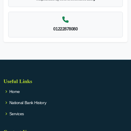
01222878080
Useful Links
Home
National Bank History
Services