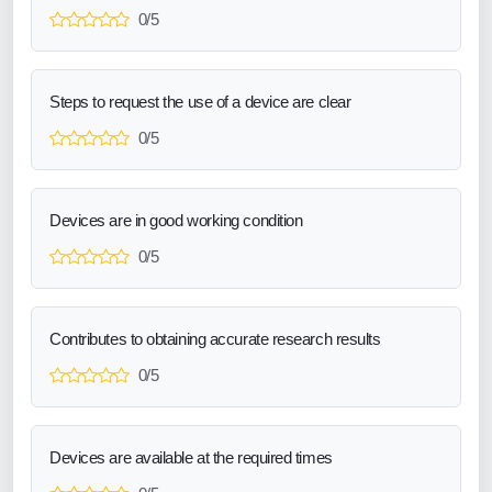
0/5
Steps to request the use of a device are clear
0/5
Devices are in good working condition
0/5
Contributes to obtaining accurate research results
0/5
Devices are available at the required times