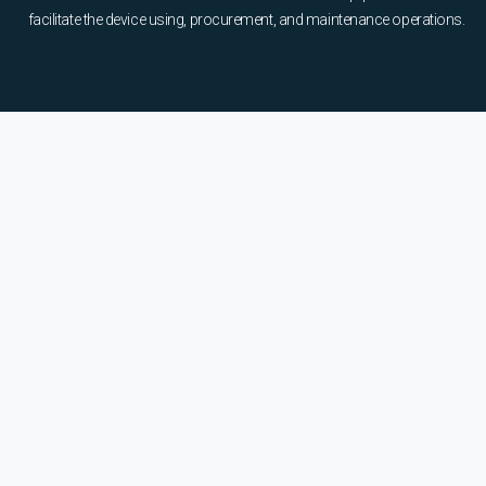
facilitate the device using, procurement, and maintenance operations.