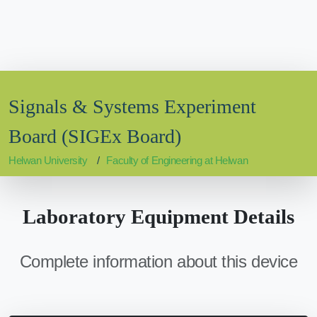
Signals & Systems Experiment
Board (SIGEx Board)
Helwan University
Faculty of Engineering at Helwan
Laboratory Equipment Details
Complete information about this device