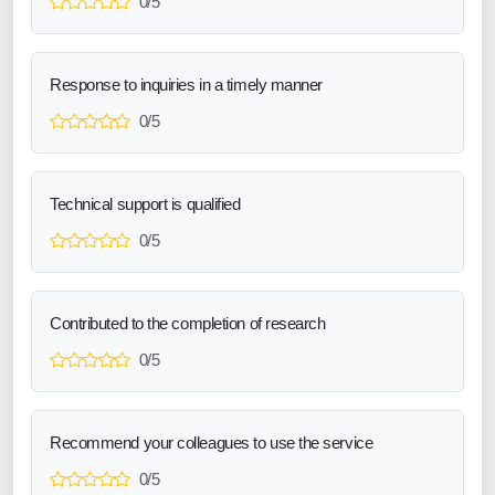
0/5
Response to inquiries in a timely manner
0/5
Technical support is qualified
0/5
Contributed to the completion of research
0/5
Recommend your colleagues to use the service
0/5