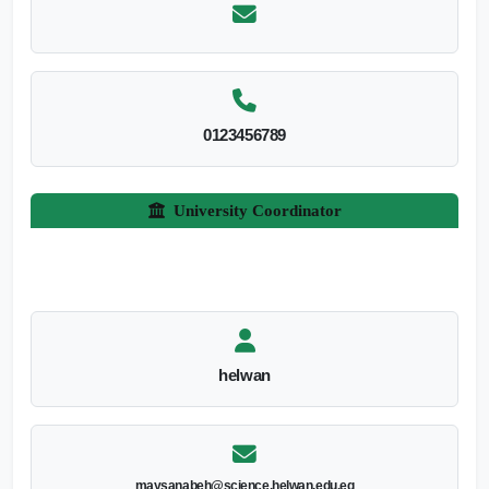
0123456789
University Coordinator
helwan
maysanabeh@science.helwan.edu.eg