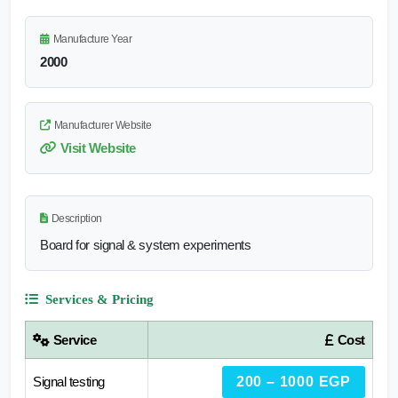
Manufacture Year
2000
Manufacturer Website
Visit Website
Description
Board for signal & system experiments
Services & Pricing
Service
Cost
Signal testing
200 – 1000 EGP