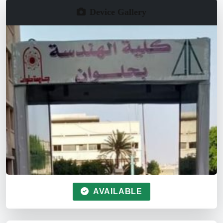
Device Gallery
AVAILABLE