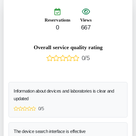
Reservations
Views
0
667
Overall service quality rating
0/5
Information about devices and laboratories is clear and
updated
0/5
The device search interface is effective