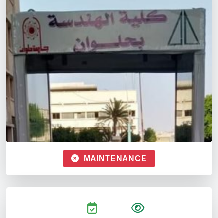
MAINTENANCE