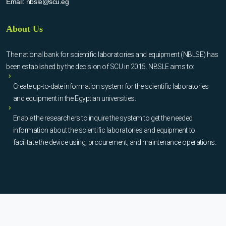
Email:
nbsle@scu.eg
About Us
The national bank for scientific laboratories and equipment (NBLSE) has
been established by the decision of SCU in 2015. NBSLE aims to:
Create up-to-date information system for the scientific laboratories
and equipment in the Egyptian universities.
Enable the researchers to inquire the system to get the needed
information about the scientific laboratories and equipment to
facilitate the device using, procurement, and maintenance operations.