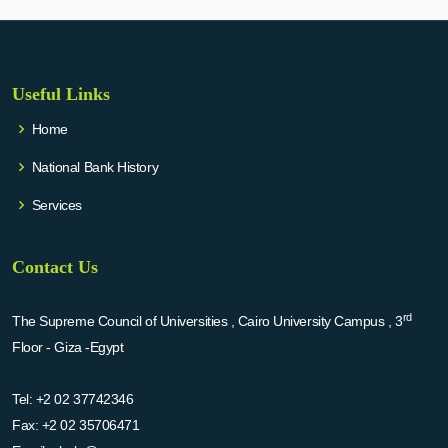
Useful Links
Home
National Bank History
Services
Contact Us
rd
The Supreme Council of Universities , Cairo University Campus , 3
Floor - Giza -Egypt
Tel:
+2 02 37742346
Fax:
+2 02 35706471