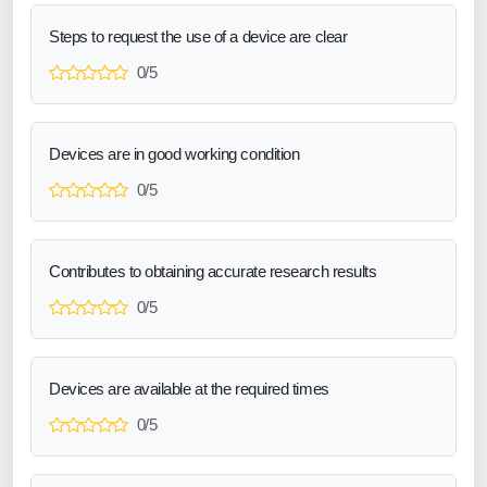
Steps to request the use of a device are clear
0/5
Devices are in good working condition
0/5
Contributes to obtaining accurate research results
0/5
Devices are available at the required times
0/5