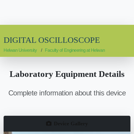
DIGITAL OSCILLOSCOPE
Helwan University
Faculty of Engineering at Helwan
Laboratory Equipment Details
Complete information about this device
Device Gallery