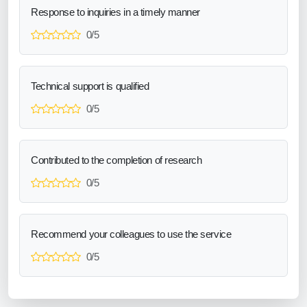
Response to inquiries in a timely manner
0/5
Technical support is qualified
0/5
Contributed to the completion of research
0/5
Recommend your colleagues to use the service
0/5