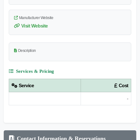
Manufacturer Website
Visit Website
Description
Services & Pricing
Service
Cost
-
Contact Information & Reservations