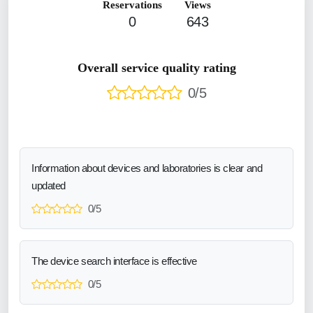
Reservations
Views
0
643
Overall service quality rating
0/5
Information about devices and laboratories is clear and
updated
0/5
The device search interface is effective
0/5