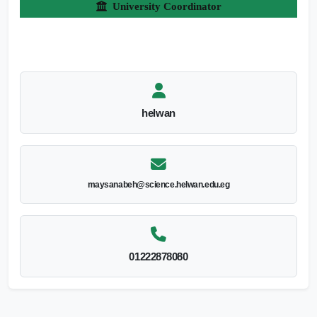
University Coordinator
helwan
maysanabeh@science.helwan.edu.eg
01222878080