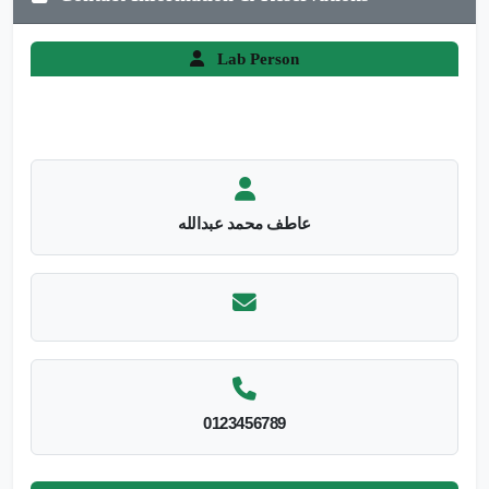
Lab Person
عاطف محمد عبدالله
0123456789