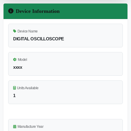
Device Information
Device Name
DIGITAL OSCILLOSCOPE
Model
xxxx
Units Available
1
Manufacture Year