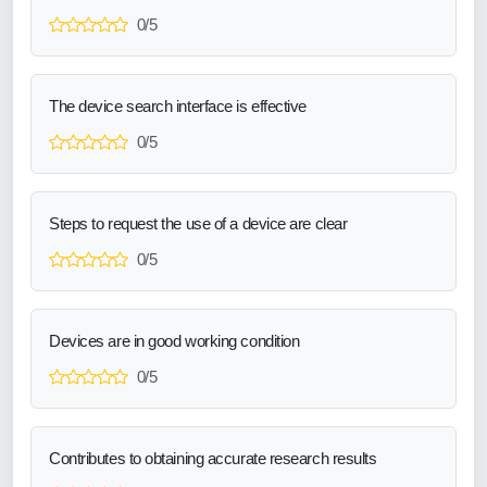
0/5
The device search interface is effective
0/5
Steps to request the use of a device are clear
0/5
Devices are in good working condition
0/5
Contributes to obtaining accurate research results