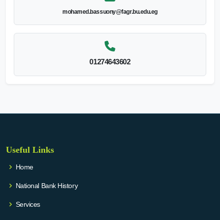
mohamed.bassuony@fagr.bu.edu.eg
01274643602
Useful Links
Home
National Bank History
Services