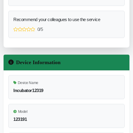
Recommend your colleagues to use the service
0/5
Device Information
Device Name
Incubator12319
Model
123191