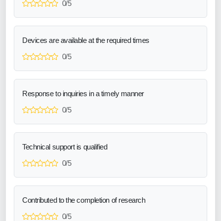
0/5
Devices are available at the required times
0/5
Response to inquiries in a timely manner
0/5
Technical support is qualified
0/5
Contributed to the completion of research
0/5