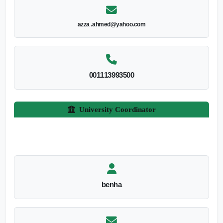
azza .ahmed@yahoo.com
001113993500
University Coordinator
benha