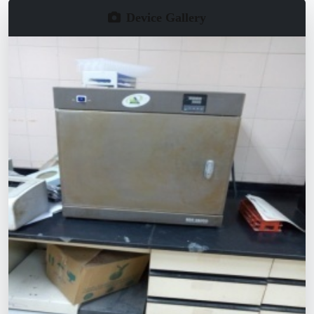
Device Gallery