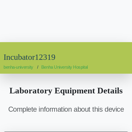
Incubator12319
benha-university
Benha University Hospital
Laboratory Equipment Details
Complete information about this device