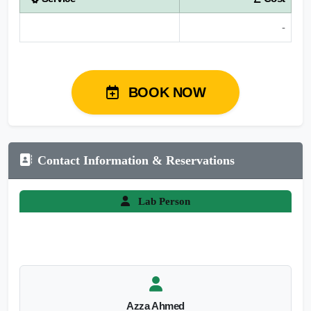
-
BOOK NOW
Contact Information & Reservations
Lab Person
Azza Ahmed