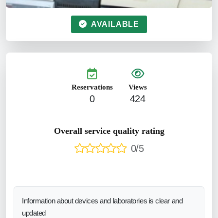
AVAILABLE
Reservations
Views
0
424
Overall service quality rating
0/5
Information about devices and laboratories is clear and
updated