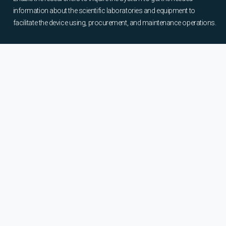
information about the scientific laboratories and equipment to
facilitate the device using, procurement, and maintenance operations.