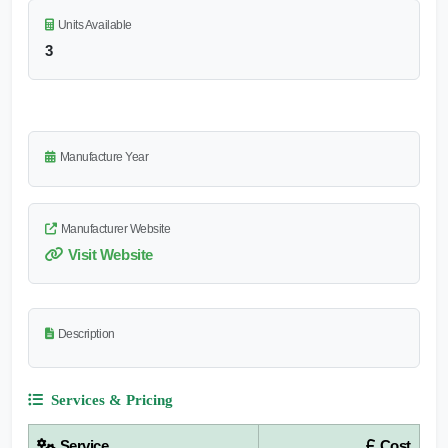
Units Available
3
Manufacture Year
Manufacturer Website
Visit Website
Description
Services & Pricing
Service
Cost