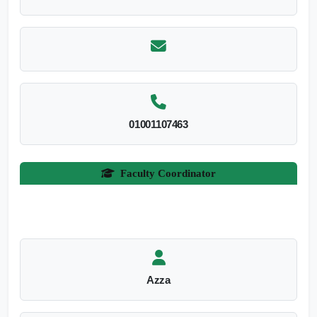
01001107463
Faculty Coordinator
Azza