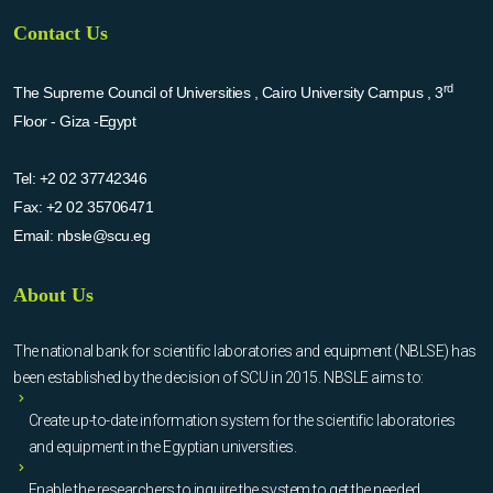
Contact Us
rd
The Supreme Council of Universities , Cairo University Campus , 3
Floor - Giza -Egypt
Tel:
+2 02 37742346
Fax:
+2 02 35706471
Email:
nbsle@scu.eg
About Us
The national bank for scientific laboratories and equipment (NBLSE) has
been established by the decision of SCU in 2015. NBSLE aims to:
Create up-to-date information system for the scientific laboratories
and equipment in the Egyptian universities.
Enable the researchers to inquire the system to get the needed