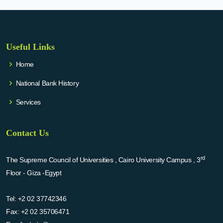
Useful Links
Home
National Bank History
Services
Contact Us
rd
The Supreme Council of Universities , Cairo University Campus , 3
Floor - Giza -Egypt
Tel:
+2 02 37742346
Fax:
+2 02 35706471