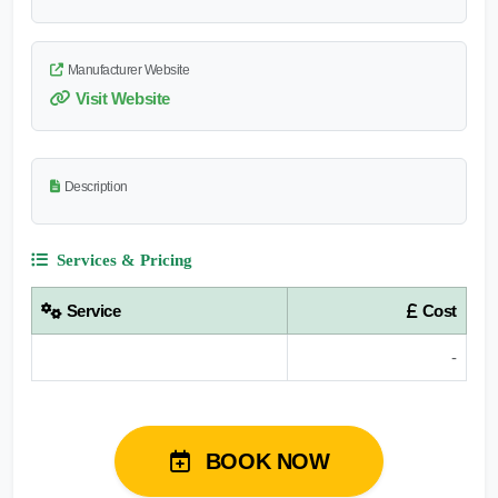
Manufacturer Website
Visit Website
Description
Services & Pricing
Service
Cost
-
BOOK NOW