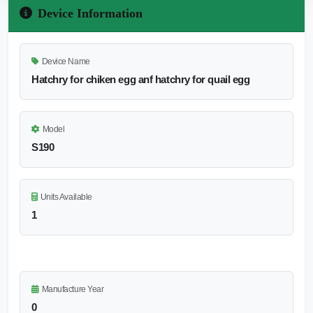
Device Information
Device Name
Hatchry for chiken egg anf hatchry for quail egg
Model
S190
Units Available
1
Manufacture Year
0