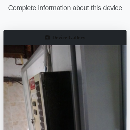
Complete information about this device
Device Gallery