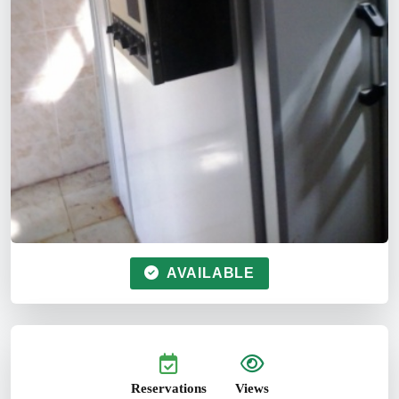
AVAILABLE
Reservations
Views