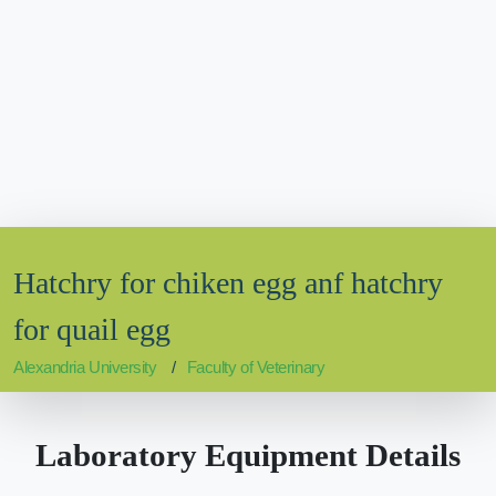
Hatchry for chiken egg anf hatchry
for quail egg
Alexandria University
Faculty of Veterinary
Laboratory Equipment Details