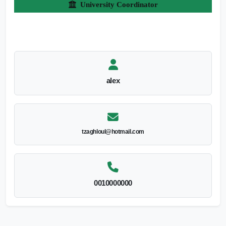
University Coordinator
alex
tzaghloul@hotmail.com
0010000000