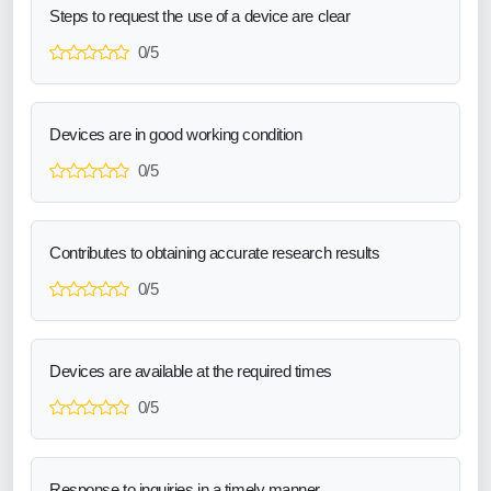
Steps to request the use of a device are clear
0/5
Devices are in good working condition
0/5
Contributes to obtaining accurate research results
0/5
Devices are available at the required times
0/5
Response to inquiries in a timely manner