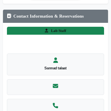
Contact Information & Reservations
Lab Staff
Sannad talaat