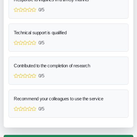
0/5
Technical support is qualified
0/5
Contributed to the completion of research
0/5
Recommend your colleagues to use the service
0/5