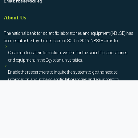
Email:
nbsle@scu.eg
About Us
The national bank for scientific laboratories and equipment (NBLSE) has
been established by the decision of SCU in 2015. NBSLE aims to:
Create up-to-date information system for the scientific laboratories
and equipment in the Egyptian universities.
Enable the researchers to inquire the system to get the needed
information about the scientific laboratories and equipment to
facilitate the device using, procurement, and maintenance operations.