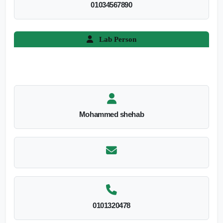
01034567890
Lab Person
Mohammed shehab
0101320478