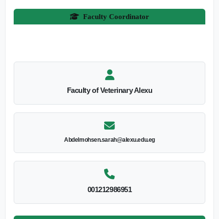
Faculty Coordinator
Faculty of Veterinary Alexu
Abdelmohsen.sarah@alexu.edu.eg
001212986951