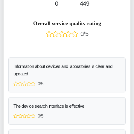
0
449
Overall service quality rating
0/5
Information about devices and laboratories is clear and
updated
0/5
The device search interface is effective
0/5