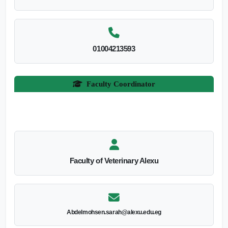
01004213593
Faculty Coordinator
Faculty of Veterinary Alexu
Abdelmohsen.sarah@alexu.edu.eg