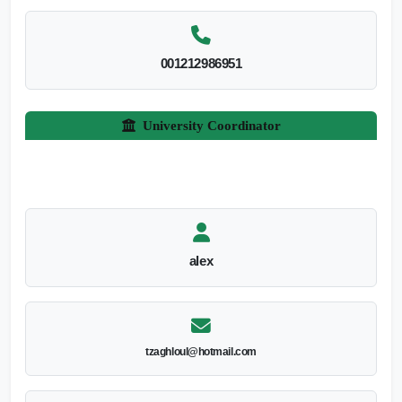
001212986951
University Coordinator
alex
tzaghloul@hotmail.com