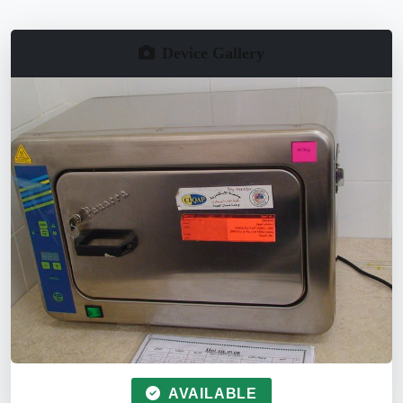
Device Gallery
AVAILABLE