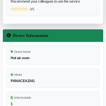
Recommend your colleagues to use the service
0/5
Device Information
Device Name
Hot air oven
Model
PANACEA2341
Units Available
1