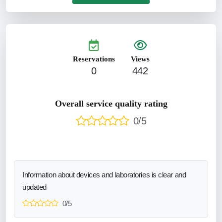
Reservations
Views
0
442
Overall service quality rating
0/5
Information about devices and laboratories is clear and
updated
0/5