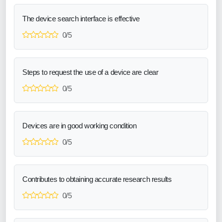
The device search interface is effective
0/5
Steps to request the use of a device are clear
0/5
Devices are in good working condition
0/5
Contributes to obtaining accurate research results
0/5