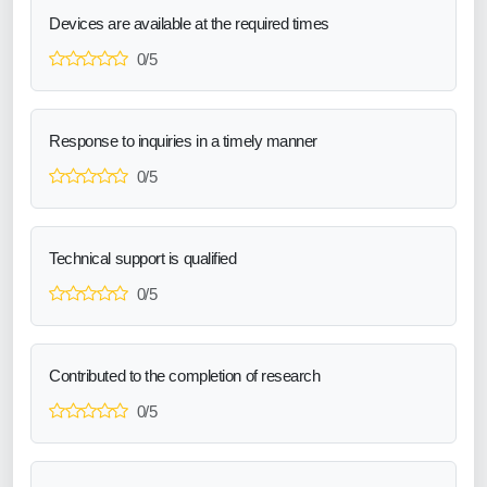
Devices are available at the required times
0/5
Response to inquiries in a timely manner
0/5
Technical support is qualified
0/5
Contributed to the completion of research
0/5