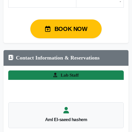
-
BOOK NOW
Contact Information & Reservations
Lab Staff
Aml El-saeed hashem