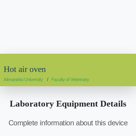
Hot air oven
Alexandria University
Faculty of Veterinary
Laboratory Equipment Details
Complete information about this device