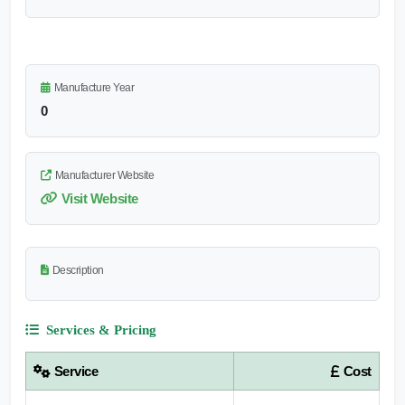
Manufacture Year
0
Manufacturer Website
Visit Website
Description
Services & Pricing
Service
Cost