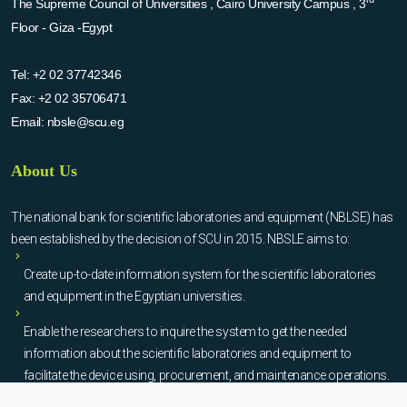
The Supreme Council of Universities , Cairo University Campus , 3
Floor - Giza -Egypt
Tel:
+2 02 37742346
Fax:
+2 02 35706471
Email:
nbsle@scu.eg
About Us
The national bank for scientific laboratories and equipment (NBLSE) has
been established by the decision of SCU in 2015. NBSLE aims to:
Create up-to-date information system for the scientific laboratories
and equipment in the Egyptian universities.
Enable the researchers to inquire the system to get the needed
information about the scientific laboratories and equipment to
facilitate the device using, procurement, and maintenance operations.