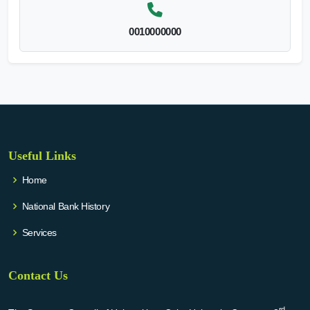
0010000000
Useful Links
Home
National Bank History
Services
Contact Us
rd