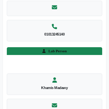
01013245140
Lab Person
Khamis Madawy