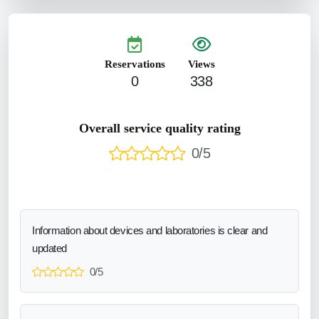
Reservations
Views
0
338
Overall service quality rating
0/5
Information about devices and laboratories is clear and
updated
0/5