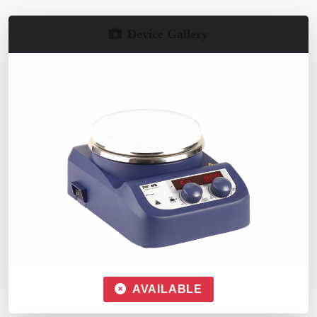
Device Gallery
AVAILABLE