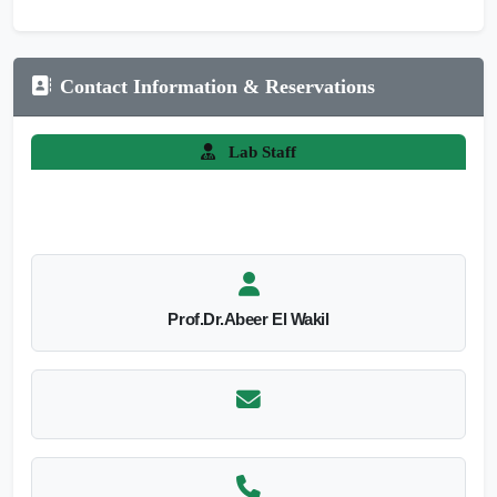
Contact Information & Reservations
Lab Staff
Prof.Dr.Abeer El Wakil