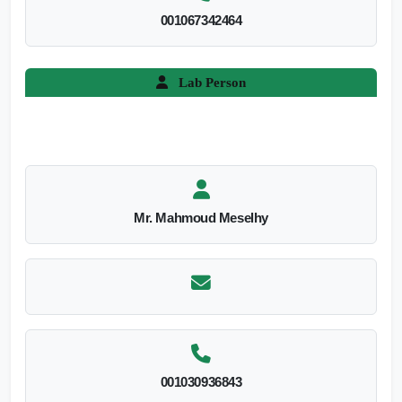
001067342464
Lab Person
Mr. Mahmoud Meselhy
001030936843