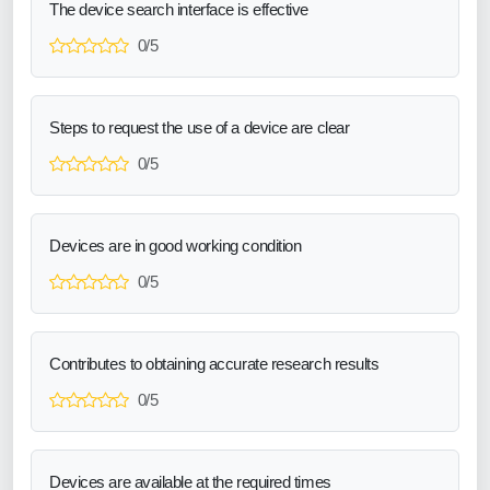
The device search interface is effective
0/5
Steps to request the use of a device are clear
0/5
Devices are in good working condition
0/5
Contributes to obtaining accurate research results
0/5
Devices are available at the required times