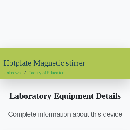
Hotplate Magnetic stirrer
Unknown
Faculty of Education
Laboratory Equipment Details
Complete information about this device