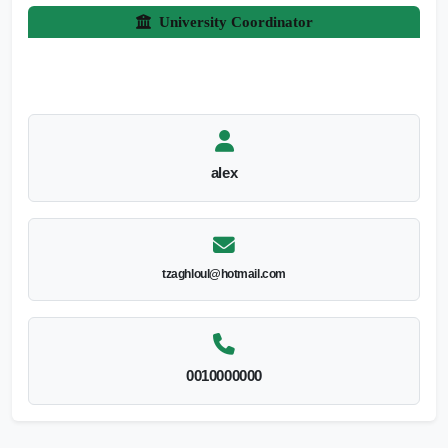
University Coordinator
alex
tzaghloul@hotmail.com
0010000000