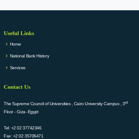
Useful Links
Home
National Bank History
Services
Contact Us
rd
The Supreme Council of Universities , Cairo University Campus , 3
Floor - Giza -Egypt
Tel:
+2 02 37742346
Fax:
+2 02 35706471