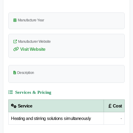
Manufacture Year
Manufacturer Website
Visit Website
Description
Services & Pricing
Service
Cost
Heating and stirring solutions simultaneously
-