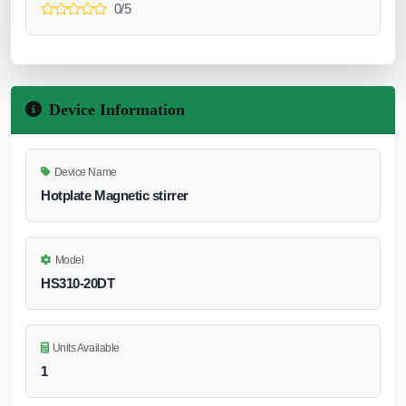
0/5
Device Information
Device Name
Hotplate Magnetic stirrer
Model
HS310-20DT
Units Available
1