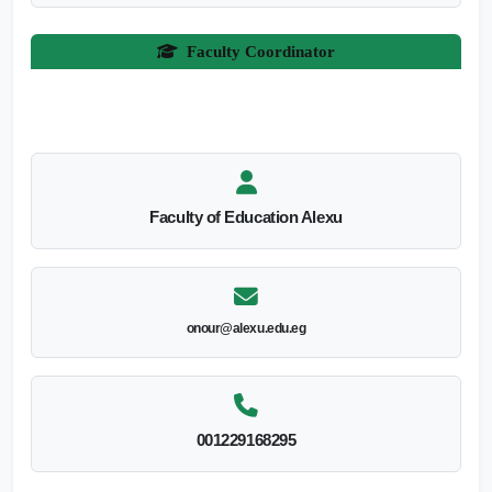
Faculty Coordinator
Faculty of Education Alexu
onour@alexu.edu.eg
001229168295