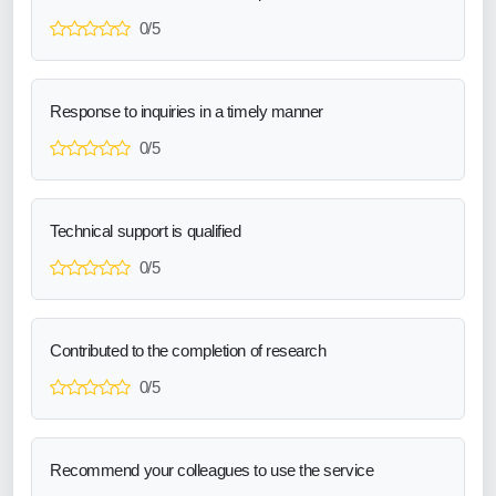
0/5
Response to inquiries in a timely manner
0/5
Technical support is qualified
0/5
Contributed to the completion of research
0/5
Recommend your colleagues to use the service