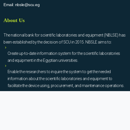
Email:
nbsle@scu.eg
About Us
The national bank for scientific laboratories and equipment (NBLSE) has
been established by the decision of SCU in 2015. NBSLE aims to:
Create up-to-date information system for the scientific laboratories
and equipment in the Egyptian universities.
Enable the researchers to inquire the system to get the needed
information about the scientific laboratories and equipment to
facilitate the device using, procurement, and maintenance operations.