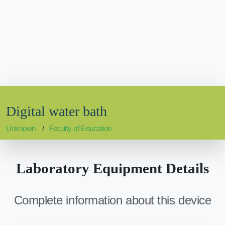
Digital water bath
Unknown
Faculty of Education
Laboratory Equipment Details
Complete information about this device