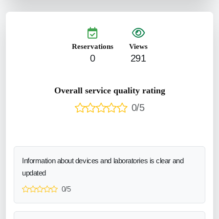
Reservations
Views
0
291
Overall service quality rating
0/5
Information about devices and laboratories is clear and
updated
0/5