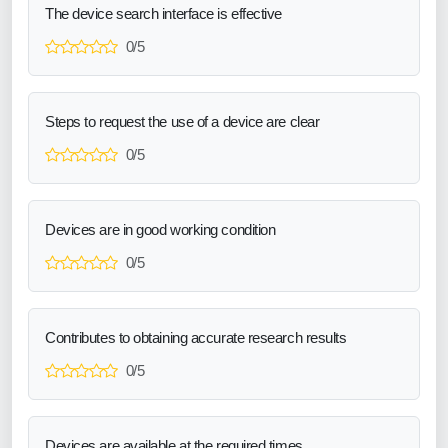
The device search interface is effective
0/5
Steps to request the use of a device are clear
0/5
Devices are in good working condition
0/5
Contributes to obtaining accurate research results
0/5
Devices are available at the required times