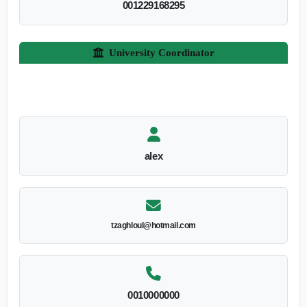
001229168295
University Coordinator
alex
tzaghloul@hotmail.com
0010000000