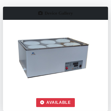
Device Gallery
AVAILABLE