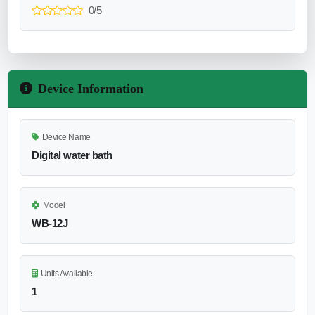
0/5
Device Information
Device Name
Digital water bath
Model
WB-12J
Units Available
1