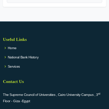
Useful Links
Home
National Bank History
Services
Contact Us
rd
The Supreme Council of Universities , Cairo University Campus , 3
Floor - Giza -Egypt