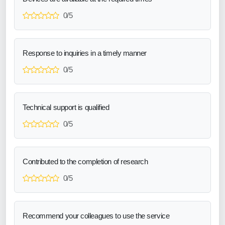
0/5
Response to inquiries in a timely manner
0/5
Technical support is qualified
0/5
Contributed to the completion of research
0/5
Recommend your colleagues to use the service