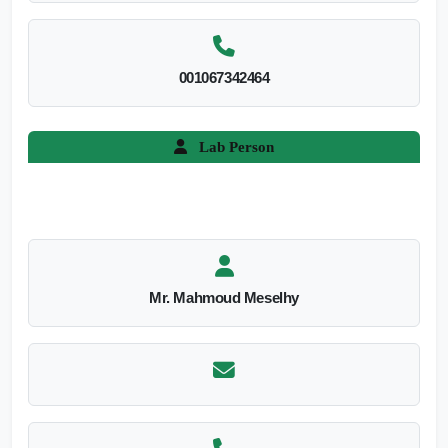
001067342464
Lab Person
Mr. Mahmoud Meselhy