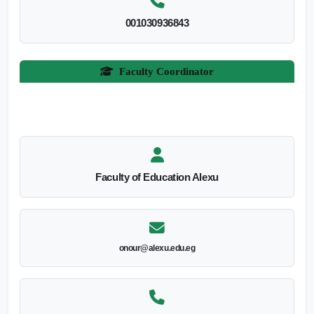
001030936843
Faculty Coordinator
Faculty of Education Alexu
onour@alexu.edu.eg