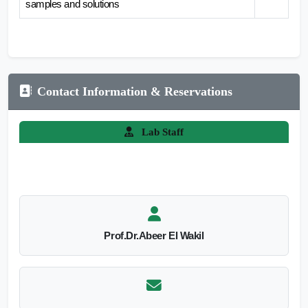
samples and solutions
Contact Information & Reservations
Lab Staff
Prof.Dr.Abeer El Wakil