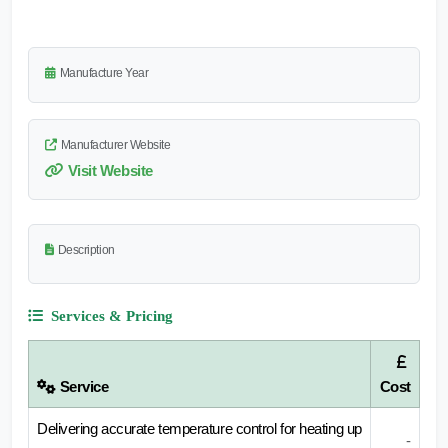
Manufacture Year
Manufacturer Website
Visit Website
Description
Services & Pricing
Service
Cost
Delivering accurate temperature control for heating up
-