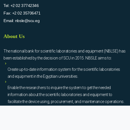
Tel:
+2 02 37742346
Fax:
+2 02 35706471
Email:
nbsle@scu.eg
About Us
The national bank for scientific laboratories and equipment (NBLSE) has
been established by the decision of SCU in 2015. NBSLE aims to:
Create up-to-date information system for the scientific laboratories
and equipment in the Egyptian universities.
Enable the researchers to inquire the system to get the needed
information about the scientific laboratories and equipment to
facilitate the device using, procurement, and maintenance operations.