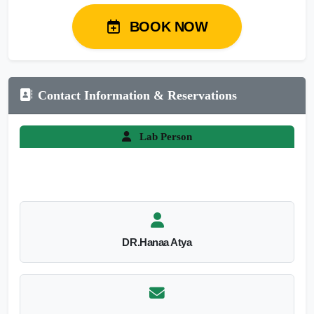
BOOK NOW
Contact Information & Reservations
Lab Person
DR.Hanaa Atya