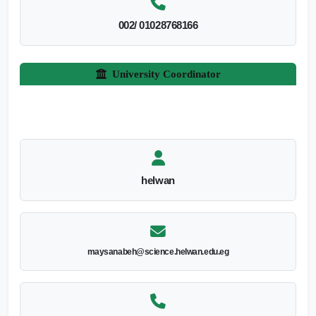
002/ 01028768166
University Coordinator
helwan
maysanabeh@science.helwan.edu.eg