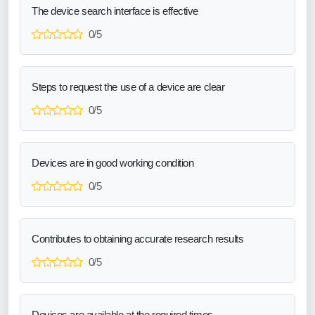
The device search interface is effective
0/5
Steps to request the use of a device are clear
0/5
Devices are in good working condition
0/5
Contributes to obtaining accurate research results
0/5
Devices are available at the required times