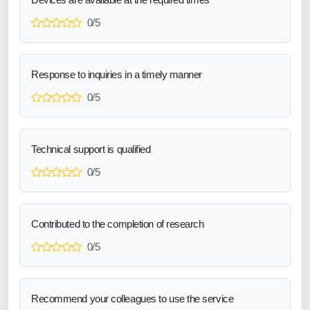
0/5
Response to inquiries in a timely manner
0/5
Technical support is qualified
0/5
Contributed to the completion of research
0/5
Recommend your colleagues to use the service