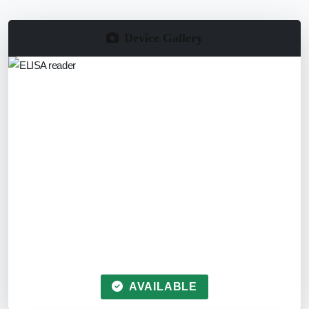
Device Gallery
AVAILABLE