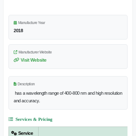
Manufacture Year
2018
Manufacturer Website
Visit Website
Description
has a wavelength range of 400-800 nm and high resolution
and accuracy.
Services & Pricing
Service