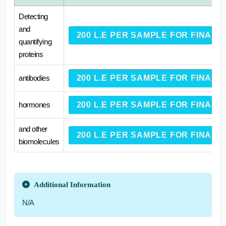
Detecting
and
200 L.E PER SAMPLE FOR FINAL
quantifying
proteins
antibodies
200 L.E PER SAMPLE FOR FINAL
hormones
200 L.E PER SAMPLE FOR FINAL
and other
200 L.E PER SAMPLE FOR FINAL
biomolecules
Additional Information
N/A