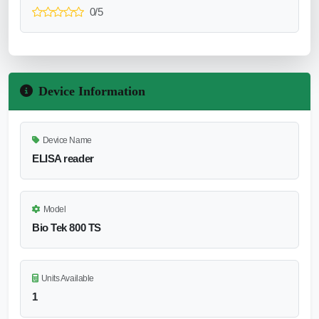
0/5
Device Information
Device Name
ELISA reader
Model
Bio Tek 800 TS
Units Available
1