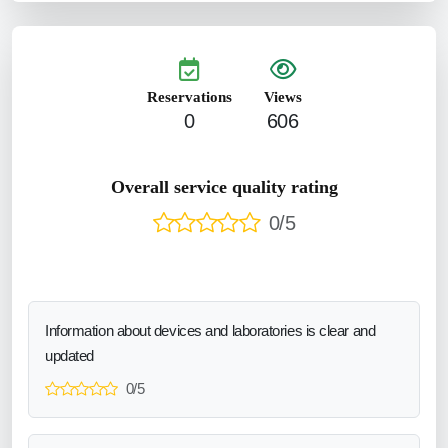
Reservations
Views
0
606
Overall service quality rating
0/5
Information about devices and laboratories is clear and
updated
0/5