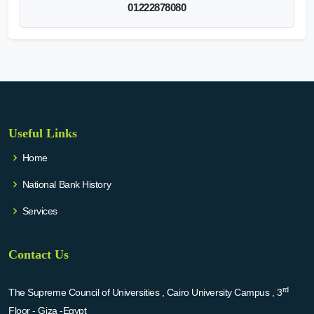
01222878080
Useful Links
Home
National Bank History
Services
Contact Us
rd
The Supreme Council of Universities , Cairo University Campus , 3
Floor - Giza -Egypt