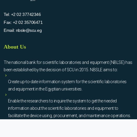
Tel:
+2 02 37742346
Fax:
+2 02 35706471
Email:
nbsle@scu.eg
About Us
The national bank for scientific laboratories and equipment (NBLSE) has
been established by the decision of SCU in 2015. NBSLE aims to:
Create up-to-date information system for the scientific laboratories
and equipment in the Egyptian universities.
Enable the researchers to inquire the system to get the needed
information about the scientific laboratories and equipment to
facilitate the device using, procurement, and maintenance operations.