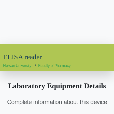
ELISA reader
Helwan University
Faculty of Pharmacy
Laboratory Equipment Details
Complete information about this device