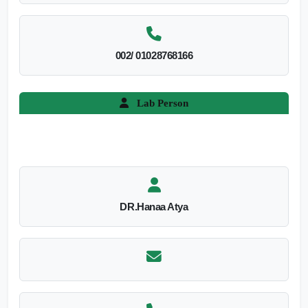
002/ 01028768166
Lab Person
DR.Hanaa Atya