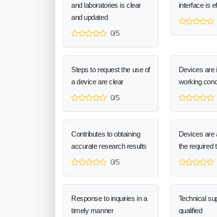
and laboratories is clear
interface is e
and updated
0/5
Steps to request the use of
Devices are 
a device are clear
working cond
0/5
Contributes to obtaining
Devices are a
accurate research results
the required 
0/5
Response to inquiries in a
Technical sup
timely manner
qualified