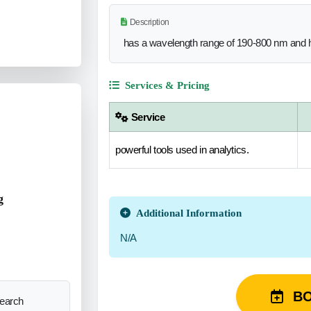
Description
has a wavelength range of 190-800 nm and h
Services & Pricing
Service
powerful tools used in analytics.
g
Additional Information
N/A
B
search