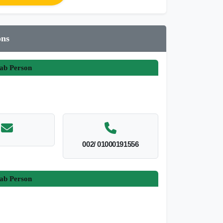
ons
ab Person
002/ 01000191556
ab Person