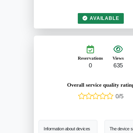
AVAILABLE
Reservations
Views
0
635
Overall service quality ratin
0/5
Information about devices
The device 