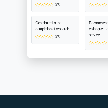
0/5
Contributed to the
Recommend
completion of research
colleagues t
service
0/5