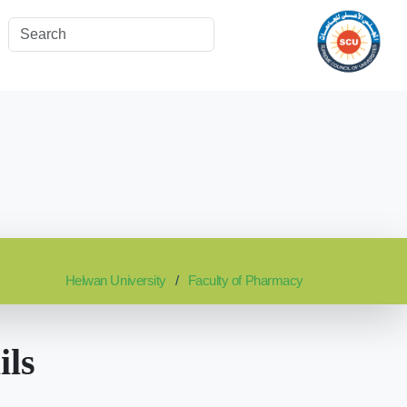
Helwan University
Faculty of Pharmacy
ils