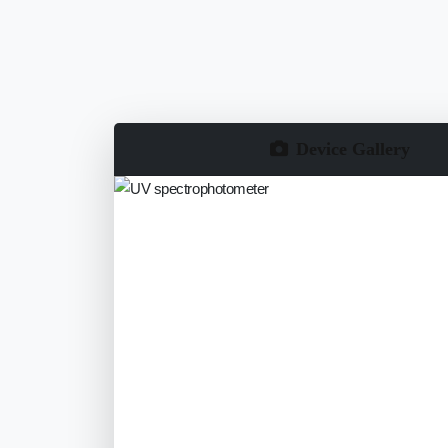
Device Gallery