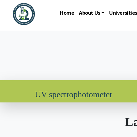
Home
About Us
Universitie
UV spectrophotometer
La