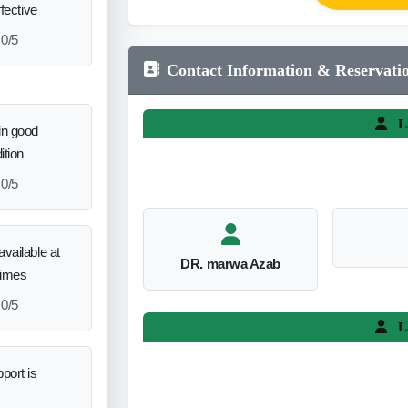
ffective
0/5
Contact Information & Reservati
L
in good
ition
0/5
vailable at
DR. marwa Azab
times
0/5
L
port is