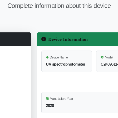
Complete information about this device
Device Information
Device Name
Model
UV spectrophotometer
C2409611
Manufacture Year
2020