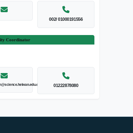
002/ 01000191556
ity Coordinator
@science.helwan.edu.eg
01222878080