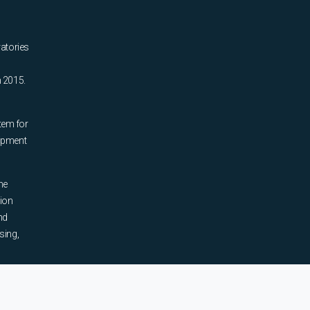
ratories
n 2015.
tem for
uipment
he
tion
nd
sing,