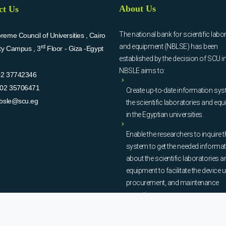
About Us
ct Us
The national bank for scientific labo
eme Council of Universities , Cairo
and equipment (NBLSE) has been
rd
ity Campus , 3
Floor - Giza -Egypt
established by the decision of SCU i
NBSLE aims to:
02 37742346
02 35706471
Create up-to-date information sys
bsle@scu.eg
the scientific laboratories and eq
in the Egyptian universities.
Enable the researchers to inquire t
system to get the needed informa
about the scientific laboratories a
equipment to facilitate the device u
procurement, and maintenance
operations.