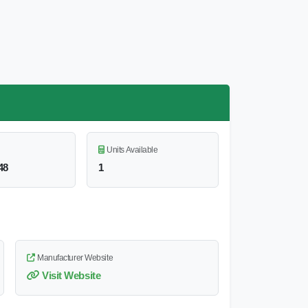
Units Available
48
1
Manufacturer Website
Visit Website