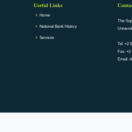
Useful Links
Conta
Home
The Supr
National Bank History
Univers
Services
Tel:
+2 
Fax:
+2 
Email:
n