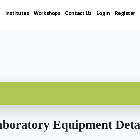
s
Institutes
Workshops
Contact Us
Login
Register
boratory Equipment Deta