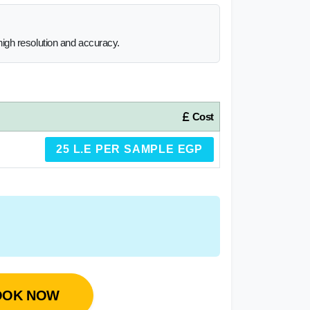
igh resolution and accuracy.
Cost
25 L.E PER SAMPLE EGP
OOK NOW