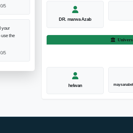
0/5
DR. marwa Azab
 your
o use the
Univers
0/5
maysanabeh
helwan