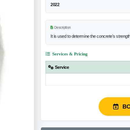
2022
Description
It is used to determine the concrete's strengt
Services & Pricing
Service
B