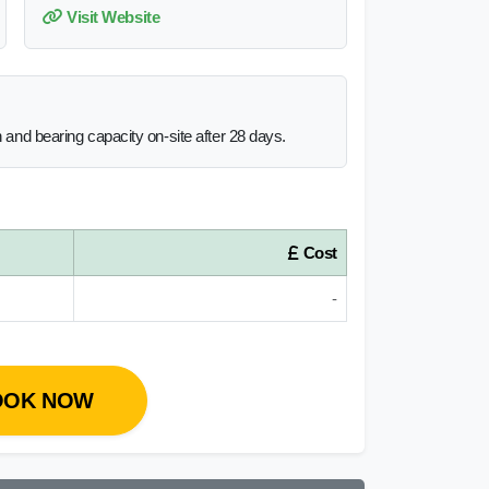
Visit Website
h and bearing capacity on-site after 28 days.
Cost
-
OOK NOW