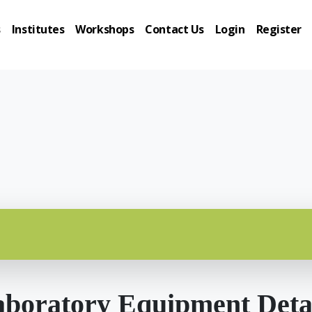
s
Institutes
Workshops
Contact Us
Login
Register
boratory Equipment Deta