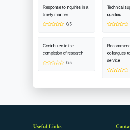
Response to inquiries in a
Technical sup
timely manner
qualified
0/5
Contributed to the
Recommend
completion of research
colleagues t
service
0/5
Useful Links
Conta