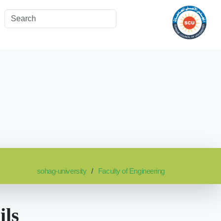
sohag-university
Faculty of Engineering
ils