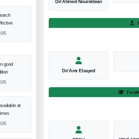
Dr/ Ahmed Noureldean
search
ffective
L
0/5
in good
Dr/ Amr Elsayed
ition
0/5
Facul
vailable at
times
0/5