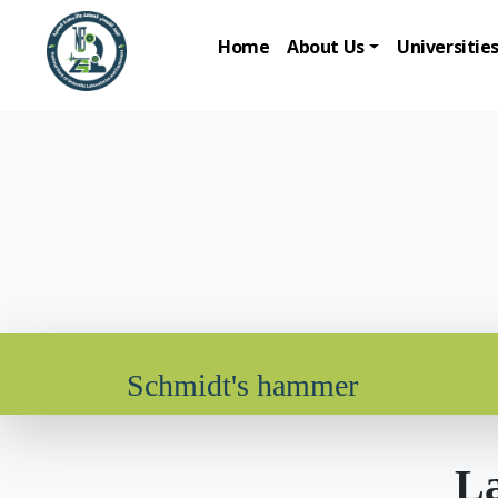
Home
About Us
Universitie
Schmidt's hammer
La