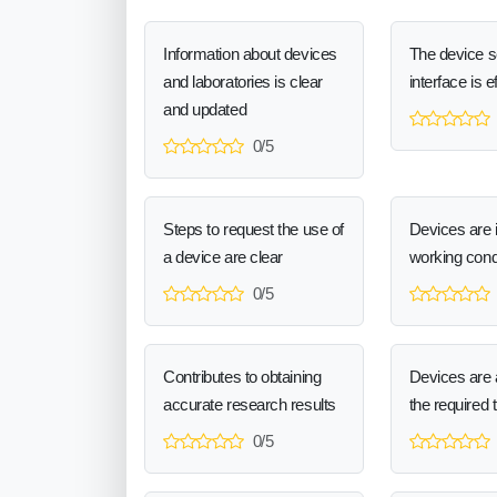
Information about devices
The device 
and laboratories is clear
interface is e
and updated
0/5
Steps to request the use of
Devices are 
a device are clear
working cond
0/5
Contributes to obtaining
Devices are a
accurate research results
the required 
0/5