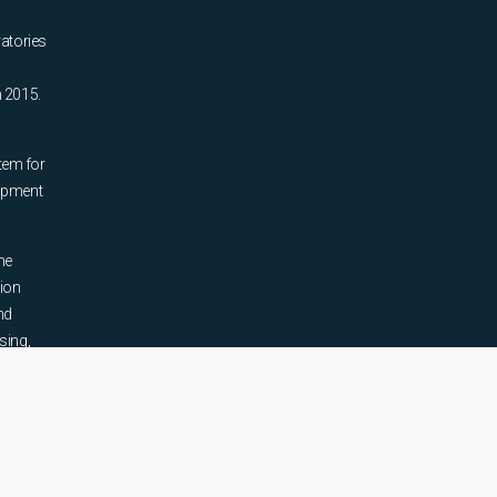
ratories
n 2015.
tem for
uipment
he
tion
nd
sing,