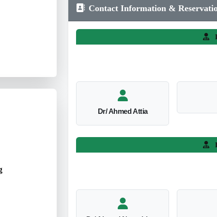
Contact Information & Reservati
L
Dr/ Ahmed Attia
L
g