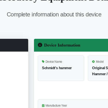
Complete information about this device
Device Information
Device Name
Model
Schmidt's hammer
Original 
Hammer /
Manufacture Year