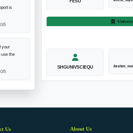
amr.el_say
FESU
port is
Univers
0/5
 your
o use the
ibrahim_mo
SHGUNIVSCIEQU
0/5
About Us
ct Us