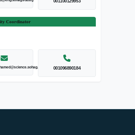
ed@eng.sohag.edu.eg
001100129953
ity Coordinator
hamed@science.sohag.edu.eg
001096890184