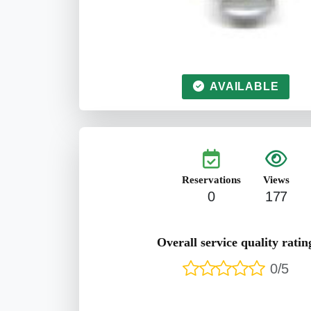
AVAILABLE
Reservations
Views
0
177
Overall service quality ratin
0/5