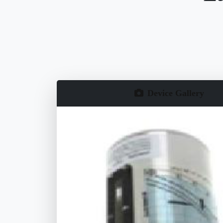
Device Gallery