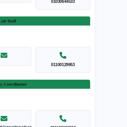
01030644533
ab Staff
01100129953
ty Coordinator