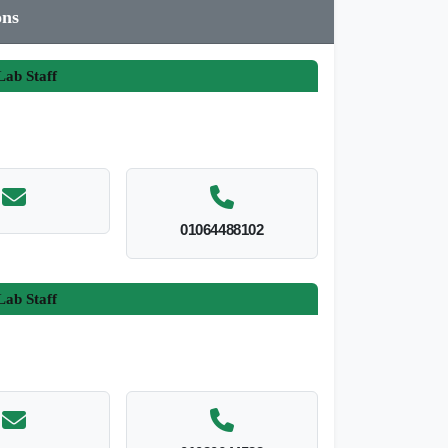
ons
ab Staff
01064488102
ab Staff