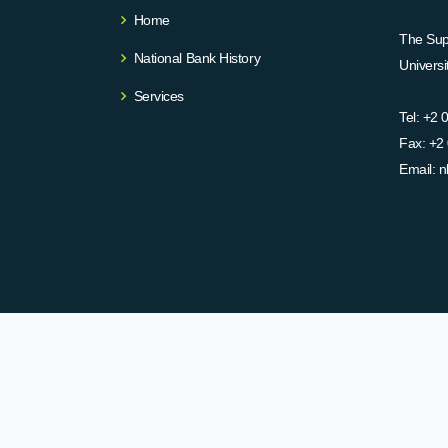
Home
The Supr
National Bank History
Univers
Services
Tel:
+2 
Fax:
+2 
Email:
n