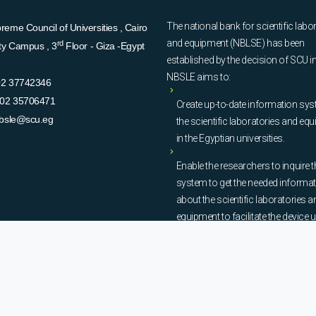
The national bank for scientific labo
eme Council of Universities , Cairo
and equipment (NBLSE) has been
rd
ity Campus , 3
Floor - Giza -Egypt
established by the decision of SCU i
NBSLE aims to:
02 37742346
02 35706471
Create up-to-date information sys
bsle@scu.eg
the scientific laboratories and eq
in the Egyptian universities.
Enable the researchers to inquire t
system to get the needed informa
about the scientific laboratories a
equipment to facilitate the device u
procurement, and maintenance
operations.