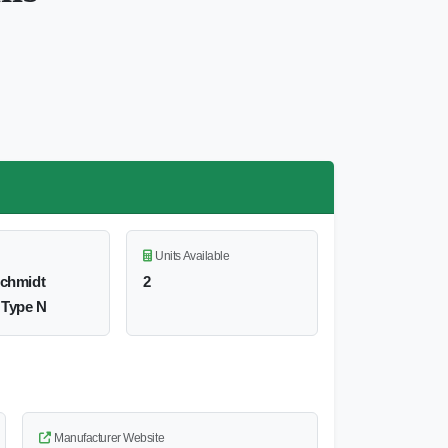
Units Available
Schmidt
2
 Type N
Manufacturer Website