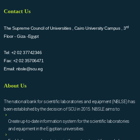
Contact Us
rd
The Supreme Council of Universities , Cairo University Campus , 3
Floor - Giza -Egypt
Tel:
+2 02 37742346
Fax:
+2 02 35706471
Email:
nbsle@scu.eg
About Us
The national bank for scientific laboratories and equipment (NBLSE) has
been established by the decision of SCU in 2015. NBSLE aims to:
Create up-to-date information system for the scientific laboratories
and equipment in the Egyptian universities.