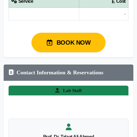
Service
Cost
-
BOOK NOW
Contact Information & Reservations
Lab Staff
Prof. Dr. Talaat Ali Ahmed