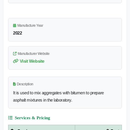
Manufacture Year
2022
Manufacturer Website
Visit Website
Description
It is used to mix aggregates with bitumen to prepare
asphalt mixtures in the laboratory.
Services & Pricing