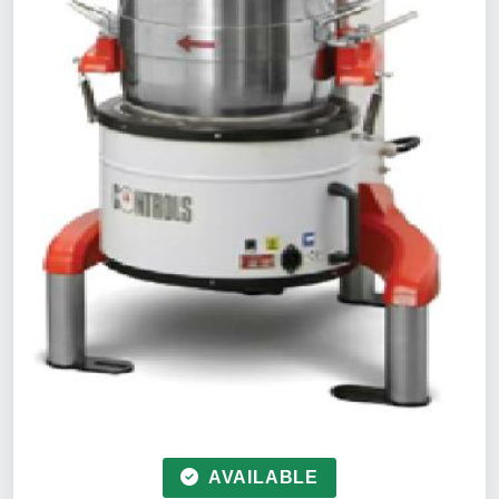
AVAILABLE