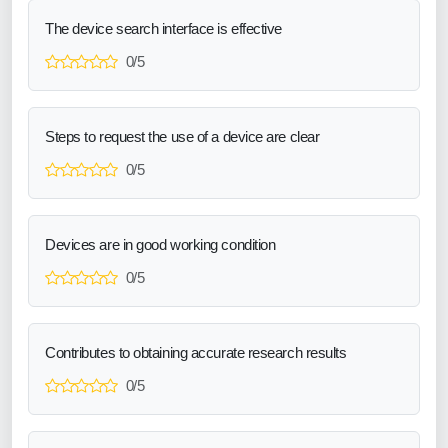
The device search interface is effective
0/5
Steps to request the use of a device are clear
0/5
Devices are in good working condition
0/5
Contributes to obtaining accurate research results
0/5