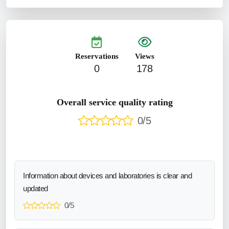
Reservations
Views
0
178
Overall service quality rating
0/5
Information about devices and laboratories is clear and
updated
0/5