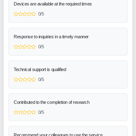
Devices are available at the required times
0/5
Response to inquiries in a timely manner
0/5
Technical support is qualified
0/5
Contributed to the completion of research
0/5
Recommend your colleagues to use the service