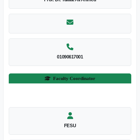
01090617001
Faculty Coordinator
FESU