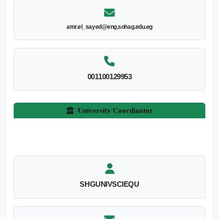
amr.el_sayed@eng.sohag.edu.eg
001100129953
University Coordinator
SHGUNIVSCIEQU