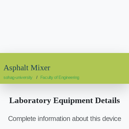
Asphalt Mixer
sohag-university
Faculty of Engineering
Laboratory Equipment Details
Complete information about this device