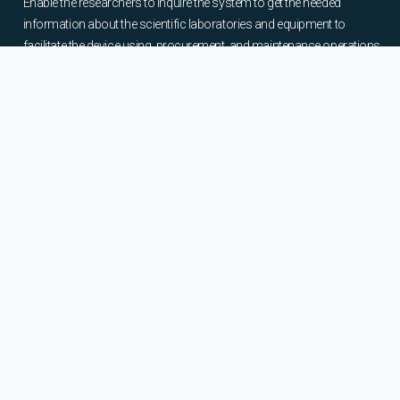
Enable the researchers to inquire the system to get the needed
information about the scientific laboratories and equipment to
facilitate the device using, procurement, and maintenance operations.