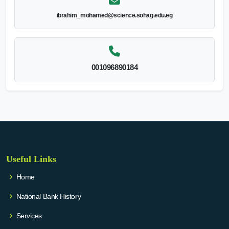
ibrahim_mohamed@science.sohag.edu.eg
001096890184
Useful Links
Home
National Bank History
Services