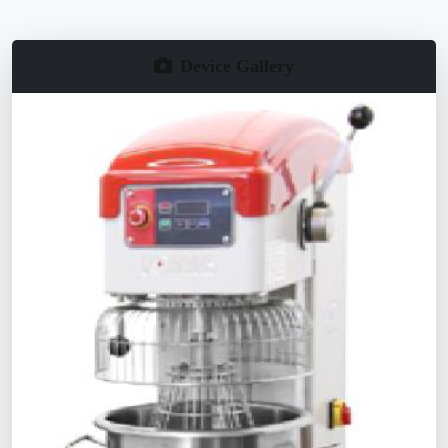
Device Gallery