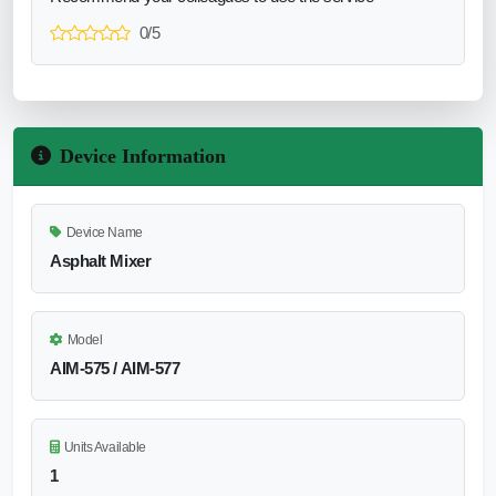
0/5
Device Information
Device Name
Asphalt Mixer
Model
AIM‑575 / AIM‑577
Units Available
1