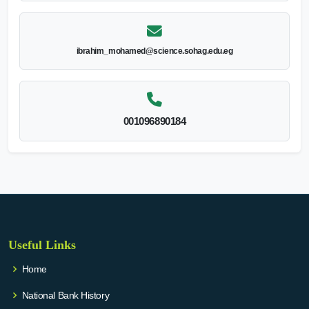
ibrahim_mohamed@science.sohag.edu.eg
001096890184
Useful Links
Home
National Bank History