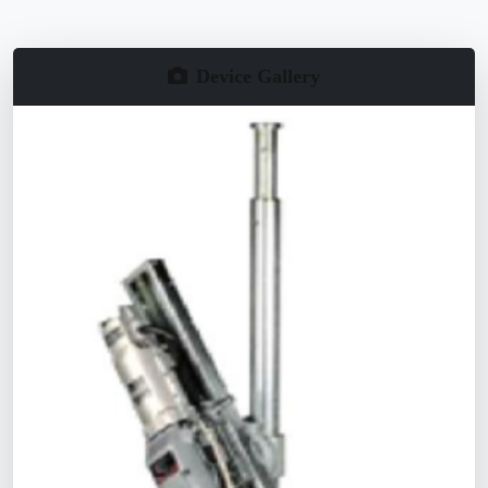
Device Gallery