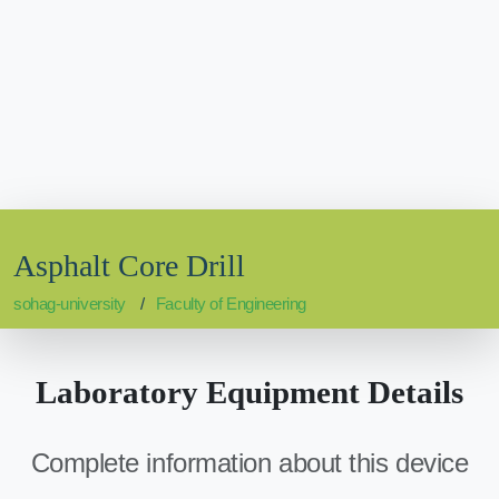
Asphalt Core Drill
sohag-university
Faculty of Engineering
Laboratory Equipment Details
Complete information about this device