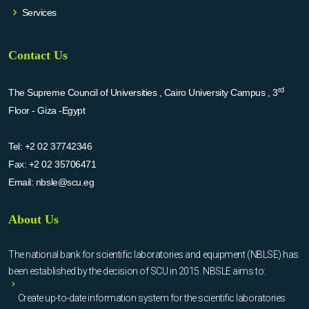
Services
Contact Us
rd
The Supreme Council of Universities , Cairo University Campus , 3
Floor - Giza -Egypt
Tel:
+2 02 37742346
Fax:
+2 02 35706471
Email:
nbsle@scu.eg
About Us
The national bank for scientific laboratories and equipment (NBLSE) has
been established by the decision of SCU in 2015. NBSLE aims to:
Create up-to-date information system for the scientific laboratories