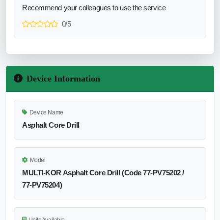
Recommend your colleagues to use the service
0/5
Device Information
Device Name
Asphalt Core Drill
Model
MULTI‑KOR Asphalt Core Drill (Code 77‑PV75202 /
77‑PV75204)