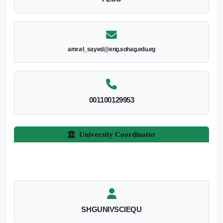
amr.el_sayed@eng.sohag.edu.eg
001100129953
University Coordinator
SHGUNIVSCIEQU