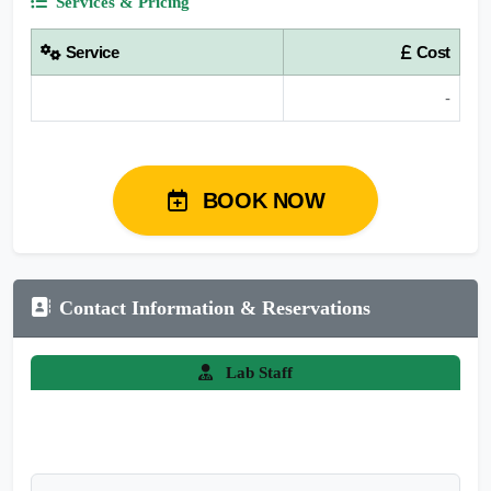
Services & Pricing
Service
Cost
-
BOOK NOW
Contact Information & Reservations
Lab Staff