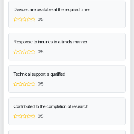
Devices are available at the required times
0/5
Response to inquiries in a timely manner
0/5
Technical support is qualified
0/5
Contributed to the completion of research
0/5