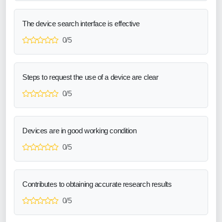
The device search interface is effective
0/5
Steps to request the use of a device are clear
0/5
Devices are in good working condition
0/5
Contributes to obtaining accurate research results
0/5