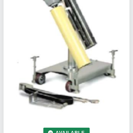
AVAILABLE