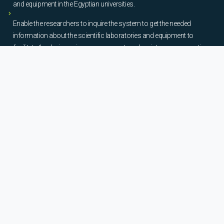
and equipment in the Egyptian universities.
Enable the researchers to inquire the system to get the needed
information about the scientific laboratories and equipment to
facilitate the device using, procurement, and maintenance operations.