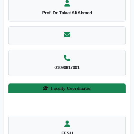
Prof. Dr. Talaat Ali Ahmed
01090617001
Faculty Coordinator
FESU