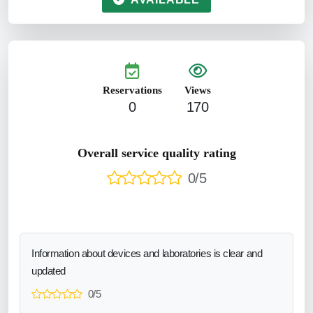
Reservations
Views
0
170
Overall service quality rating
0/5
Information about devices and laboratories is clear and
updated
0/5