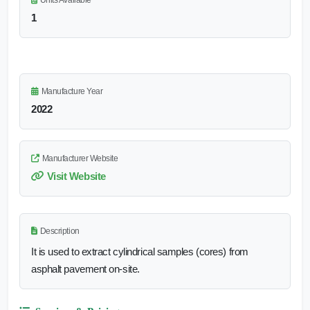
Units Available
1
Manufacture Year
2022
Manufacturer Website
Visit Website
Description
It is used to extract cylindrical samples (cores) from
asphalt pavement on-site.