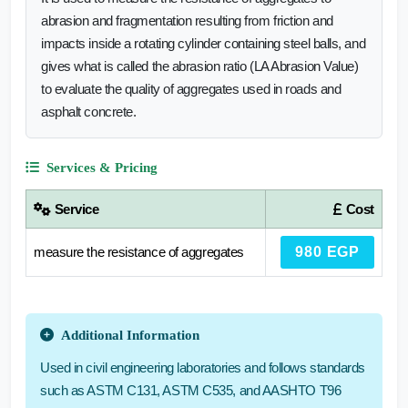
abrasion and fragmentation resulting from friction and
impacts inside a rotating cylinder containing steel balls, and
gives what is called the abrasion ratio (LA Abrasion Value)
to evaluate the quality of aggregates used in roads and
asphalt concrete.
Services & Pricing
Service
Cost
measure the resistance of aggregates
980 EGP
Additional Information
Used in civil engineering laboratories and follows standards
such as ASTM C131, ASTM C535, and AASHTO T96