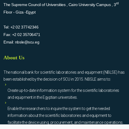
rd
The Supreme Council of Universities , Cairo University Campus , 3
Floor - Giza -Egypt
Tel:
+2 02 37742346
Fax:
+2 02 35706471
Email:
nbsle@scu.eg
About Us
The national bank for scientific laboratories and equipment (NBLSE) has
been established by the decision of SCU in 2015. NBSLE aims to:
Create up-to-date information system for the scientific laboratories
and equipment in the Egyptian universities.
Enable the researchers to inquire the system to get the needed
information about the scientific laboratories and equipment to
facilitate the device using, procurement, and maintenance operations.