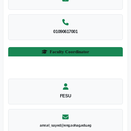
01090617001
Faculty Coordinator
FESU
amr.el_sayed@eng.sohag.edu.eg