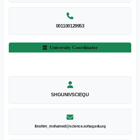
001100129953
University Coordinator
SHGUNIVSCIEQU
ibrahim_mohamed@science.sohag.edu.eg