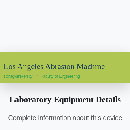
Los Angeles Abrasion Machine
sohag-university
Faculty of Engineering
Laboratory Equipment Details
Complete information about this device