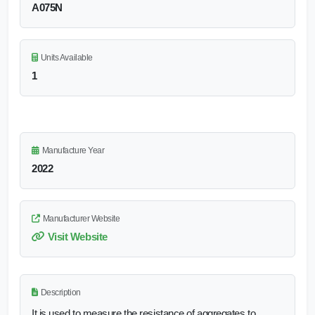
A075N
Units Available
1
Manufacture Year
2022
Manufacturer Website
Visit Website
Description
It is used to measure the resistance of aggregates to