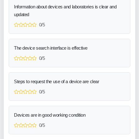
Information about devices and laboratories is clear and
updated
0/5
The device search interface is effective
0/5
Steps to request the use of a device are clear
0/5
Devices are in good working condition
0/5