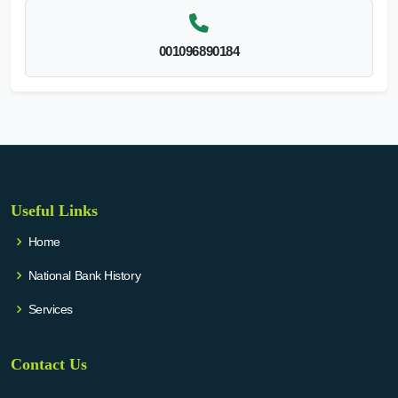
001096890184
Useful Links
Home
National Bank History
Services
Contact Us