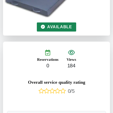
AVAILABLE
Reservations
Views
0
184
Overall service quality rating
0/5