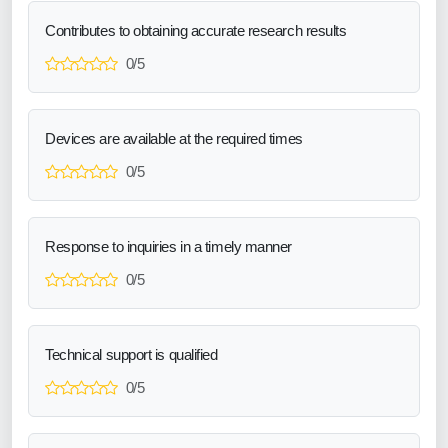
Contributes to obtaining accurate research results
0/5
Devices are available at the required times
0/5
Response to inquiries in a timely manner
0/5
Technical support is qualified
0/5