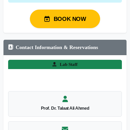
BOOK NOW
Contact Information & Reservations
Lab Staff
Prof. Dr. Talaat Ali Ahmed