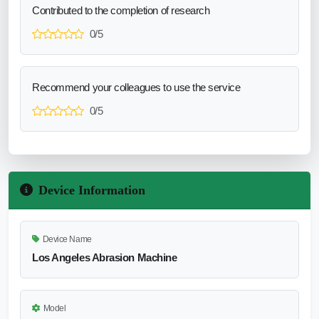
Contributed to the completion of research
0/5
Recommend your colleagues to use the service
0/5
Device Information
Device Name
Los Angeles Abrasion Machine
Model