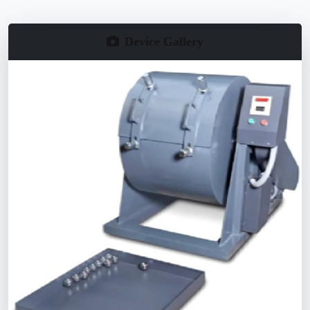
Device Gallery