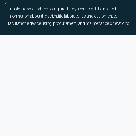
Enable the researchers to inquire the system to get the needed
information about the scientific laboratories and equipment to
facilitate the device using, procurement, and maintenance operations.