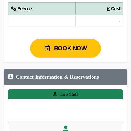
Service
Cost
-
BOOK NOW
Contact Information & Reservations
Lab Staff