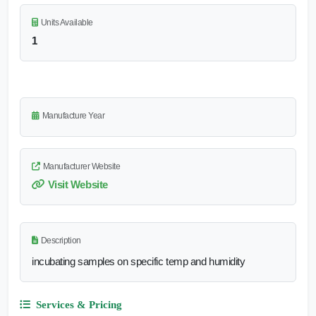
Units Available
1
Manufacture Year
Manufacturer Website
Visit Website
Description
incubating samples on specific temp and humidity
Services & Pricing