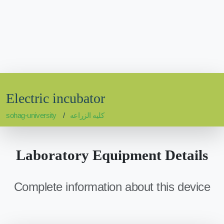
Electric incubator
sohag-university
كليه الزراعه
Laboratory Equipment Details
Complete information about this device