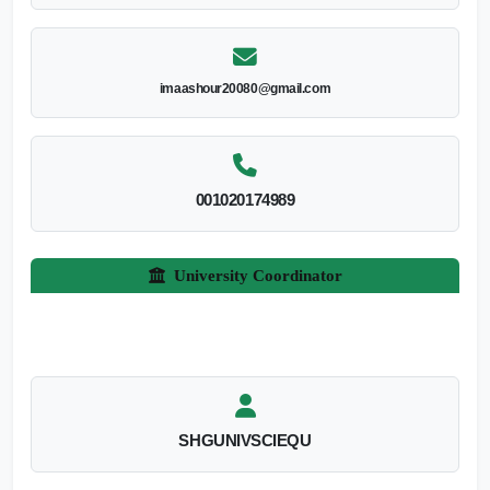
imaashour20080@gmail.com
001020174989
University Coordinator
SHGUNIVSCIEQU