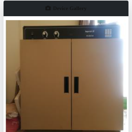
Device Gallery