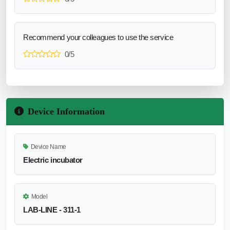
Recommend your colleagues to use the service
0/5
Device Information
Device Name
Electric incubator
Model
LAB-LINE - 311-1