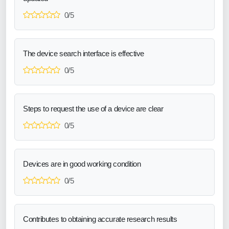
0/5
The device search interface is effective
0/5
Steps to request the use of a device are clear
0/5
Devices are in good working condition
0/5
Contributes to obtaining accurate research results