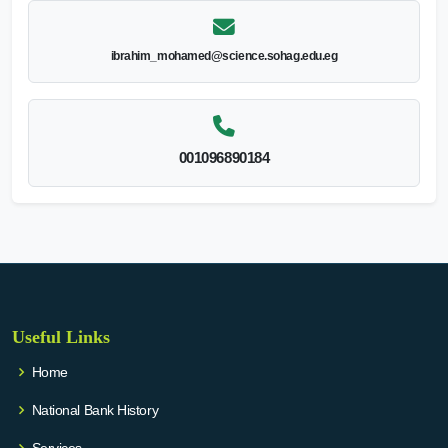
ibrahim_mohamed@science.sohag.edu.eg
001096890184
Useful Links
Home
National Bank History
Services