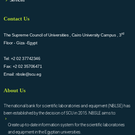
Contact Us
rd
The Supreme Council of Universities , Cairo University Campus , 3
Floor - Giza -Egypt
Tel:
+2 02 37742346
Fax:
+2 02 35706471
Email:
nbsle@scu.eg
About Us
The national bank for scientific laboratories and equipment (NBLSE) has
been established by the decision of SCU in 2015. NBSLE aims to:
Create up-to-date information system for the scientific laboratories
and equipment in the Egyptian universities.