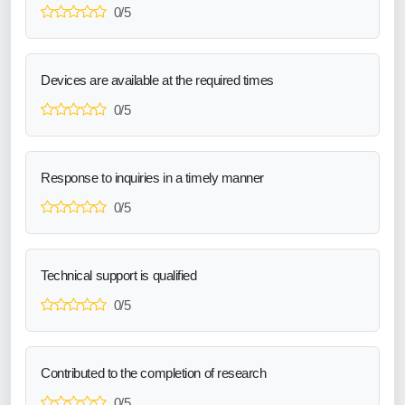
0/5
Devices are available at the required times
0/5
Response to inquiries in a timely manner
0/5
Technical support is qualified
0/5
Contributed to the completion of research
0/5