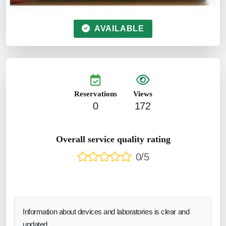
AVAILABLE
Reservations
Views
0
172
Overall service quality rating
0/5
Information about devices and laboratories is clear and
updated