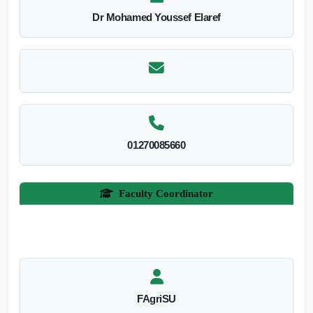
Dr Mohamed Youssef Elaref
01270085660
Faculty Coordinator
FAgriSU