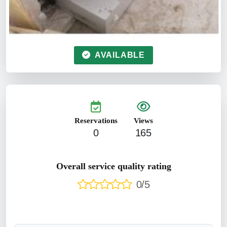
AVAILABLE
Reservations
Views
0
165
Overall service quality rating
0/5