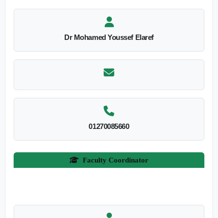
Dr Mohamed Youssef Elaref
01270085660
Faculty Coordinator