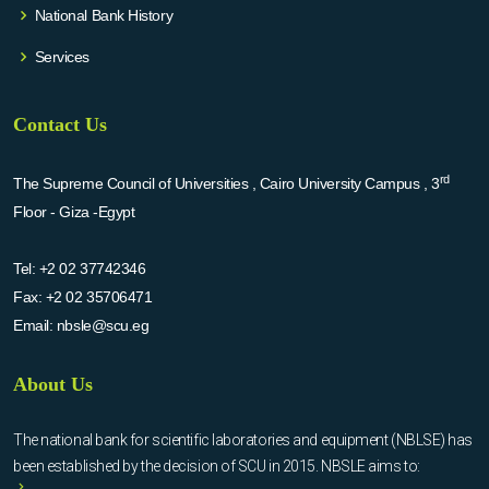
National Bank History
Services
Contact Us
rd
The Supreme Council of Universities , Cairo University Campus , 3
Floor - Giza -Egypt
Tel:
+2 02 37742346
Fax:
+2 02 35706471
Email:
nbsle@scu.eg
About Us
The national bank for scientific laboratories and equipment (NBLSE) has
been established by the decision of SCU in 2015. NBSLE aims to: