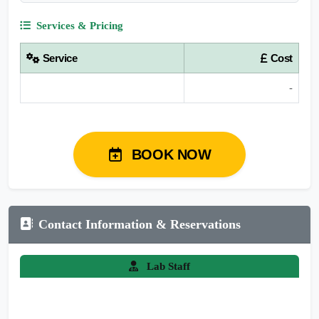
Services & Pricing
Service
Cost
-
BOOK NOW
Contact Information & Reservations
Lab Staff