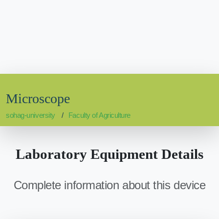
Microscope
sohag-university
Faculty of Agriculture
Laboratory Equipment Details
Complete information about this device