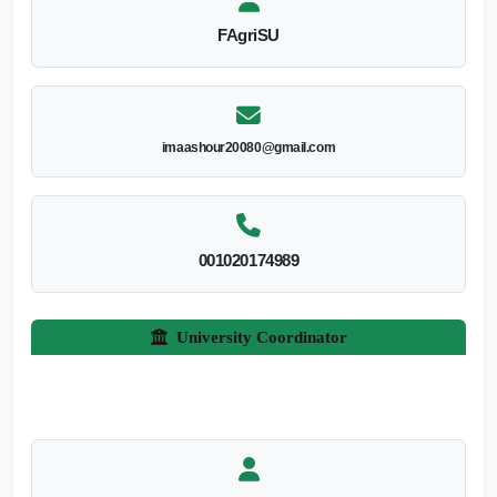
FAgriSU
imaashour20080@gmail.com
001020174989
University Coordinator