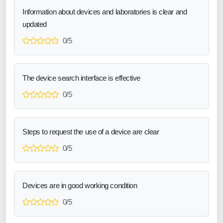
Information about devices and laboratories is clear and
updated
0/5
The device search interface is effective
0/5
Steps to request the use of a device are clear
0/5
Devices are in good working condition
0/5