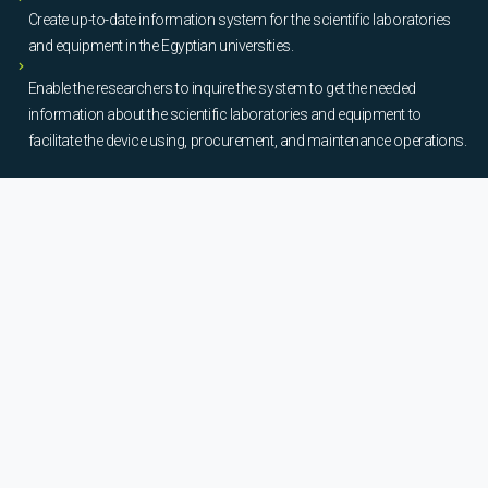
Create up-to-date information system for the scientific laboratories
and equipment in the Egyptian universities.
Enable the researchers to inquire the system to get the needed
information about the scientific laboratories and equipment to
facilitate the device using, procurement, and maintenance operations.