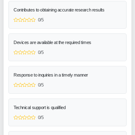
Contributes to obtaining accurate research results
0/5
Devices are available at the required times
0/5
Response to inquiries in a timely manner
0/5
Technical support is qualified
0/5