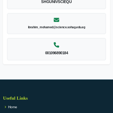
SHGUNIVSCIEQU
ibrahim_mohamed@science.sohag.edu.eg
001096890184
Useful Links
Home