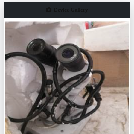
Device Gallery