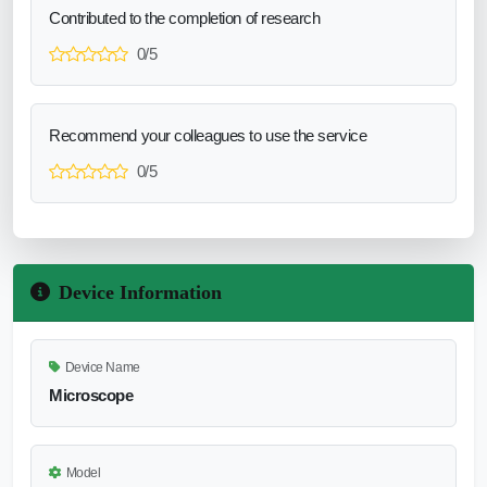
Contributed to the completion of research
0/5
Recommend your colleagues to use the service
0/5
Device Information
Device Name
Microscope
Model