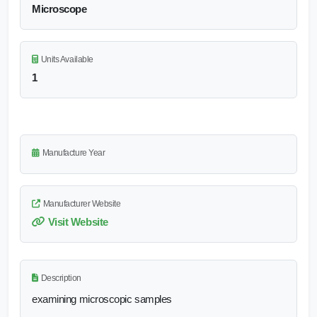
Microscope
Units Available
1
Manufacture Year
Manufacturer Website
Visit Website
Description
examining microscopic samples