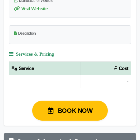
Manufacturer Website
Visit Website
Description
Services & Pricing
Service
Cost
-
BOOK NOW