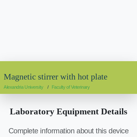
Magnetic stirrer with hot plate
Alexandria University
Faculty of Veterinary
Laboratory Equipment Details
Complete information about this device