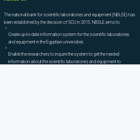
The national bank for scientific laboratories and equipment (NBLSE) has
been established by the decision of SCU in 2015. NBSLE aims to:
Create up-to-date information system for the scientific laboratories
and equipment in the Egyptian universities.
Enable the researchers to inquire the system to get the needed
information about the scientific laboratories and equipment to
facilitate the device using, procurement, and maintenance operations.