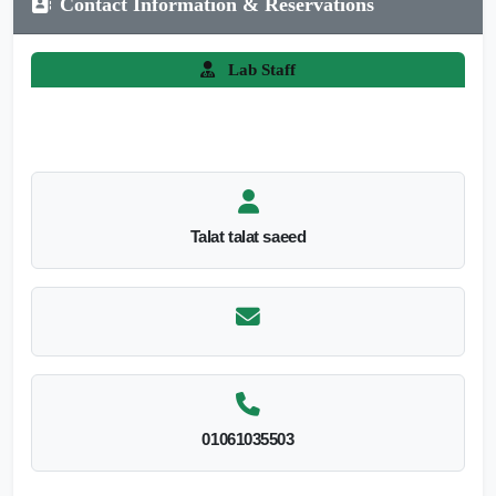
Contact Information & Reservations
Lab Staff
Talat talat saeed
01061035503