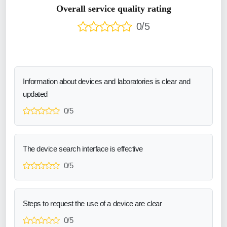
Overall service quality rating
0/5
Information about devices and laboratories is clear and
updated
0/5
The device search interface is effective
0/5
Steps to request the use of a device are clear
0/5