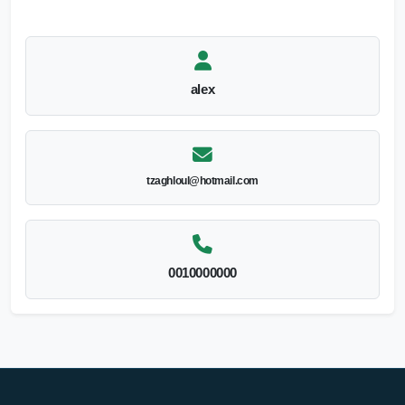
alex
tzaghloul@hotmail.com
0010000000