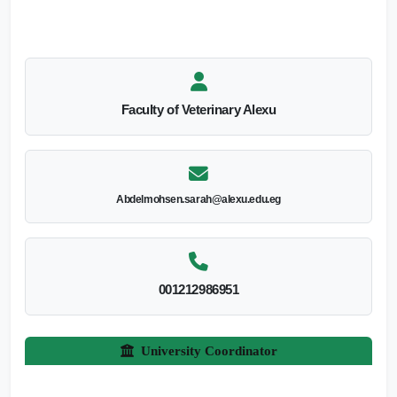
Faculty of Veterinary Alexu
Abdelmohsen.sarah@alexu.edu.eg
001212986951
University Coordinator