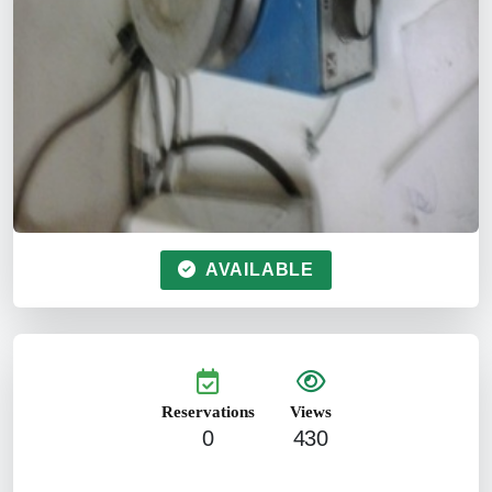
AVAILABLE
Reservations
Views
0
430