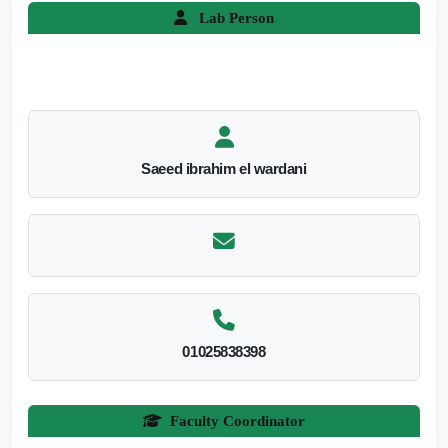
Lab Person
Saeed ibrahim el wardani
01025838398
Faculty Coordinator