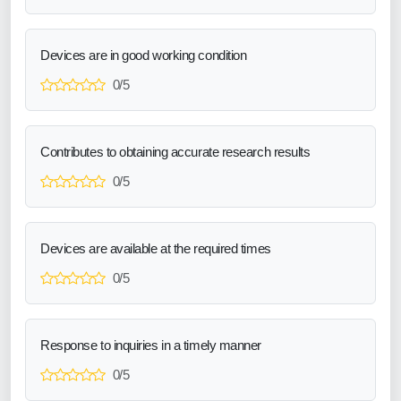
Devices are in good working condition
0/5
Contributes to obtaining accurate research results
0/5
Devices are available at the required times
0/5
Response to inquiries in a timely manner
0/5