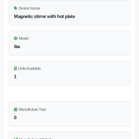
Device Name
Magnetic stirrer with hot plate
Model
ika
Units Available
1
Manufacture Year
0