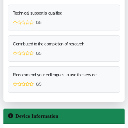
Technical support is qualified
0/5
Contributed to the completion of research
0/5
Recommend your colleagues to use the service
0/5
Device Information