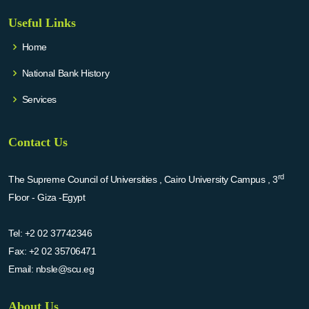
Useful Links
Home
National Bank History
Services
Contact Us
rd
The Supreme Council of Universities , Cairo University Campus , 3
Floor - Giza -Egypt
Tel:
+2 02 37742346
Fax:
+2 02 35706471
Email:
nbsle@scu.eg
About Us