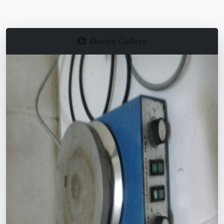
Device Gallery