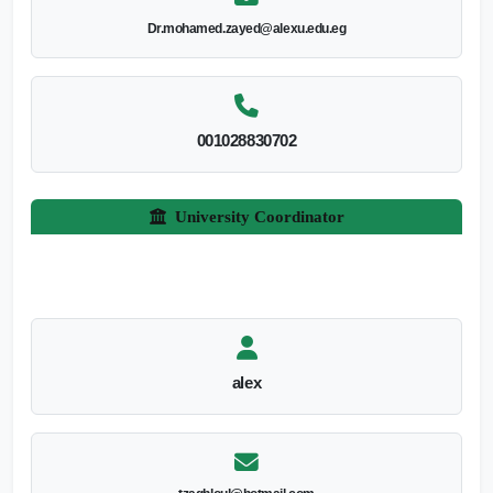
Dr.mohamed.zayed@alexu.edu.eg
001028830702
University Coordinator
alex