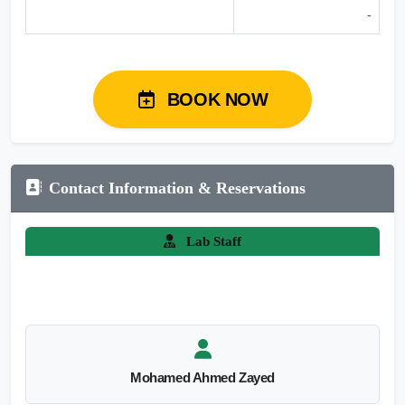
-
BOOK NOW
Contact Information & Reservations
Lab Staff
Mohamed Ahmed Zayed