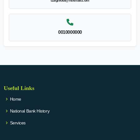
tzaghloul@hotmail.com
0010000000
Useful Links
Home
National Bank History
Services