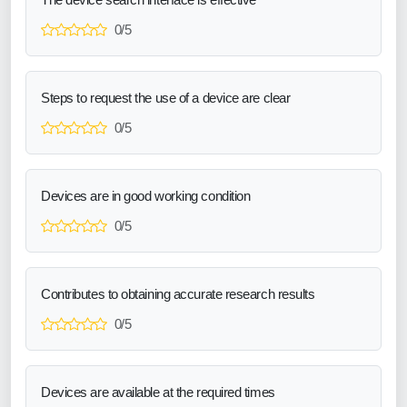
0/5
Steps to request the use of a device are clear
0/5
Devices are in good working condition
0/5
Contributes to obtaining accurate research results
0/5
Devices are available at the required times