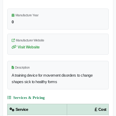
Manufacture Year
0
Manufacturer Website
Visit Website
Description
A training device for movement disorders to change
shapes sick to healthy forms
Services & Pricing
Service
Cost