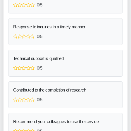
0/5
Response to inquiries in a timely manner
0/5
Technical support is qualified
0/5
Contributed to the completion of research
0/5
Recommend your colleagues to use the service