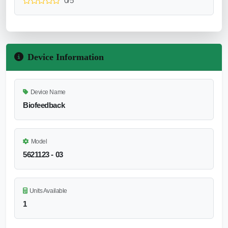
0/5
Device Information
Device Name
Biofeedback
Model
5621123 - 03
Units Available
1