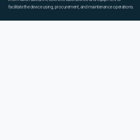
facilitate the device using, procurement, and maintenance operations.