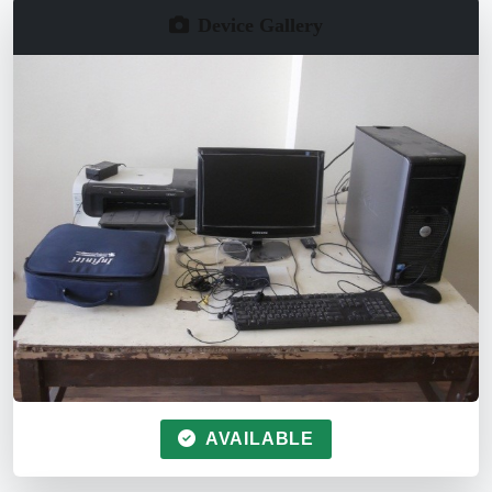
Device Gallery
AVAILABLE