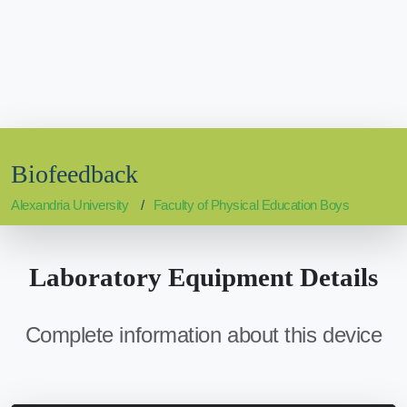
Biofeedback
Alexandria University
Faculty of Physical Education Boys
Laboratory Equipment Details
Complete information about this device