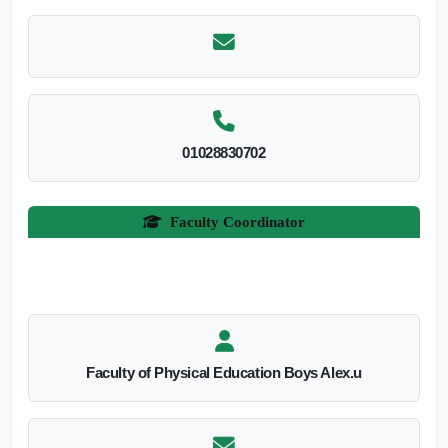
01028830702
Faculty Coordinator
Faculty of Physical Education Boys Alex.u