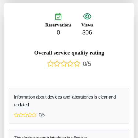
Reservations
Views
0
306
Overall service quality rating
0/5
Information about devices and laboratories is clear and
updated
0/5
The device search interface is effective