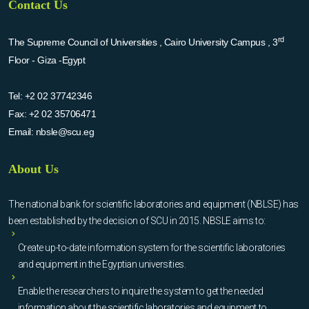
Contact Us
rd
The Supreme Council of Universities , Cairo University Campus , 3
Floor - Giza -Egypt
Tel:
+2 02 37742346
Fax:
+2 02 35706471
Email:
nbsle@scu.eg
About Us
The national bank for scientific laboratories and equipment (NBLSE) has
been established by the decision of SCU in 2015. NBSLE aims to:
Create up-to-date information system for the scientific laboratories
and equipment in the Egyptian universities.
Enable the researchers to inquire the system to get the needed
information about the scientific laboratories and equipment to