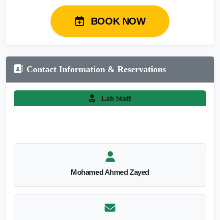
BOOK NOW
Contact Information & Reservations
Lab Staff
Mohamed Ahmed Zayed