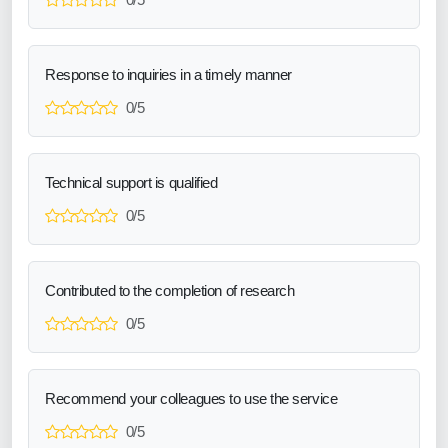
Response to inquiries in a timely manner
0/5
Technical support is qualified
0/5
Contributed to the completion of research
0/5
Recommend your colleagues to use the service
0/5