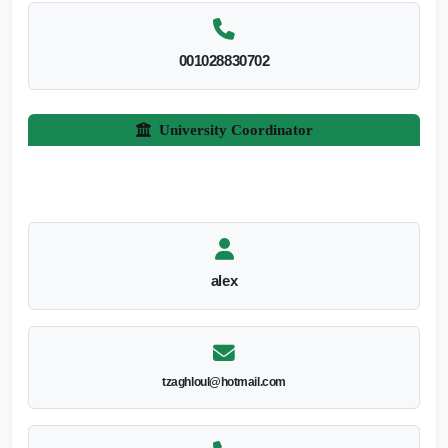
001028830702
University Coordinator
alex
tzaghloul@hotmail.com