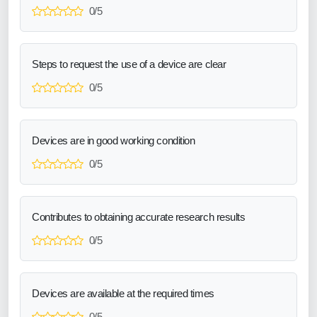
0/5
Steps to request the use of a device are clear
0/5
Devices are in good working condition
0/5
Contributes to obtaining accurate research results
0/5
Devices are available at the required times
0/5