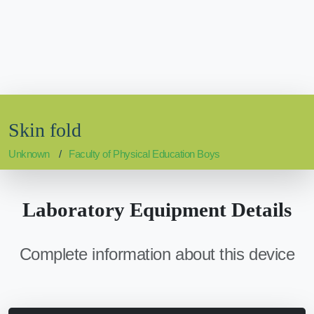
Skin fold
Unknown
Faculty of Physical Education Boys
Laboratory Equipment Details
Complete information about this device