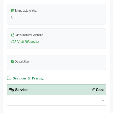
Manufacture Year
0
Manufacturer Website
Visit Website
Description
Services & Pricing
Service
Cost
-