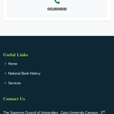
0010000000
Useful Links
Home
National Bank History
Services
Contact Us
rd
The Supreme Council of Universities , Cairo University Campus , 3