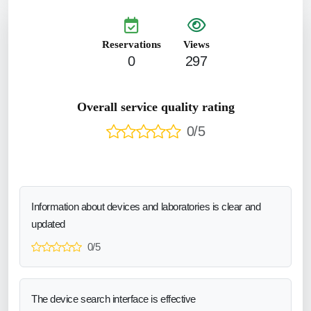
Reservations
Views
0
297
Overall service quality rating
0/5
Information about devices and laboratories is clear and
updated
0/5
The device search interface is effective