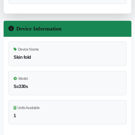
Device Information
Device Name
Skin fold
Model
Sc330s
Units Available
1