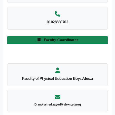
01028830702
Faculty Coordinator
Faculty of Physical Education Boys Alex.u
Dr.mohamed.zayed@alexu.edu.eg