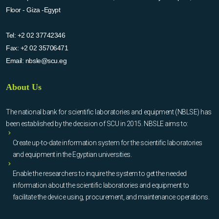
Floor - Giza -Egypt
Tel:
+2 02 37742346
Fax:
+2 02 35706471
Email:
nbsle@scu.eg
About Us
The national bank for scientific laboratories and equipment (NBLSE) has
been established by the decision of SCU in 2015. NBSLE aims to:
Create up-to-date information system for the scientific laboratories
and equipment in the Egyptian universities.
Enable the researchers to inquire the system to get the needed
information about the scientific laboratories and equipment to
facilitate the device using, procurement, and maintenance operations.