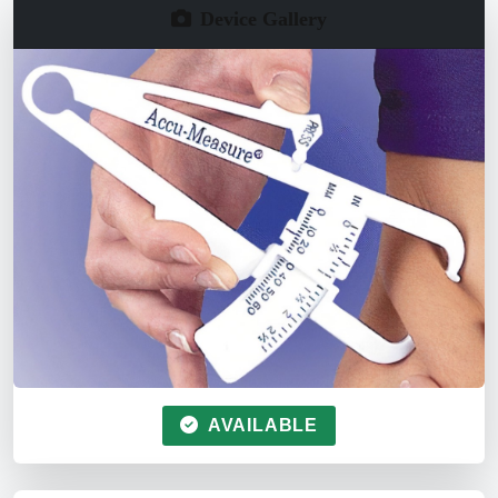
Device Gallery
AVAILABLE